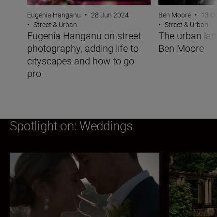
Eugenia Hanganu
•
28 Jun 2024
Ben Moore
•
13 O
•
Street & Urban
•
Street & Urban
Eugenia Hanganu on street
The urban la
photography, adding life to
Ben Moore
cityscapes and how to go
pro
Spotlight on: Weddings