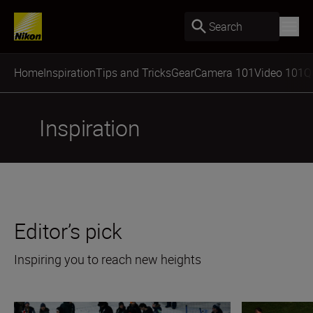
Search
Home
Inspiration
Tips and Tricks
Gear
Camera 101
Video 101
Q
Inspiration
Editor’s pick
Inspiring you to reach new heights