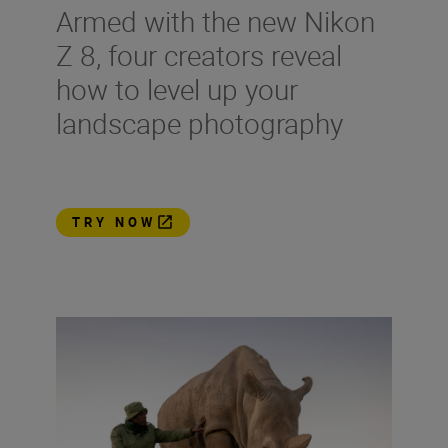
Armed with the new Nikon
Z 8, four creators reveal
how to level up your
landscape photography
TRY NOW