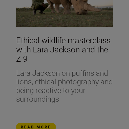
Ethical wildlife masterclass
with Lara Jackson and the
Z 9
Lara Jackson on puffins and
lions, ethical photography and
being reactive to your
surroundings
READ MORE