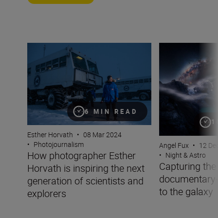
How photographer Esther Horvath is inspiring the next g
Capturing the co
6 MIN READ
1
Esther Horvath
•
08 Mar 2024
•
Photojournalism
Angel Fux
•
12 De
How photographer Esther
•
Night & Astro
Capturing the
Horvath is inspiring the next
documentary-
generation of scientists and
to the galaxy
explorers