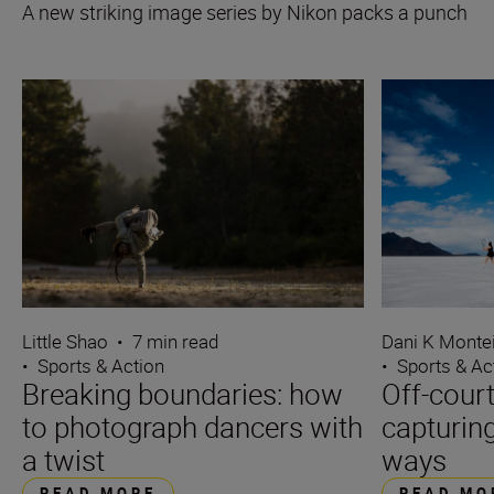
A new striking image series by Nikon packs a punch
Little Shao
•
7 min read
Dani K Monte
•
Sports & Action
•
Sports & Ac
Breaking boundaries: how
Off-cour
to photograph dancers with
capturing
a twist
ways
READ MORE
READ MO