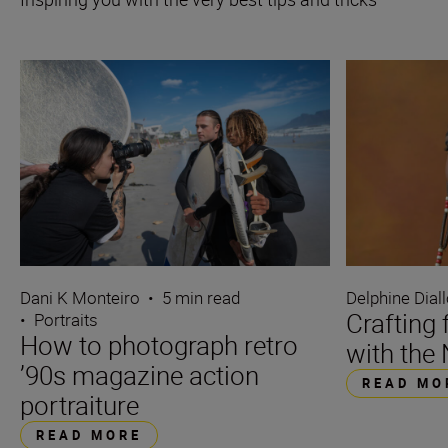
Dani K Monteiro
•
5 min read
Delphine Dial
Crafting 
•
Portraits
How to photograph retro
with the 
’90s magazine action
READ MO
portraiture
READ MORE