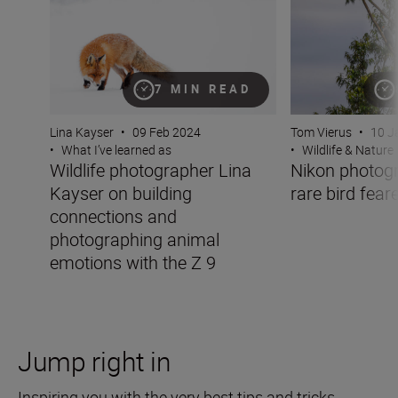
7 MIN READ
Lina Kayser
•
09 Feb 2024
Tom Vierus
•
10 J
•
What I’ve learned as
•
Wildlife & Nature
Wildlife photographer Lina
Nikon photog
Kayser on building
rare bird fear
connections and
photographing animal
emotions with the Z 9
Jump right in
Inspiring you with the very best tips and tricks