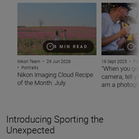
Nikon Imaging Cloud Recipe of the Month: July
“When you go out 
5 MIN READ
1
Nikon Team
•
29 Jun 2026
16 Sept 2025
•
Po
“When you go 
•
Portraits
Nikon Imaging Cloud Recipe
camera, tell y
of the Month: July
am a photogra
Introducing Sporting the
Unexpected