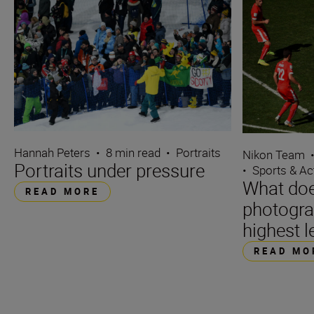
Hannah Peters
•
8 min read
•
Portraits
Nikon Team
Portraits under pressure
•
Sports & Ac
What does
READ MORE
photograp
highest l
READ MO