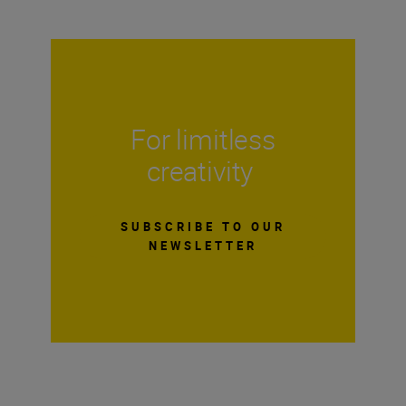
For limitless
creativity
SUBSCRIBE TO OUR
NEWSLETTER