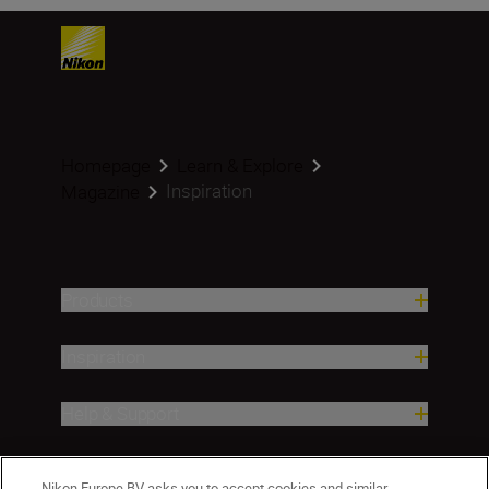
Homepage
Learn & Explore
Inspiration
Magazine
Products
Inspiration
Help & Support
Company
Nikon Europe BV asks you to accept cookies and similar