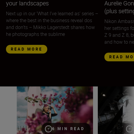
your landscapes
Aurelie Gon
(plus settin
Next up in our ‘What I’ve learned as’ series –
where the best in the business reveal dos
Nikon Ambass
and don’ts – Mikko Lagerstedt shares how
her settings f
he photographs the sublime
Z 9 and Z 8, b
and how to n
READ MORE
READ MO
Eugenia Hanganu on street photography, adding life to 
The urban lands
6 MIN READ