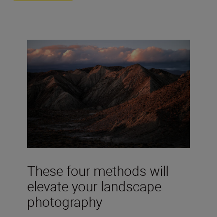
These four methods will
elevate your landscape
photography