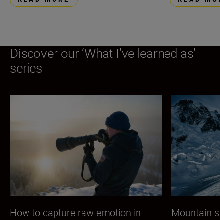
Discover our ‘What I’ve learned as’
series
How to capture raw emotion in
Mountain s