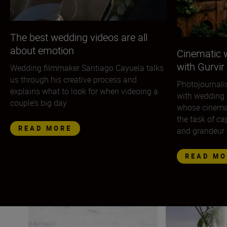
The best wedding videos are all
about emotion
Cinematic 
with Gurvir
Wedding filmmaker Santiago Cayuela talks
us through his creative process and
Photojournali
explains what to look for when videoing a
with wedding 
couple’s big day
whose cinemat
the task of ca
READ MORE
and grandeur 
READ MO
Wildlife photographer Lina Kayser on building connect
Nikon photographe