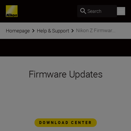
Search
Nikon Z Firmwar...
Homepage
Help & Support
Firmware Updates
The Nikon Z series platform is designed to
evolve, to add features and functionality as
technology advances. Through simple
firmware updates, Z series cameras are
always at the forefront of imaging
technology.
DOWNLOAD CENTER