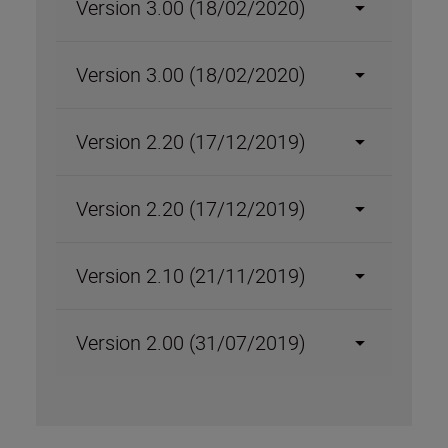
Version 3.00 (18/02/2020)
Version 3.00 (18/02/2020)
Version 2.20 (17/12/2019)
Version 2.20 (17/12/2019)
Version 2.10 (21/11/2019)
Version 2.00 (31/07/2019)