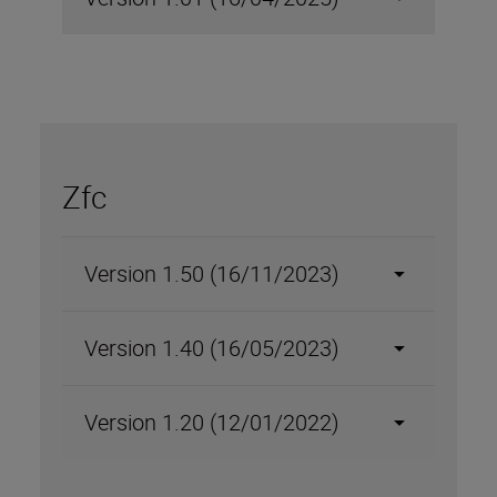
Zfc
Version 1.50 (16/11/2023)
Version 1.40 (16/05/2023)
Version 1.20 (12/01/2022)