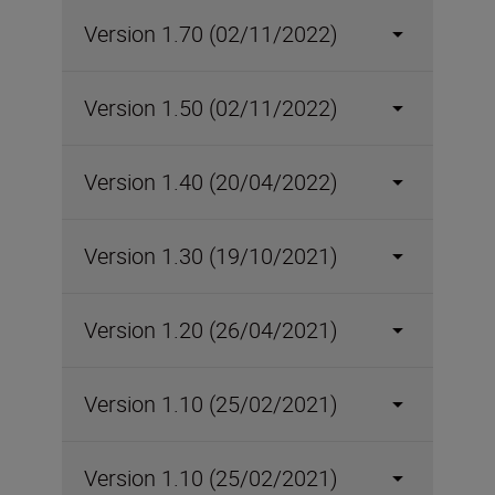
Version 1.70 (02/11/2022)
Version 1.50 (02/11/2022)
Version 1.40 (20/04/2022)
Version 1.30 (19/10/2021)
Version 1.20 (26/04/2021)
Version 1.10 (25/02/2021)
Version 1.10 (25/02/2021)