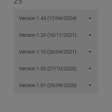
Z5
Version 1.43 (17/04/2024)
Version 1.20 (10/11/2021)
Version 1.10 (26/04/2021)
Version 1.02 (27/10/2020)
Version 1.01 (29/09/2020)