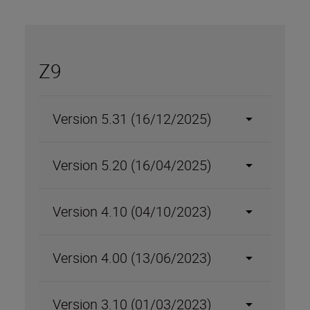
Z9
Version 5.31 (16/12/2025)
Version 5.20 (16/04/2025)
Version 4.10 (04/10/2023)
Version 4.00 (13/06/2023)
Version 3.10 (01/03/2023)