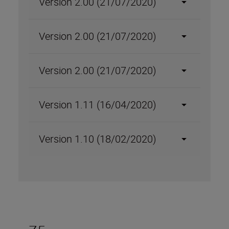
Version 2.00 (21/07/2020)
Version 2.00 (21/07/2020)
Version 2.00 (21/07/2020)
Version 1.11 (16/04/2020)
Version 1.10 (18/02/2020)