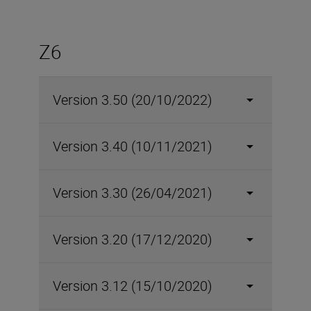
Z6
Version 3.50 (20/10/2022)
Version 3.40 (10/11/2021)
Version 3.30 (26/04/2021)
Version 3.20 (17/12/2020)
Version 3.12 (15/10/2020)