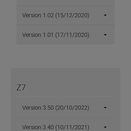
Version 1.02 (15/12/2020)
Version 1.01 (17/11/2020)
Z7
Version 3.50 (20/10/2022)
Version 3.40 (10/11/2021)