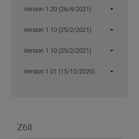
Version 1.20 (26/4/2021)
Version 1.10 (25/2/2021)
Version 1.10 (25/2/2021)
Version 1.01 (15/12/2020)
Z6II