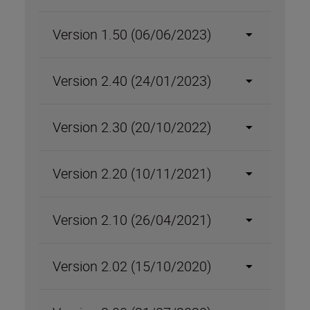
Version 1.50 (06/06/2023)
Version 2.40 (24/01/2023)
Version 2.30 (20/10/2022)
Version 2.20 (10/11/2021)
Version 2.10 (26/04/2021)
Version 2.02 (15/10/2020)