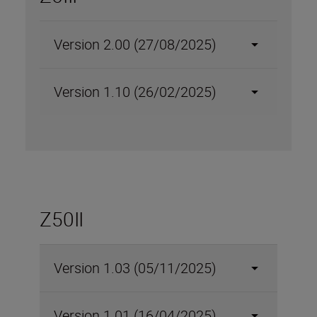
Version 2.00 (27/08/2025)
Version 1.10 (26/02/2025)
Z50II
Version 1.03 (05/11/2025)
Version 1.01 (16/04/2025)