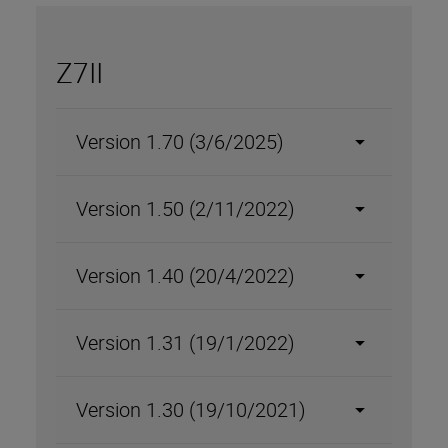
Z7II
Version 1.70 (3/6/2025)
Version 1.50 (2/11/2022)
Version 1.40 (20/4/2022)
Version 1.31 (19/1/2022)
Version 1.30 (19/10/2021)