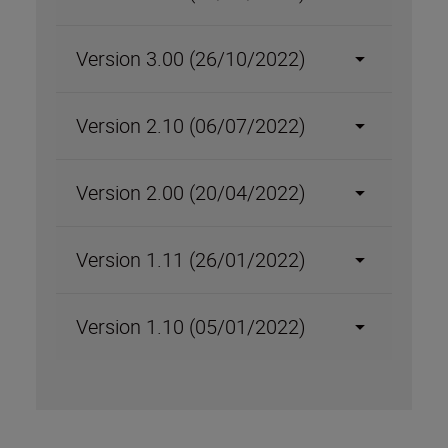
Version 3.00 (26/10/2022)
Version 2.10 (06/07/2022)
Version 2.00 (20/04/2022)
Version 1.11 (26/01/2022)
Version 1.10 (05/01/2022)