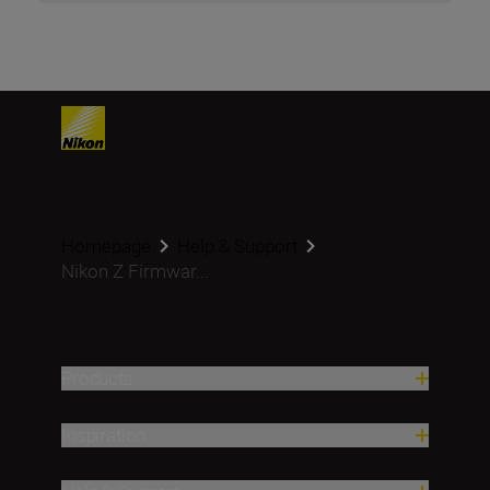
Homepage
Help & Support
Nikon Z Firmwar...
Products
Inspiration