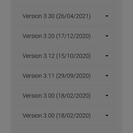
Version 3.30 (26/04/2021)
Version 3.20 (17/12/2020)
Version 3.12 (15/10/2020)
Version 3.11 (29/09/2020)
Version 3.00 (18/02/2020)
Version 3.00 (18/02/2020)