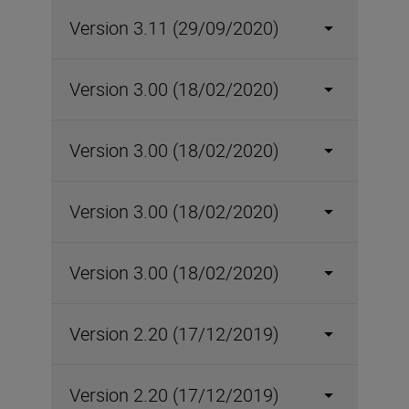
Version 3.11 (29/09/2020)
Version 3.00 (18/02/2020)
Version 3.00 (18/02/2020)
Version 3.00 (18/02/2020)
Version 3.00 (18/02/2020)
Version 2.20 (17/12/2019)
Version 2.20 (17/12/2019)