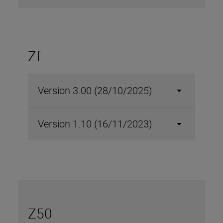
Zf
Version 3.00 (28/10/2025)
Version 1.10 (16/11/2023)
Z50