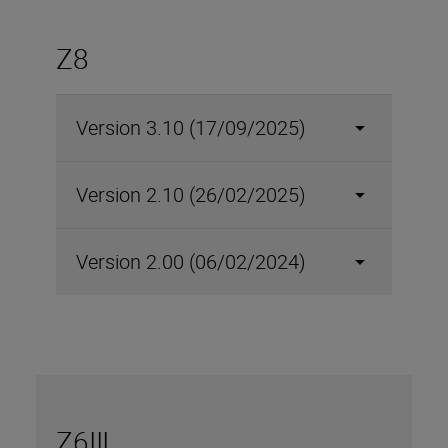
Z8
Version 3.10 (17/09/2025)
Version 2.10 (26/02/2025)
Version 2.00 (06/02/2024)
Z6III