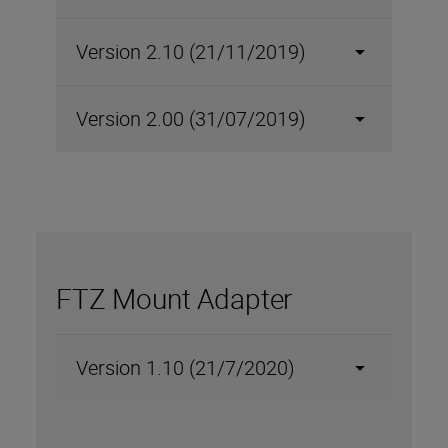
Version 2.10 (21/11/2019)
Version 2.00 (31/07/2019)
FTZ Mount Adapter
Version 1.10 (21/7/2020)