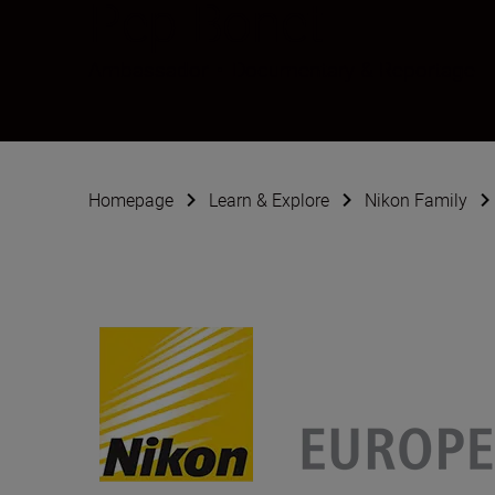
Pep Bonet
Ambassador
•
Documentary & Reportage
Homepage
Learn & Explore
Nikon Family