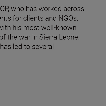
DOP, who has worked across
nts for clients and NGOs.
 with his most well-known
of the war in Sierra Leone.
has led to several