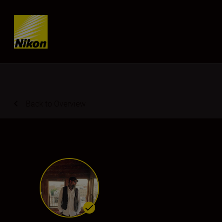
Skip content
Back to Overview