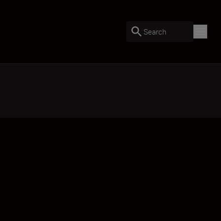
Search