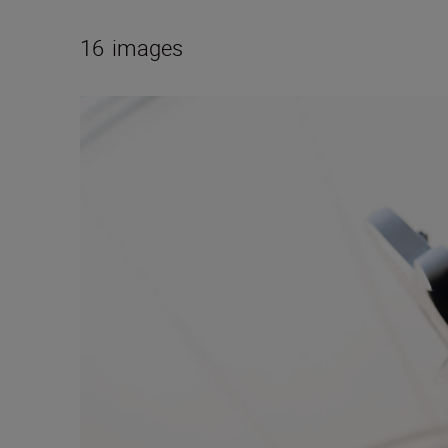
16
images