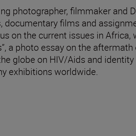
ing photographer, filmmaker and 
ts, documentary films and assignme
us on the current issues in Africa,
s”, a photo essay on the aftermath 
he globe on HIV/Aids and identity 
 exhibitions worldwide.