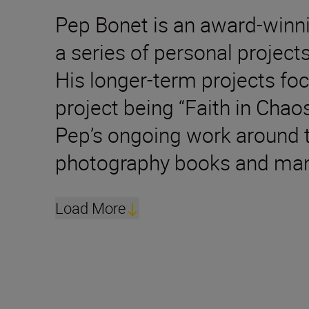
Pep Bonet is an award-winn
a series of personal projec
His longer-term projects foc
project being “Faith in Chao
Pep’s ongoing work around t
photography books and many
Load More