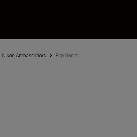
Nikon Ambassadors
Pep Bonet