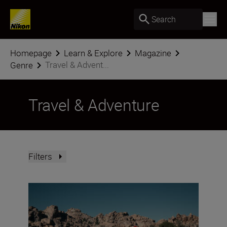
Search
Homepage
Learn & Explore
Magazine
Travel & Advent...
Genre
Travel & Adventure
Filters
Nikon Imaging Cloud Recipe of the Month: August