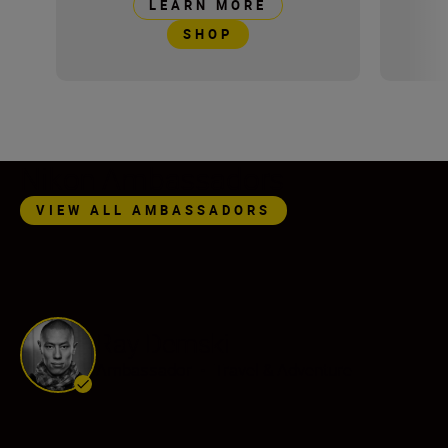
LEARN MORE
SHOP
Nikon Ambassadors
VIEW ALL AMBASSADORS
Ray Demski
Ambassador
•
Travel & Adventure