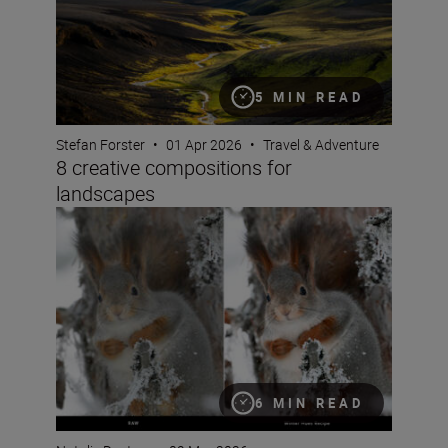
5 MIN READ
Stefan Forster
•
01 Apr 2026
•
Travel & Adventure
8 creative compositions for
landscapes
Seeing double: make the most of Nikon Image Cloud Re
6 MIN READ