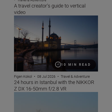
A travel creator’s guide to vertical
video
24 hours in Istanbul with the NIKKOR Z DX 16-50mm f/
10 MIN READ
Figen Kokol
•
08 Jul 2026
•
Travel & Adventure
24 hours in Istanbul with the NIKKOR
Z DX 16-50mm f/2.8 VR
Nikon Imaging Cloud Recipe of the Month: July