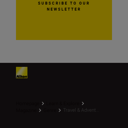
SUBSCRIBE TO OUR
NEWSLETTER
Homepage
Learn & Explore
Travel & Advent...
Magazine
Genre