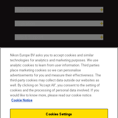
Products
Inspiration
Help & Support
Company
Nikon Europe BV asks you to accept cookies and similar
technologies for analytics and marketing purposes. We use
analytic cookies to learn from user information. Third parties
place marketing cookies so we can personalise
advertisements for you and measure their effectiveness. The
third-party cookies may collect data outside our websites as
well. By clicking on "Accept All", you consent to the setting of
cookies and the processing of personal data involved. If you
would like to know more, please read our cookie notice.
Cookie Notice
ישראל
Nikon Sites
Contact Us
Privacy Notice
Terms of Use
Cookies Settings
Cookie Notice
Cookie Settings