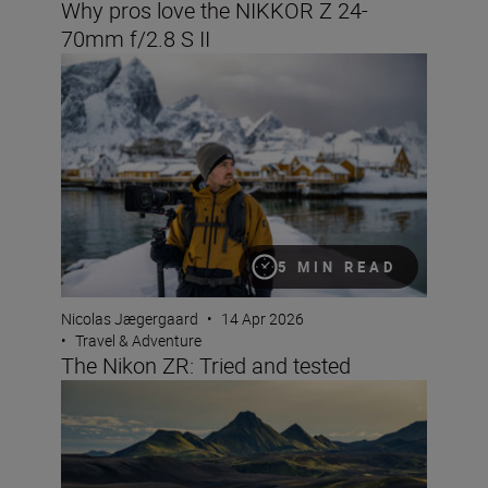
Why pros love the NIKKOR Z 24-
70mm f/2.8 S II
The Nikon ZR: Tried and tested
5 MIN READ
Nicolas Jægergaard
•
14 Apr 2026
•
Travel & Adventure
The Nikon ZR: Tried and tested
8 creative compositions for landscapes