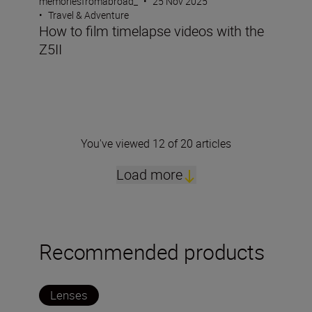
memoriesfromabroad_
•
25 Nov 2025
•
Travel & Adventure
How to film timelapse videos with the
Z5II
You've viewed 12 of 20 articles
Load more
Recommended products
Lenses