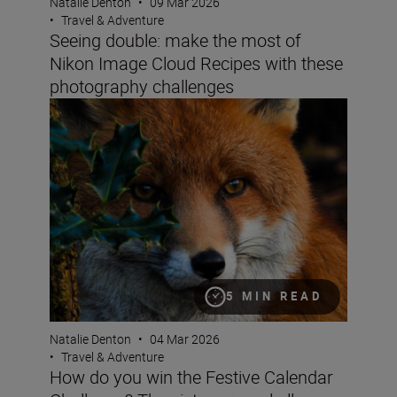
Natalie Denton
•
09 Mar 2026
•
Travel & Adventure
Seeing double: make the most of
Nikon Image Cloud Recipes with these
photography challenges
How do you win the Festive Calendar Challenge? The vict
5 MIN READ
Natalie Denton
•
04 Mar 2026
•
Travel & Adventure
How do you win the Festive Calendar