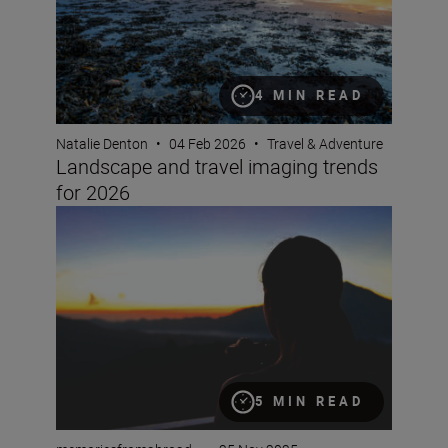
4 MIN READ
Natalie Denton
•
04 Feb 2026
•
Travel & Adventure
Landscape and travel imaging trends
for 2026
How to film timelapse videos with the Z5II
5 MIN READ