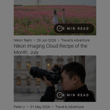
5 MIN READ
Nikon Team
•
29 Jun 2026
•
Travel & Adventure
Nikon Imaging Cloud Recipe of the
Month: July
Why pros love the NIKKOR Z 24-70mm f/2.8 S II
6 MIN READ
Peter Li
•
01 May 2026
•
Travel & Adventure