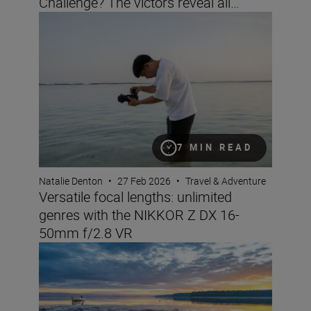
Challenge? The victors reveal all…
Versatile focal lengths: unlimited genres with the NIK
7 MIN READ
Natalie Denton
•
27 Feb 2026
•
Travel & Adventure
Versatile focal lengths: unlimited
genres with the NIKKOR Z DX 16-
50mm f/2.8 VR
Landscape and travel imaging trends for 2026