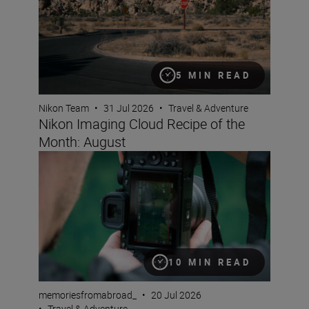
5 MIN READ
Nikon Team
•
31 Jul 2026
•
Travel & Adventure
Nikon Imaging Cloud Recipe of the
Month: August
A travel creator’s guide to vertical video
10 MIN READ
memoriesfromabroad_
•
20 Jul 2026
•
Travel & Adventure