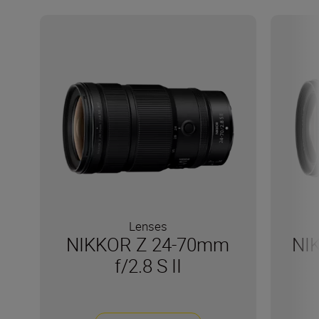
Lenses
NIKKOR Z 24-70mm
NI
f/2.8 S II