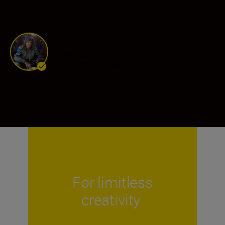
Michael Martin
Ambassador
•
Travel & Adventure
•
Landscape & Environment
For limitless
creativity