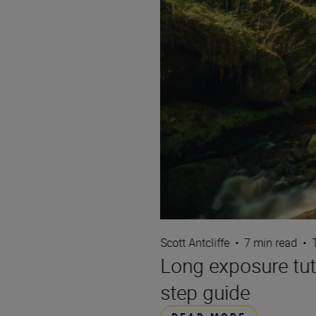
Scott Antcliffe
•
7 min read
•
Long exposure tut
step guide