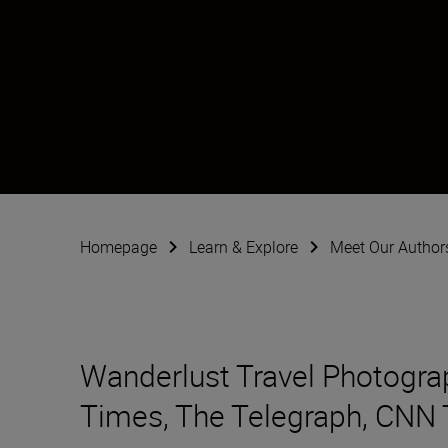
Scott Antcliffe
Photographer & Writer
•
Travel & Adventure
Homepage
Learn & Explore
Meet Our Author
Wanderlust Travel Photograph
Times, The Telegraph, CNN 