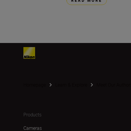
READ MORE
Homepage
Learn & Explore
Meet Our Author
Products
Cameras