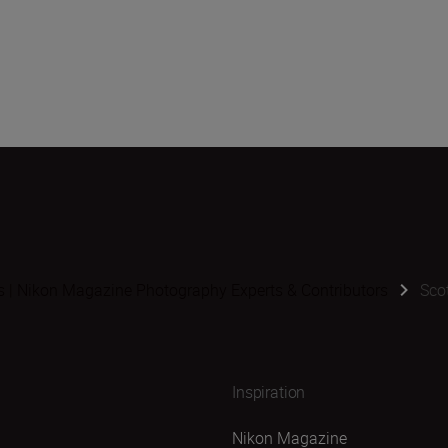
s | Nikon Magazine Photography Experts & Contributors
Scot
Inspiration
Nikon Magazine