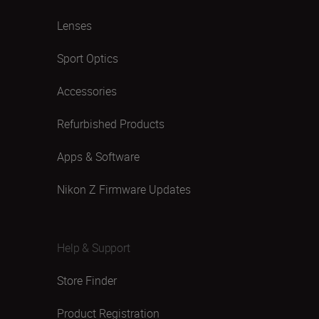
Lenses
Sport Optics
Accessories
Refurbished Products
Apps & Software
Nikon Z Firmware Updates
Help & Support
Store Finder
Product Registration