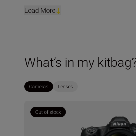
Load More
What’s in my kitbag
Cameras
Lenses
Out of stock