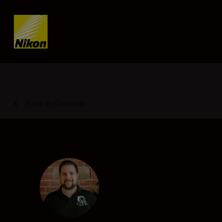
Skip content
Back to Overview