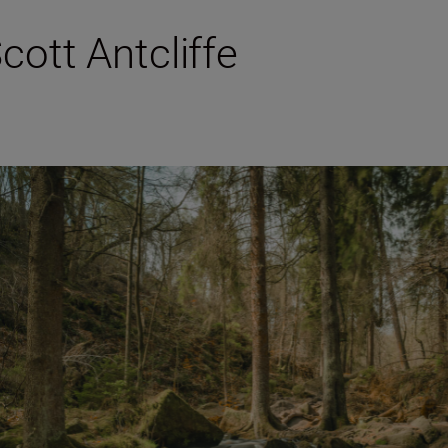
Scott Antcliffe