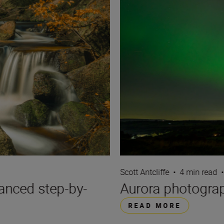
Scott Antcliffe
•
4 min read
•
anced step-by-
Aurora photograp
READ MORE