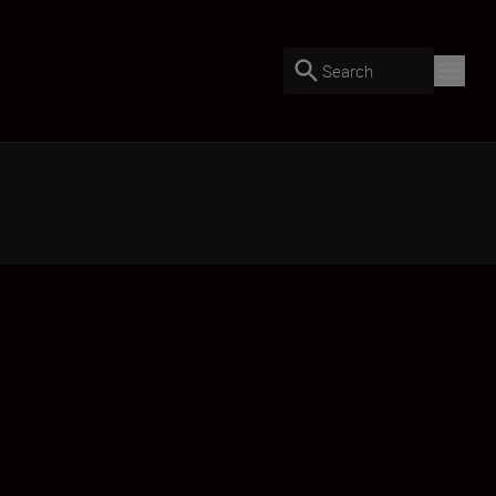
Search