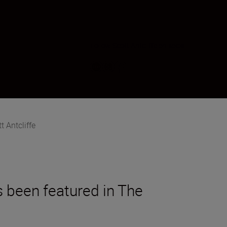
Follow Scott Antcliffe on social
t Antcliffe
s been featured in The