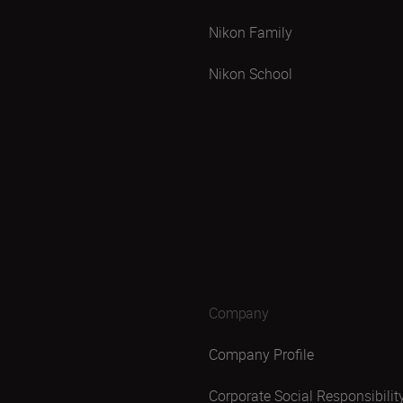
Nikon Family
Nikon School
Company
Company Profile
Corporate Social Responsibilit