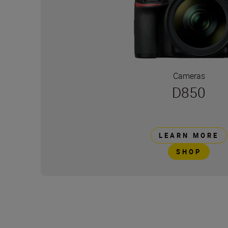
Cameras
D850
LEARN MORE
SHOP