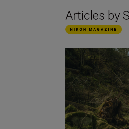
Articles by 
NIKON MAGAZINE