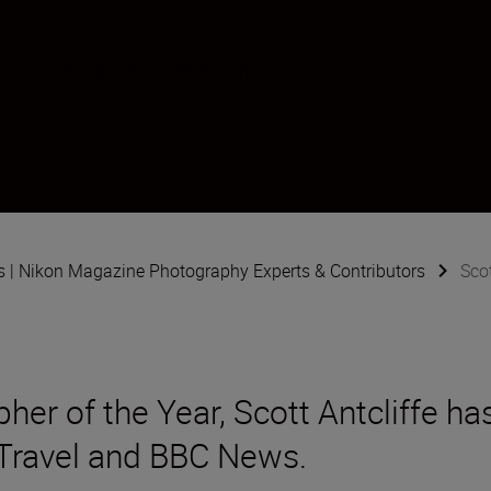
•
Landscape & Environment
s | Nikon Magazine Photography Experts & Contributors
Scot
er of the Year, Scott Antcliffe ha
Travel and BBC News.