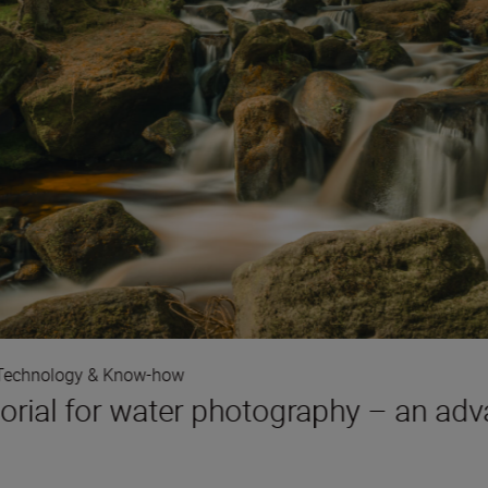
Technology & Know-how
orial for water photography – an adv