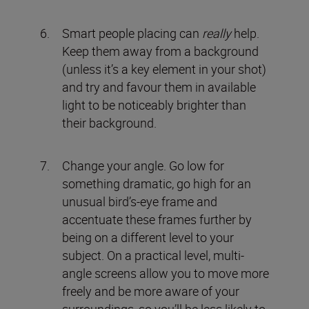
Smart people placing can
really
help.
Keep them away from a background
(unless it’s a key element in your shot)
and try and favour them in available
light to be noticeably brighter than
their background.
Change your angle. Go low for
something dramatic, go high for an
unusual bird’s-eye frame and
accentuate these frames further by
being on a different level to your
subject. On a practical level, multi-
angle screens allow you to move more
freely and be more aware of your