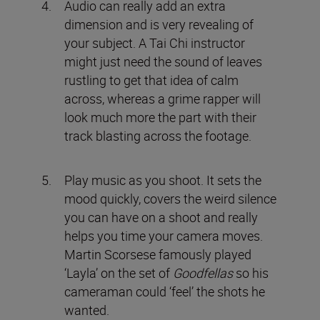
Audio can really add an extra
dimension and is very revealing of
your subject. A Tai Chi instructor
might just need the sound of leaves
rustling to get that idea of calm
across, whereas a grime rapper will
look much more the part with their
track blasting across the footage.
Play music as you shoot. It sets the
mood quickly, covers the weird silence
you can have on a shoot and really
helps you time your camera moves.
Martin Scorsese famously played
‘Layla’ on the set of
Goodfellas
so his
cameraman could ‘feel’ the shots he
wanted.