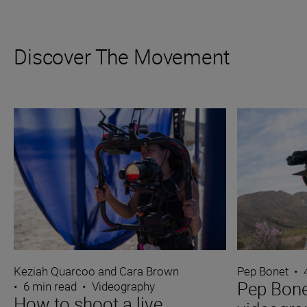
Discover The Movement
Keziah Quarcoo and Cara Brown
Pep Bonet
•
Pep Bone
•
6 min read
•
Videography
How to shoot a live