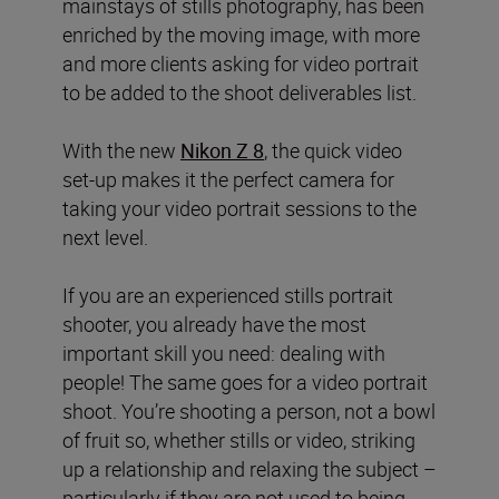
mainstays of stills photography, has been
enriched by the moving image, with more
and more clients asking for video portrait
to be added to the shoot deliverables list.
With the new
Nikon Z 8
, the quick video
set-up makes it the perfect camera for
taking your video portrait sessions to the
next level.
If you are an experienced stills portrait
shooter, you already have the most
important skill you need: dealing with
people! The same goes for a video portrait
shoot. You’re shooting a person, not a bowl
of fruit so, whether stills or video, striking
up a relationship and relaxing the subject –
particularly if they are not used to being