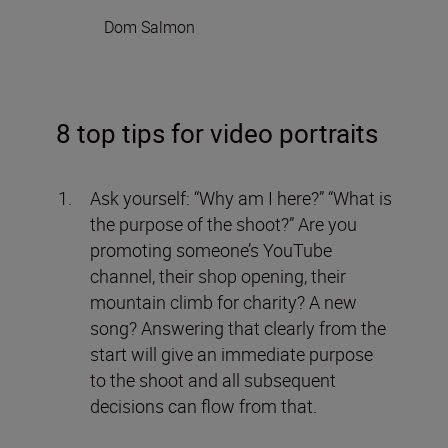
Dom Salmon
8 top tips for video portraits
Ask yourself: “Why am I here?” “What is
the purpose of the shoot?” Are you
promoting someone’s YouTube
channel, their shop opening, their
mountain climb for charity? A new
song? Answering that clearly from the
start will give an immediate purpose
to the shoot and all subsequent
decisions can flow from that.