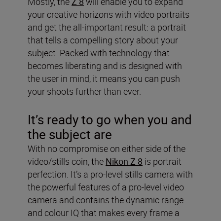
Mostly, the
Z 8
will enable you to expand
your creative horizons with video portraits
and get the all-important result: a portrait
that tells a compelling story about your
subject. Packed with technology that
becomes liberating and is designed with
the user in mind, it means you can push
your shoots further than ever.
It’s ready to go when you and
the subject are
With no compromise on either side of the
video/stills coin, the
Nikon Z 8
is portrait
perfection. It’s a pro-level stills camera with
the powerful features of a pro-level video
camera and contains the dynamic range
and colour IQ that makes every frame a