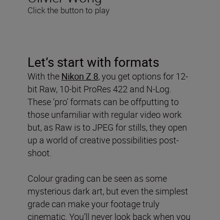
Click the button to play
Let’s start with formats
With the
Nikon Z 8
, you get options for 12-
bit Raw, 10-bit ProRes 422 and N-Log.
These ‘pro’ formats can be offputting to
those unfamiliar with regular video work
but, as Raw is to JPEG for stills, they open
up a world of creative possibilities post-
shoot.
Colour grading can be seen as some
mysterious dark art, but even the simplest
grade can make your footage truly
cinematic. You’ll never look back when you