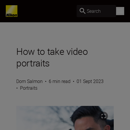
Search
How to take video
portraits
Dom Salmon
•
6 min read
•
01 Sept 2023
•
Portraits