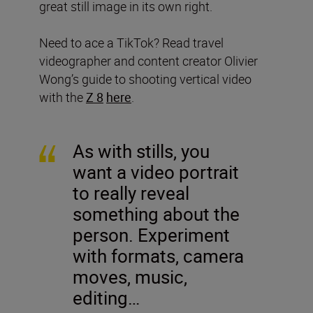
great still image in its own right.
Need to ace a TikTok? Read travel
videographer and content creator Olivier
Wong’s guide to shooting vertical video
with the
Z 8
here
.
As with stills, you
want a video portrait
to really reveal
something about the
person. Experiment
with formats, camera
moves, music,
editing…