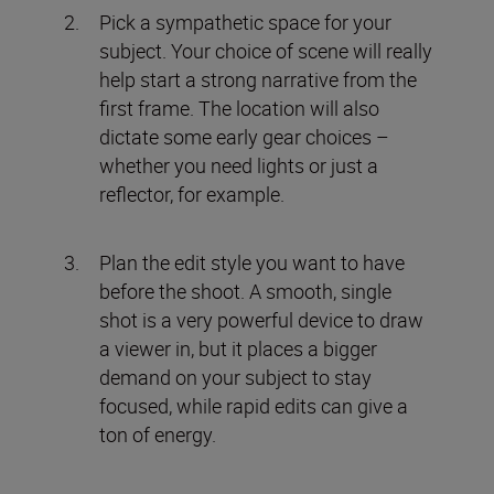
Pick a sympathetic space for your
subject. Your choice of scene will really
help start a strong narrative from the
first frame. The location will also
dictate some early gear choices –
whether you need lights or just a
reflector, for example.
Plan the edit style you want to have
before the shoot. A smooth, single
shot is a very powerful device to draw
a viewer in, but it places a bigger
demand on your subject to stay
focused, while rapid edits can give a
ton of energy.