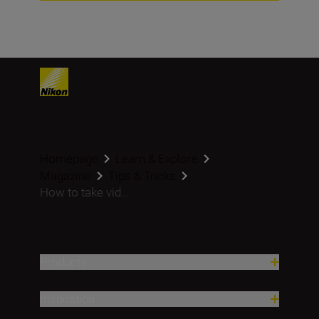
Homepage
Learn & Explore
Magazine
Tips & Tricks
How to take vid...
Products
Inspiration