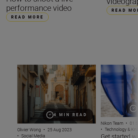
videogra
performance video
READ MO
READ MORE
Filming on the fly for TikTok
Get started with 
4 MIN READ
Nikon Team
•
01 
•
Technology & K
Olivier Wong
•
25 Aug 2023
Get started wi
•
Social Media