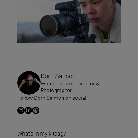
Dom Salmon
Writer, Creative Director &
Photographer
Follow Dom Salmon on social
What’s in my kitbag?