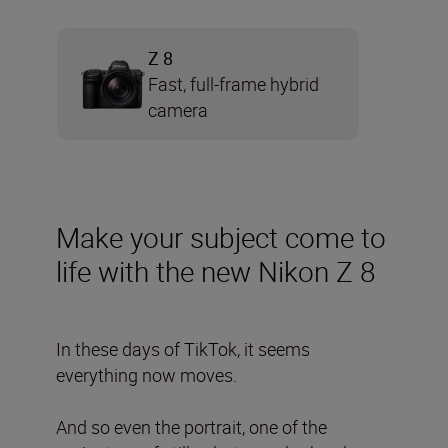
Z 8
Fast, full-frame hybrid
camera
Make your subject come to
life with the new Nikon Z 8
In these days of TikTok, it seems
everything now moves.
And so even the portrait, one of the