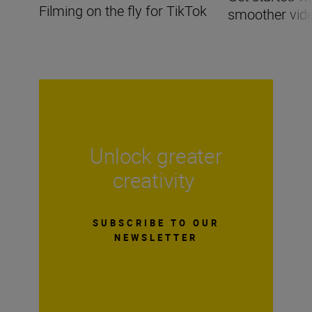
Filming on the fly for TikTok
smoother vid
Unlock greater
creativity
SUBSCRIBE TO OUR
NEWSLETTER