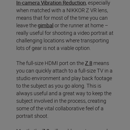
In-camera Vibration Reduction
, especially
when matched with a NIKKOR Z VR lens,
means that for most of the time you can
leave the
gimbal
or the runner at home –
really useful for shooting a video portrait at
challenging locations where transporting
lots of gear is not a viable option.
The full-size HDMI port on the
Z 8
means
you can quickly attach to a full-size TV in a
studio environment and play back footage
to the subject as you go along. This is
always useful and a great way to keep the
subject involved in the process, creating
some of the vital collaborative feel of a
portrait shoot.