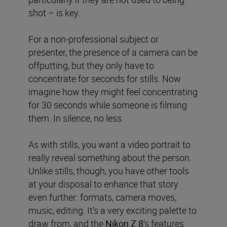
shot – is key.
For a non-professional subject or
presenter, the presence of a camera can be
offputting, but
they only have to
concentrate for seconds for stills. Now
imagine how they might feel concentrating
for 30 seconds while someone is filming
them. In silence, no less.
As with stills, you want a video portrait to
really reveal something about the person.
Unlike stills, though, you have other tools
at your disposal to enhance that story
even further: formats, camera moves,
music, editing. It’s a very exciting palette to
draw from, and the
Nikon Z 8
’s features