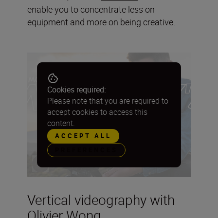
enable you to concentrate less on
equipment and more on being creative.
Cookies required:
Please note that you are required to
accept cookies to access this
content.
ACCEPT ALL
PREFERENCES
Vertical videography with
Olivier Wong