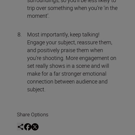
surroundings, so you’ll be less likely to
trip over something when you’re ‘in the
moment’.
Most importantly, keep talking!
Engage your subject, reassure them,
and positively praise them when
you’re shooting. More engagement on
set really shows in a scene and will
make for a far stronger emotional
connection between audience and
subject.
Share Options