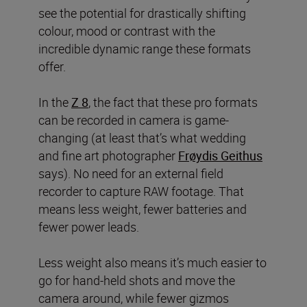
see the potential for drastically shifting
colour, mood or contrast with the
incredible dynamic range these formats
offer.
In the
Z 8
, the fact that these pro formats
can be recorded in camera
is game-
changing (at least that’s what wedding
and fine art photographer
Frøydis Geithus
says). No need for an external field
recorder to capture RAW footage. That
means less weight, fewer batteries and
fewer power leads.
Less weight also means it’s much easier to
go for hand-held shots and move the
camera around, while fewer gizmos