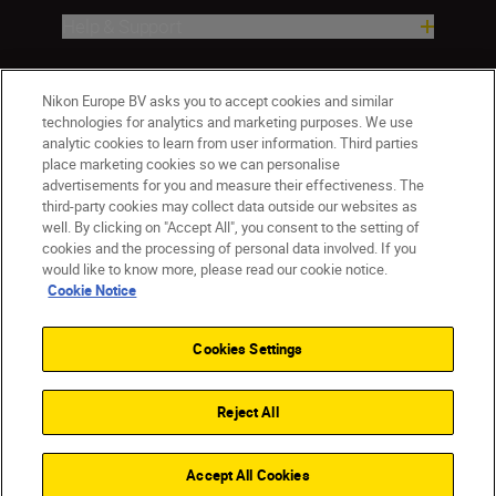
Help & Support
Company
Nikon Europe BV asks you to accept cookies and similar
technologies for analytics and marketing purposes. We use
analytic cookies to learn from user information. Third parties
place marketing cookies so we can personalise
advertisements for you and measure their effectiveness. The
third-party cookies may collect data outside our websites as
well. By clicking on "Accept All", you consent to the setting of
cookies and the processing of personal data involved. If you
would like to know more, please read our cookie notice.
Cookie Notice
ישראל
Nikon Sites
Contact Us
Privacy Notice
Terms of Use
Cookies Settings
Cookie Notice
Cookie Settings
© 2026 Nikon
Reject All
Back to top
Accept All Cookies