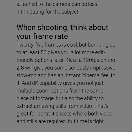
attached to the camera can be less
intimidating for the subject.
When shooting, think about
your frame rate
Twenty-five frames is cool, but bumping up
to at least 50 gives you a lot more edit-
friendly options later. 4K at a 120fps on the
Z 8
will give you some seriously impressive
slow-mo and has an instant ‘cinema’ feel to
it. And 8K capability gives you not just
multiple zoom options from the same
piece of footage, but also the ability to
extract amazing stills from video. That’s
great for portrait shoots where both video
and stills are required, but time is tight.