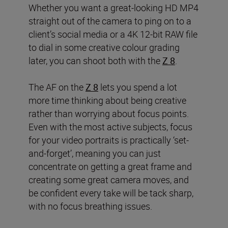
Whether you want a great-looking HD MP4
straight out of the camera to ping on to a
client’s social media or a 4K 12-bit RAW file
to dial in some creative colour grading
later, you can shoot both with the
Z 8
.
The AF on the
Z 8
lets you spend a lot
more time thinking about being creative
rather than worrying about focus points.
Even with the most active subjects, focus
for your video portraits is practically ‘set-
and-forget’, meaning you can just
concentrate on getting a great frame and
creating some great camera moves, and
be confident every take will be tack sharp,
with no focus breathing issues.