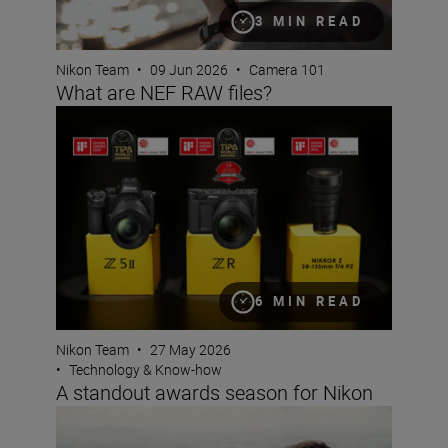
3 MIN READ
Nikon Team
•
09 Jun 2026
•
Camera 101
What are NEF RAW files?
A standout awards season for Nikon
6 MIN READ
Nikon Team
•
27 May 2026
•
Technology & Know-how
A standout awards season for Nikon
Photo Finish: spring challenge