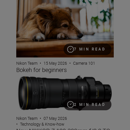
7 MIN READ
Nikon Team
•
15 May 2026
•
Camera 101
Bokeh for beginners
New NIKKOR Z 120-300mm f/2.8 TC VR S
2 MIN READ
Nikon Team
•
07 May 2026
•
Technology & Know-how