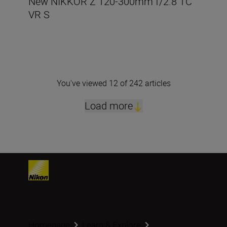
New NIKKOR Z 120-300mm f/2.8 TC
VR S
You've viewed 12 of 242 articles
Load more
Homepage
Learn & Explore