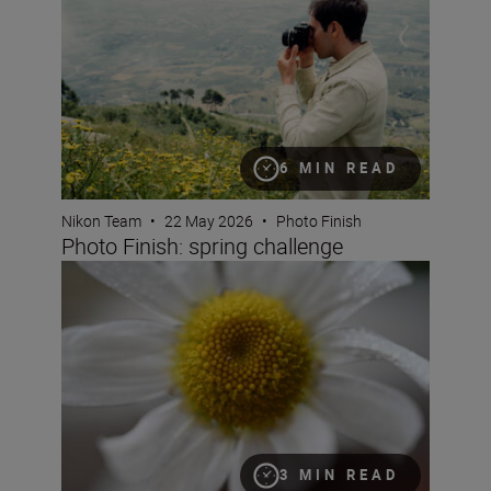
6 MIN READ
Nikon Team
•
22 May 2026
•
Photo Finish
Photo Finish: spring challenge
What is magnification (or maximum reproduction) ratio
3 MIN READ