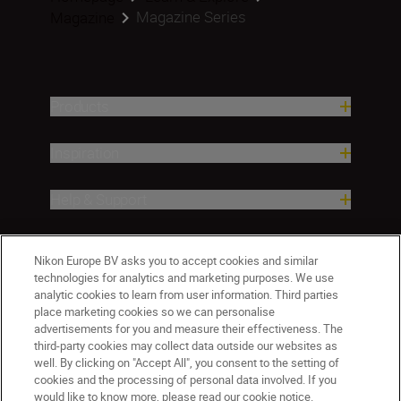
Magazine Series
Magazine
Products
Inspiration
Help & Support
Company
Nikon Europe BV asks you to accept cookies and similar
technologies for analytics and marketing purposes. We use
analytic cookies to learn from user information. Third parties
place marketing cookies so we can personalise
advertisements for you and measure their effectiveness. The
third-party cookies may collect data outside our websites as
well. By clicking on "Accept All", you consent to the setting of
cookies and the processing of personal data involved. If you
would like to know more, please read our cookie notice.