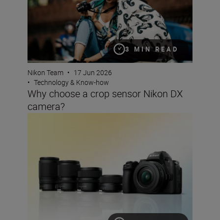
3 MIN READ
Nikon Team
•
17 Jun 2026
•
Technology & Know-how
Why choose a crop sensor Nikon DX
camera?
The best lenses to pair with your Nikon DX camera