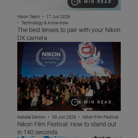
5 MIN READ
Nikon Team
•
17 Jun 2026
•
Technology & Know-how
The best lenses to pair with your Nikon
DX camera
Nikon Film Festival: How to stand out in 140 seconds
6 MIN READ
Natalie Denton
•
09 Jun 2026
•
Nikon Film Festival
Nikon Film Festival: How to stand out
in 140 seconds