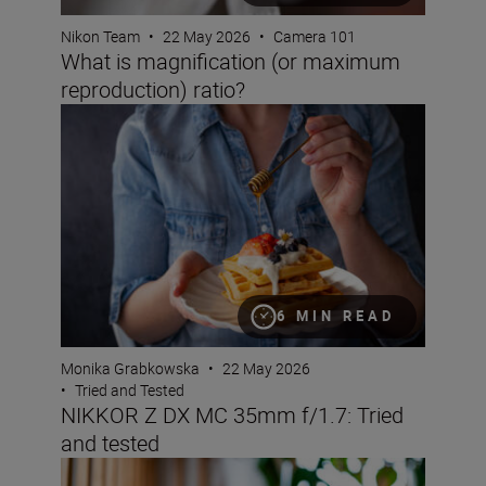
Nikon Team
•
22 May 2026
•
Camera 101
What is magnification (or maximum
reproduction) ratio?
NIKKOR Z DX MC 35mm f/1.7: Tried and tested
6 MIN READ
Monika Grabkowska
•
22 May 2026
•
Tried and Tested
NIKKOR Z DX MC 35mm f/1.7: Tried
and tested
Bokeh for beginners