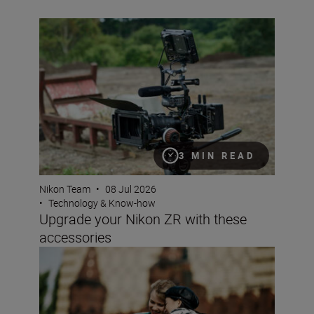
Upgrade your Nikon ZR with these accessories
3 MIN READ
Nikon Team
•
08 Jul 2026
•
Technology & Know-how
Upgrade your Nikon ZR with these
accessories
Why choose a crop sensor Nikon DX camera?