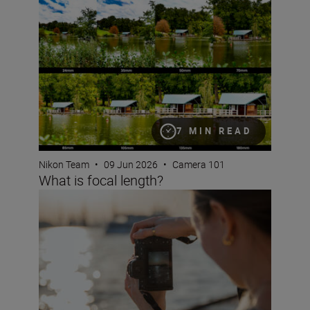
What is focal length?
7 MIN READ
Nikon Team
•
09 Jun 2026
•
Camera 101
What is focal length?
What are NEF RAW files?