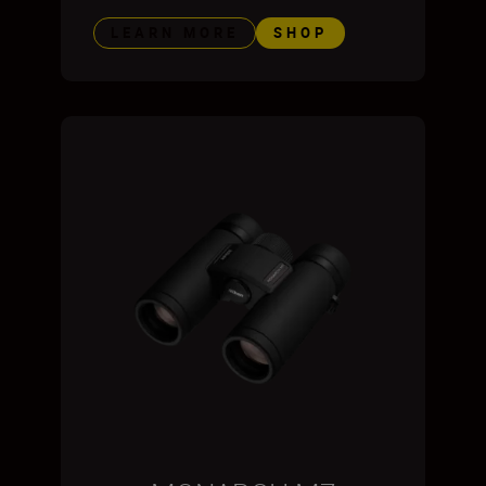
LEARN MORE
SHOP