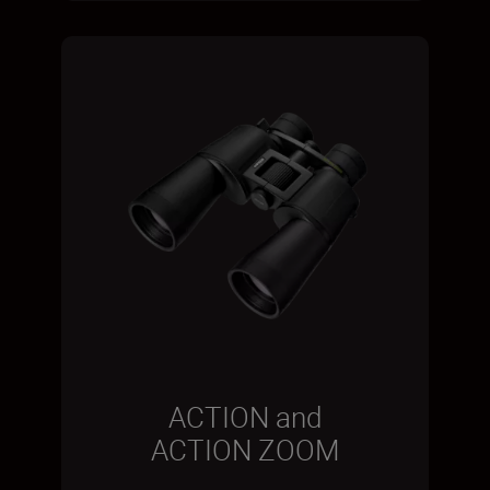
ACTION and
ACTION ZOOM