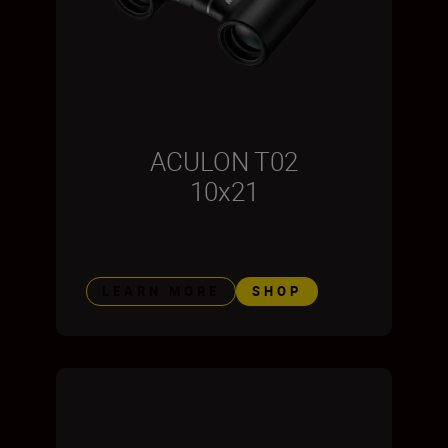
ACULON T02
10x21
LEARN MORE
SHOP