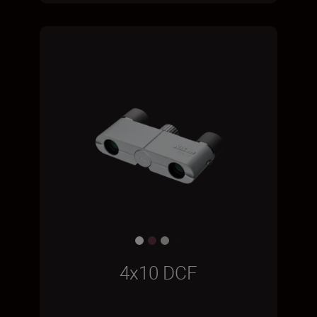
4x10 DCF