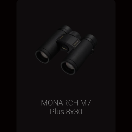
MONARCH M7
Plus 8x30