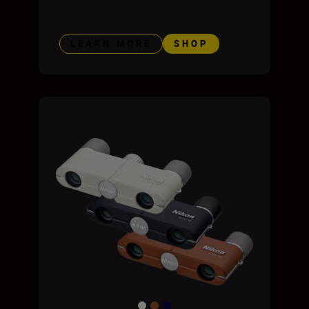
LEARN MORE
SHOP