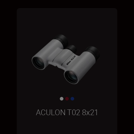
ACULON T02 8x21