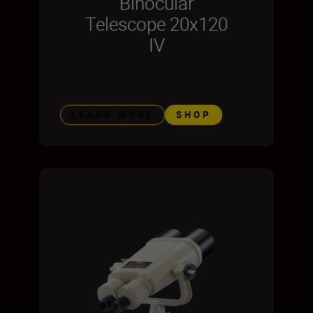
Binocular
Telescope 20x120
IV
LEARN MORE
SHOP