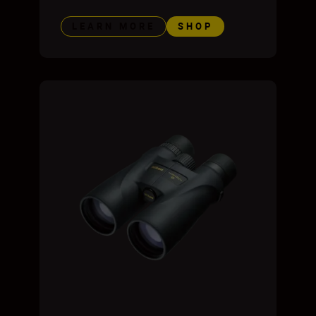
LEARN MORE
SHOP