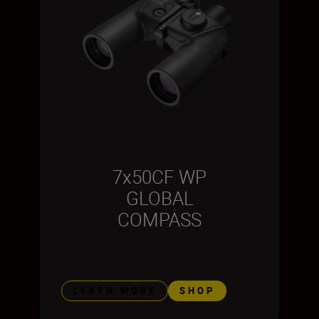
7x50CF WP
GLOBAL
COMPASS
LEARN MORE
SHOP