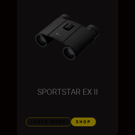
SPORTSTAR EX II
LEARN MORE
SHOP