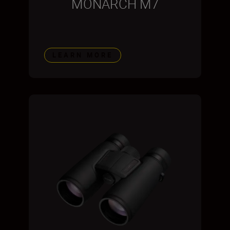
MONARCH M7
LEARN MORE