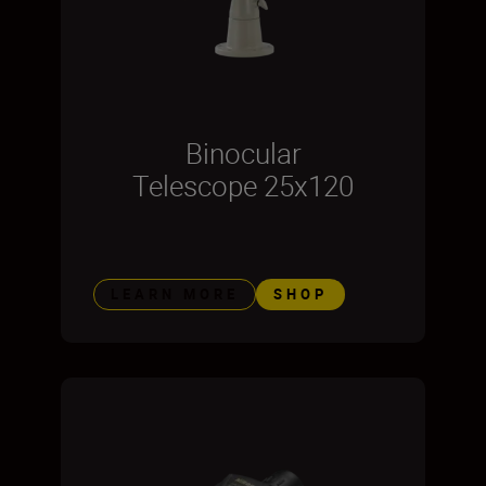
Binocular
Telescope 25x120
LEARN MORE
SHOP