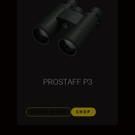
PROSTAFF P3
LEARN MORE
SHOP