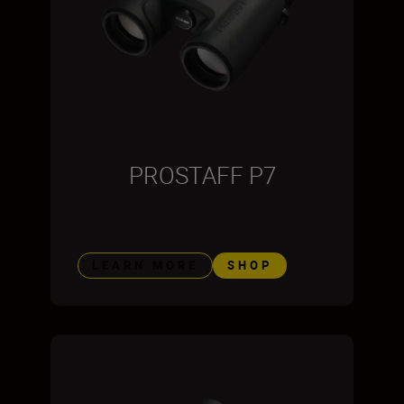
PROSTAFF P7
LEARN MORE
SHOP