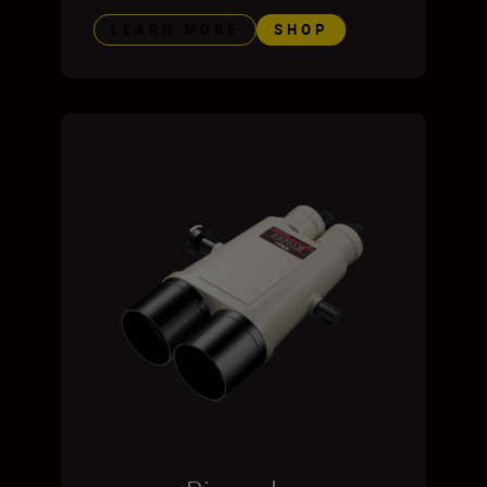
LEARN MORE
SHOP