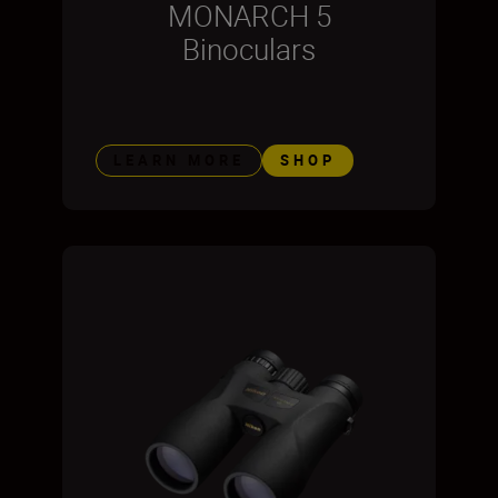
MONARCH 5
Binoculars
LEARN MORE
SHOP