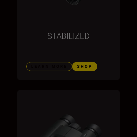
STABILIZED
LEARN MORE
SHOP