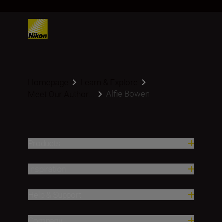
Homepage
Learn & Explore
Alfie Bowen
Meet Our Author...
Products
Inspiration
Help & Support
Company