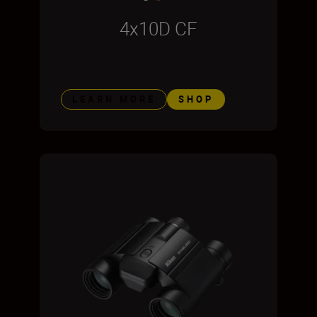
4x10D CF
LEARN MORE
SHOP