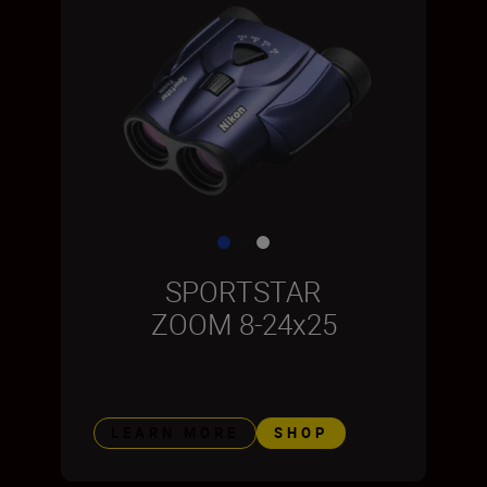
SPORTSTAR
ZOOM 8-24x25
LEARN MORE
SHOP