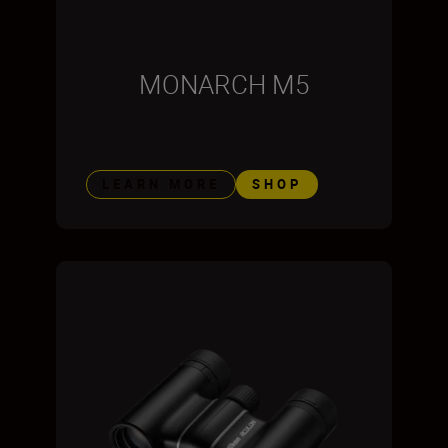
MONARCH M5
LEARN MORE
SHOP