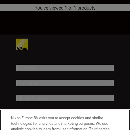
You've viewed 1 of 1 products
1
Products
Inspiration
Help & Support
Company
Nikon Europe BV asks you to accept cookies and similar
technologies for analytics and marketing purposes. We use
analytic cookies to learn from user information. Third parties