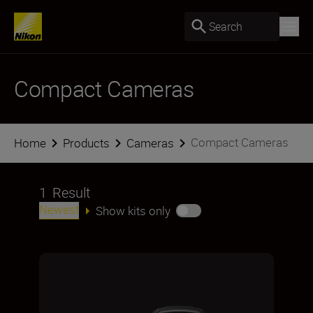
Search
Compact Cameras
Compact Cameras
Home
Products
Cameras
1
Result
Newest
Show kits only