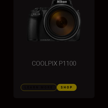
COOLPIX P1100
LEARN MORE
SHOP