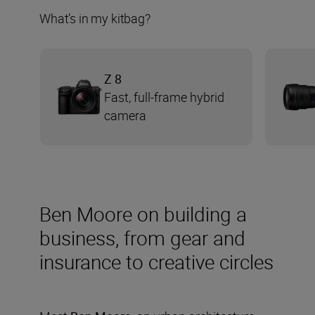
What’s in my kitbag?
Z 8
Fast, full-frame hybrid
camera
Ben Moore on building a
business, from gear and
insurance to creative circles