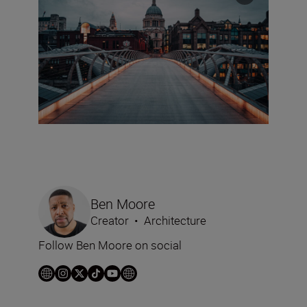
Ben Moore
Creator
•
Architecture
Follow Ben Moore on social