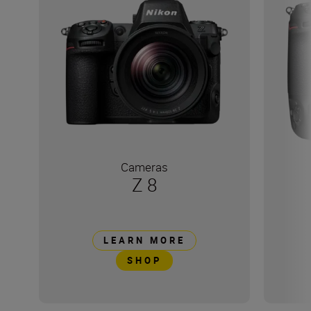
Cameras
Z 8
LEARN MORE
SHOP