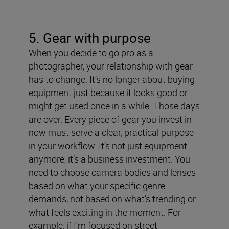
5. Gear with purpose
When you decide to go pro as a
photographer, your relationship with gear
has to change. It’s no longer about buying
equipment just because it looks good or
might get used once in a while. Those days
are over. Every piece of gear you invest in
now must serve a clear, practical purpose
in your workflow. It’s not just equipment
anymore, it’s a business investment.
You
need to choose camera bodies and lenses
based on what your specific genre
demands, not based on what’s trending or
what feels exciting in the moment. For
example, if I’m focused on street