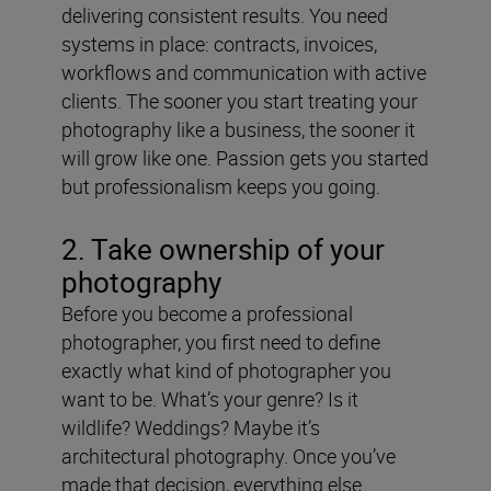
delivering consistent results. You need
systems in place: contracts, invoices,
workflows and communication with active
clients. The sooner you start treating your
photography like a business, the sooner it
will grow like one. Passion gets you started
but professionalism keeps you going.
2. Take ownership of your
photography
Before you become a professional
photographer, you first need to define
exactly what kind of photographer you
want to be. What’s your genre? Is it
wildlife? Weddings? Maybe it’s
architectural photography. Once you’ve
made that decision, everything else