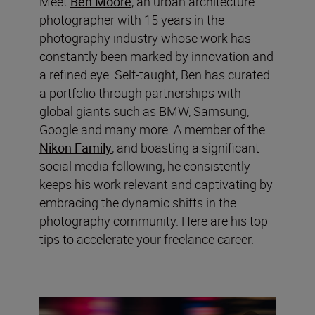
Meet
Ben Moore
, an urban architecture
photographer with 15 years in the
photography industry whose work has
constantly been marked by innovation and
a refined eye. Self-taught, Ben has curated
a portfolio through partnerships with
global giants such as BMW, Samsung,
Google and many more. A member of the
Nikon Family
, and boasting a significant
social media following, he consistently
keeps his work relevant and captivating by
embracing the dynamic shifts in the
photography community. Here are his top
tips to accelerate your freelance career.