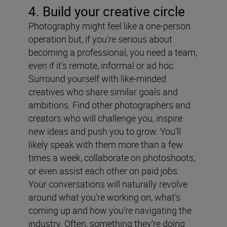
4. Build your creative circle
Photography might feel like a one-person
operation but, if you’re serious about
becoming a professional, you need a team,
even if it’s remote, informal or ad hoc.
Surround yourself with like-minded
creatives who share similar goals and
ambitions. Find other photographers and
creators who will challenge you, inspire
new ideas and push you to grow. You’ll
likely speak with them more than a few
times a week, collaborate on photoshoots,
or even assist each other on paid jobs.
Your conversations will naturally revolve
around what you’re working on, what’s
coming up and how you’re navigating the
industry. Often, something they’re doing