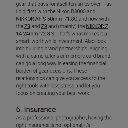
gear that pays for itself ten times over – as
I did, first with the Nikon D3000 and
NIKKOR AF-S 50mm f/1.8G
and now with
the
Z8
and
Z9
and (mainly) the
NIKKOR Z
14-24mm f/2.8 S
. That’s what makes it a
smart, worthwhile investment.
Also, look
into building brand partnerships. Aligning
with a camera, lens or memory card brand
can go a long way in easing the financial
burden of gear decisions. These
relationships can give you access to the
right tools with less stress and let you
focus on creating your best work.
6. Insurance
As a professional photographer, having the
right insurance is not optional, it’s