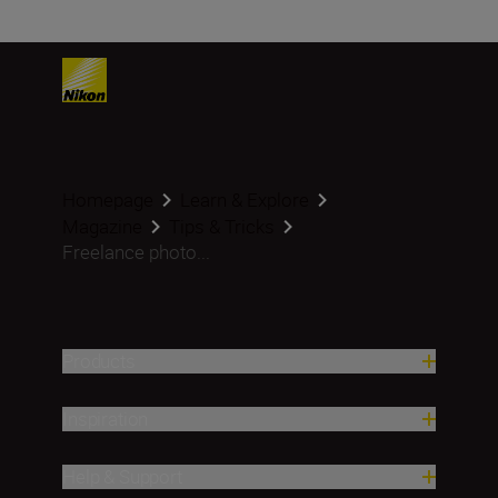
Homepage
Learn & Explore
Magazine
Tips & Tricks
Freelance photo...
Products
Inspiration
Help & Support