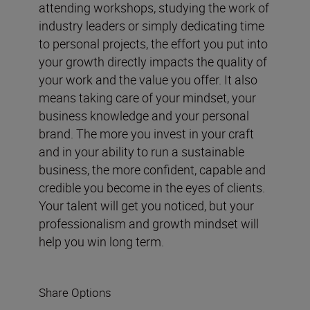
attending workshops, studying the work of
industry leaders or simply dedicating time
to personal projects, the effort you put into
your growth directly impacts the quality of
your work and the value you offer. It also
means taking care of your mindset, your
business knowledge and your personal
brand. The more you invest in your craft
and in your ability to run a sustainable
business, the more confident, capable and
credible you become in the eyes of clients.
Your talent will get you noticed, but your
professionalism and growth mindset will
help you win long term.
Share Options