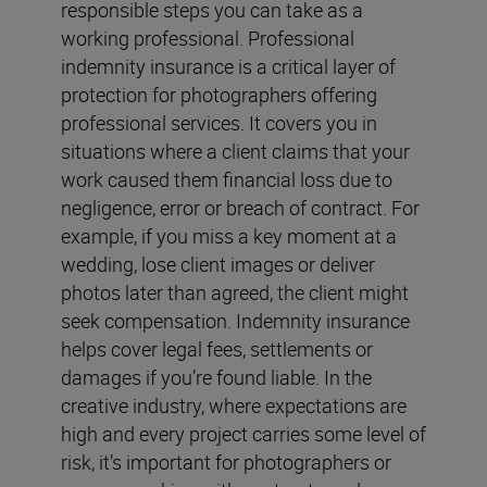
responsible steps you can take as a
working professional. Professional
indemnity insurance is a critical layer of
protection for photographers offering
professional services. It covers you in
situations where a client claims that your
work caused them financial loss due to
negligence, error or breach of contract. For
example, if you miss a key moment at a
wedding, lose client images or deliver
photos later than agreed, the client might
seek compensation. Indemnity insurance
helps cover legal fees, settlements or
damages if you’re found liable. In the
creative industry, where expectations are
high and every project carries some level of
risk, it’s important for photographers or