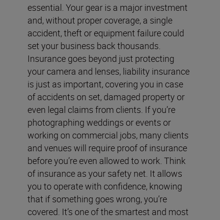
essential. Your gear is a major investment
and, without proper coverage, a single
accident, theft or equipment failure could
set your business back thousands.
Insurance goes beyond just protecting
your camera and lenses, liability insurance
is just as important, covering you in case
of accidents on set, damaged property or
even legal claims from clients. If you’re
photographing weddings or events or
working on commercial jobs, many clients
and venues will require proof of insurance
before you’re even allowed to work. Think
of insurance as your safety net. It allows
you to operate with confidence, knowing
that if something goes wrong, you’re
covered. It’s one of the smartest and most