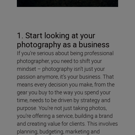
1. Start looking at your
photography as a business
If you’re serious about being professional
photographer, you need to shift your
mindset – photography isn’t just your
passion anymore, it’s your business. That
means every decision you make, from the
gear you buy to the way you spend your
time, needs to be driven by strategy and
purpose. You’re not just taking photos,
you’re offering a service, building a brand
and creating value for clients. This involves
planning, budgeting, marketing and