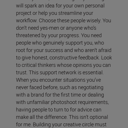
will spark an idea for your own personal
project or help you streamline your
workflow. Choose these people wisely. You
don’t need yes-men or anyone who’s
threatened by your progress. You need
people who genuinely support you, who
root for your success and who aren’t afraid
to give honest, constructive feedback. Look
to critical thinkers whose opinions you can
trust. This support network is essential.
When you encounter situations you’ve
never faced before, such as negotiating
with a brand for the first time or dealing
with unfamiliar photoshoot requirements,
having people to turn to for advice can
make all the difference. This isn’t optional
for me. Building your creative circle must