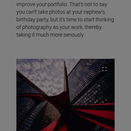
improve your portfolio. That’s not to say
you can’t take photos at your nephew’s
birthday party, but it’s time to start thinking
of photography as your work, thereby
taking it much more seriously.