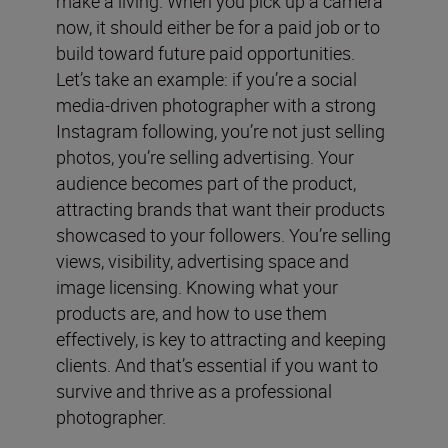
make a living. When you pick up a camera
now, it should either be for a paid job or to
build toward future paid opportunities.
Let’s take an example: if you’re a social
media-driven photographer with a strong
Instagram following, you’re not just selling
photos, you’re selling advertising. Your
audience becomes part of the product,
attracting brands that want their products
showcased to your followers. You’re selling
views, visibility, advertising space and
image licensing. Knowing what your
products are, and how to use them
effectively, is key to attracting and keeping
clients. And that’s essential if you want to
survive and thrive as a professional
photographer.