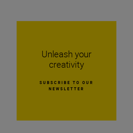
Unleash your
creativity
SUBSCRIBE TO OUR
NEWSLETTER