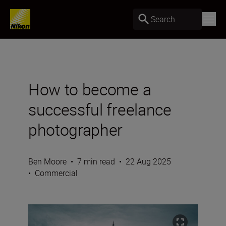
Search
How to become a
successful freelance
photographer
Ben Moore
•
7 min read
•
22 Aug 2025
•
Commercial