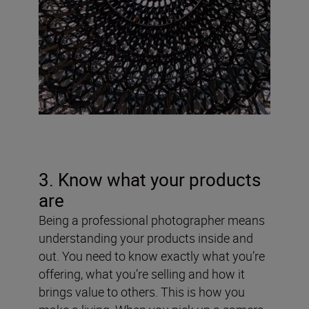
3. Know what your products
are
Being a professional photographer means
understanding your products inside and
out. You need to know exactly what you’re
offering, what you’re selling and how it
brings value to others. This is how you