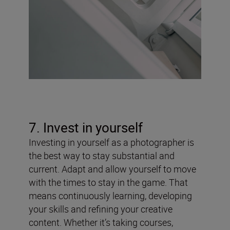
7. Invest in yourself
Investing in yourself as a photographer is
the best way to stay substantial and
current. Adapt and allow yourself to move
with the times to stay in the game. That
means continuously learning, developing
your skills and refining your creative
content. Whether it’s taking courses,