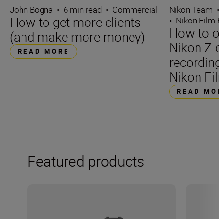
John Bogna
•
6 min read
•
Commercial
Nikon Team
How to get more clients
•
Nikon Film 
How to o
(and make more money)
Nikon Z 
READ MORE
recording
Nikon Fil
READ MO
Featured products