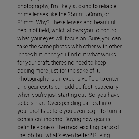
photography, I’m likely sticking to reliable
prime lenses like the 35mm, 50mm, or
85mm. Why? These lenses add beautiful
depth of field, which allows you to control
what your eyes will focus on. Sure, you can
take the same photos with other with other
lenses but, once you find out what works
for your craft, there’s no need to keep
adding more just for the sake of it.
Photography is an expensive field to enter
and gear costs can add up fast, especially
when you’re just starting out. So, you have
to be smart. Overspending can eat into
your profits before you even begin to turn a
consistent income.
Buying new gear is
definitely one of the most exciting parts of
the job, but what’s even better? Buying