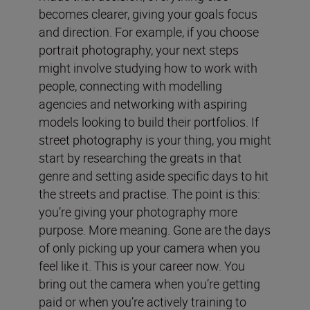
becomes clearer, giving your goals focus
and direction. For example, if you choose
portrait photography, your next steps
might involve studying how to work with
people, connecting with modelling
agencies and networking with aspiring
models looking to build their portfolios. If
street photography is your thing, you might
start by researching the greats in that
genre and setting aside specific days to hit
the streets and practise. The point is this:
you’re giving your photography more
purpose. More meaning. Gone are the days
of only picking up your camera when you
feel like it. This is your career now. You
bring out the camera when you’re getting
paid or when you’re actively training to