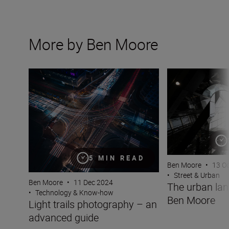
More by Ben Moore
Light trails photography – an advanced guide
The urban lands
5 MIN READ
Ben Moore
•
13 O
•
Street & Urban
Ben Moore
•
11 Dec 2024
The urban la
•
Technology & Know-how
Ben Moore
Light trails photography – an
advanced guide