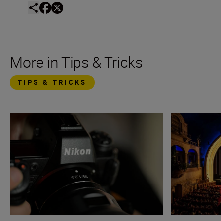
More in Tips & Tricks
TIPS & TRICKS