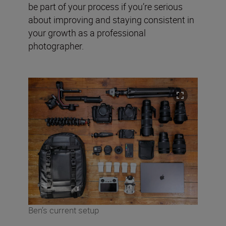
be part of your process if you’re serious
about improving and staying consistent in
your growth as a professional
photographer.
Ben’s current setup