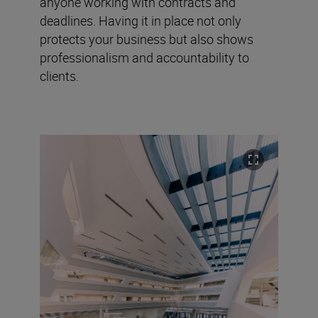
anyone working with contracts and
deadlines. Having it in place not only
protects your business but also shows
professionalism and accountability to
clients.