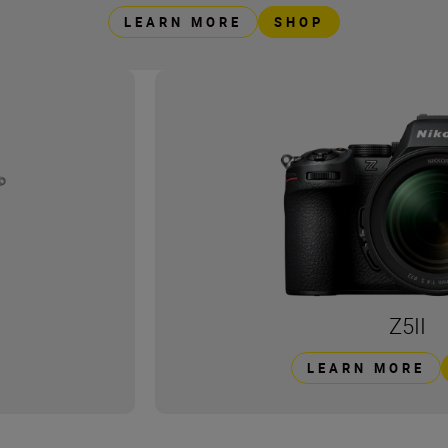
LEARN MORE
SHOP
Z5II
LEARN MORE