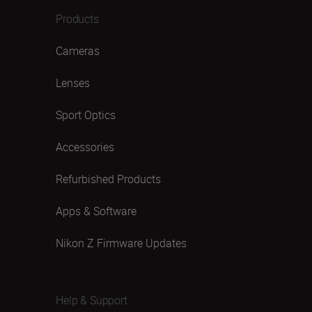
Products
Cameras
Lenses
Sport Optics
Accessories
Refurbished Products
Apps & Software
Nikon Z Firmware Updates
Help & Support