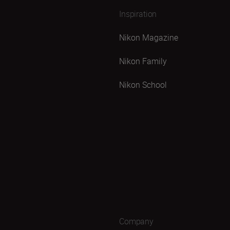
Inspiration
Nikon Magazine
Nikon Family
Nikon School
Company