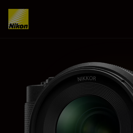
Skip content