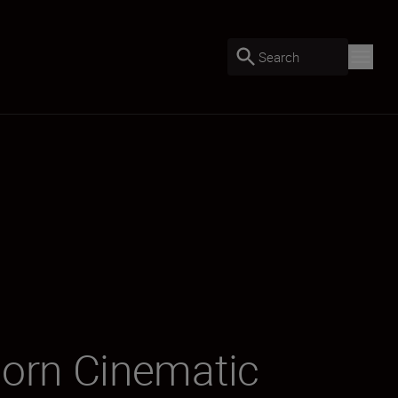
Search
orn Cinematic