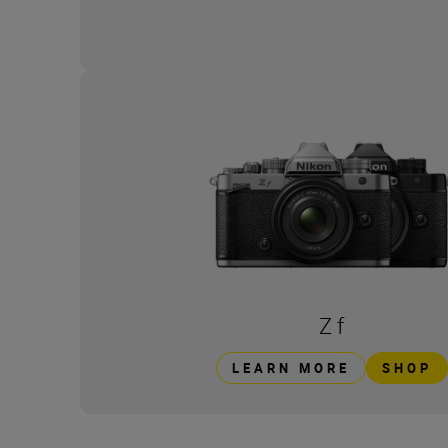
Z f
LEARN MORE
SHOP