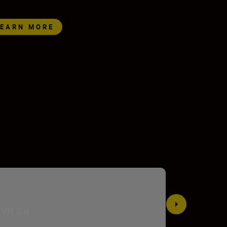
LEARN MORE
VR S II