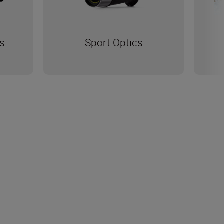
s
Sport Optics