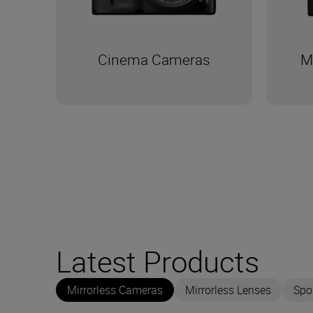
Cinema Cameras
M
Latest Products
Mirrorless Cameras
Mirrorless Lenses
Spo