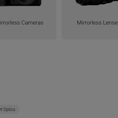
Mirrorless Lense
irrorless Cameras
rt Optics