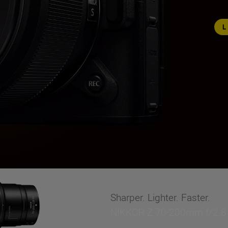
Sharper. Lighter. Faster.
NIKKOR Z 70-200mm f/2.8 