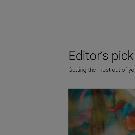
Editor’s pick
Getting the most out of y