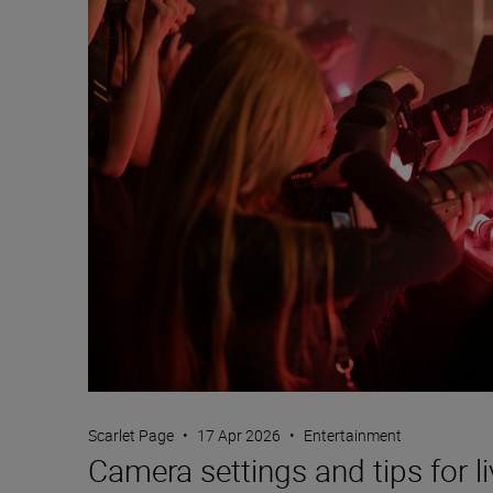
Scarlet Page
•
17 Apr 2026
•
Entertainment
Camera settings and tips for l