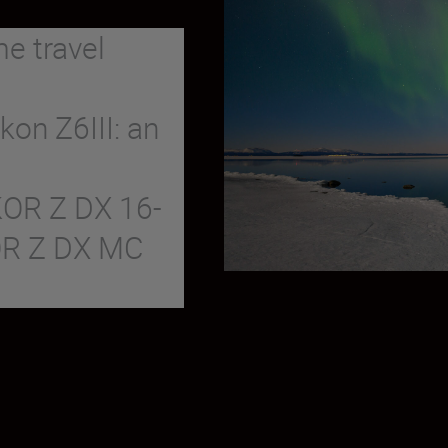
me travel
kon Z6III: an
KOR Z DX 16-
OR Z DX MC