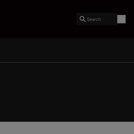
Search