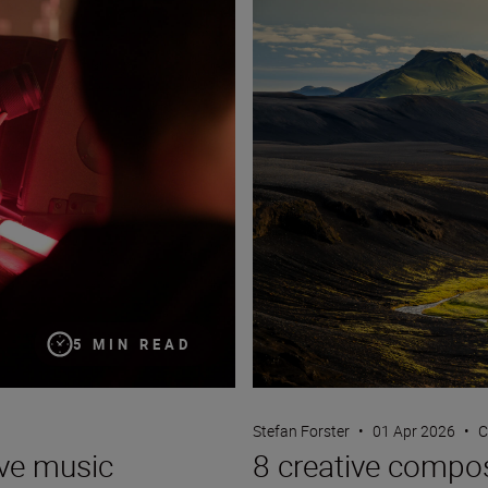
5 MIN READ
Stefan Forster
•
01 Apr 2026
•
C
ive music
8 creative compos