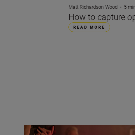
Matt Richardson-Wood
•
5 mi
How to capture opu
READ MORE
Camera settings and tips for live music photography