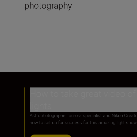
photography
How to take great video of
lights
Astrophotographer, aurora specialist and Nikon Creat
how to set up for success for this amazing light show