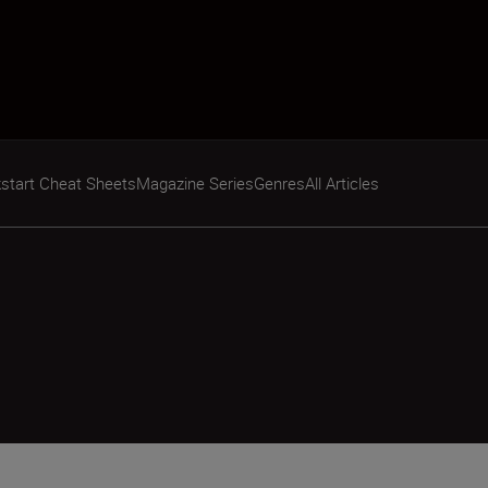
start Cheat Sheets
Magazine Series
Genres
All Articles