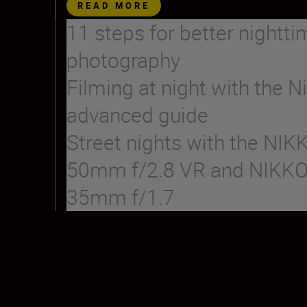
READ MORE
11 steps for better nightti
photography
Filming at night with the Ni
advanced guide
Street nights with the NIK
50mm f/2.8 VR and NIKK
35mm f/1.7