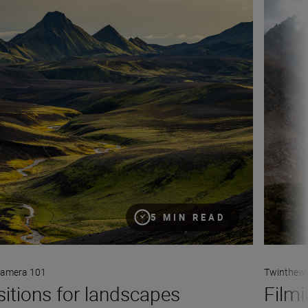
5 MIN READ
amera 101
Twinthewo
itions for landscapes
Filmi