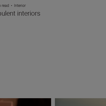
n read
•
Interior
lent interiors
8 creative compositions for l