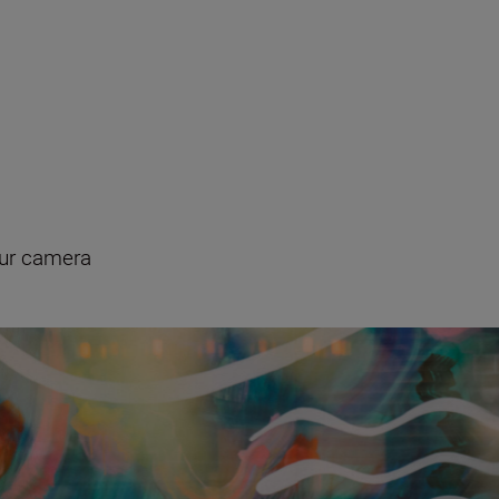
our camera