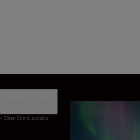
 the northern
or Göran Strand explains