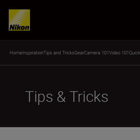
Skip content
Home
Inspiration
Tips and Tricks
Gear
Camera 101
Video 101
Quick
Tips & Tricks