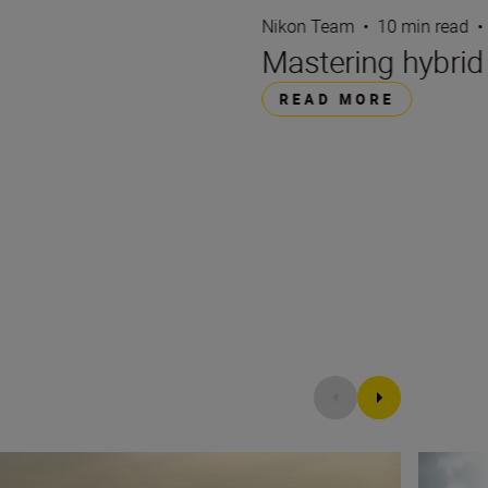
Nikon Team
•
10 min read
•
Mastering hybri
READ MORE
andscapes
Filming 