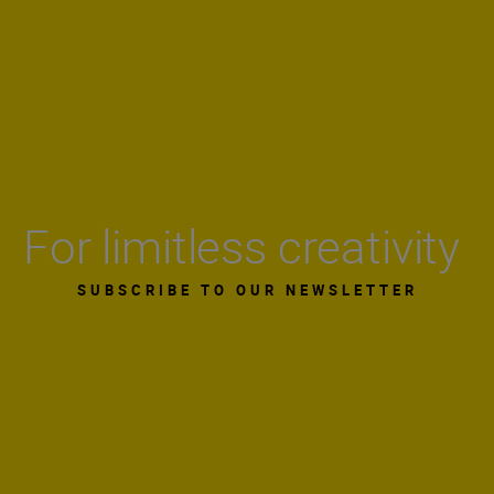
For limitless creativity
SUBSCRIBE TO OUR NEWSLETTER