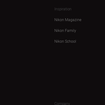
Inspiration
Nikon Magazine
Nikon Family
Nikon School
Company