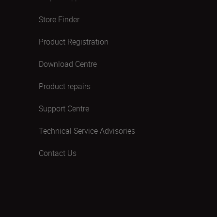
Store Finder
Product Registration
Download Centre
Product repairs
Support Centre
Technical Service Advisories
Contact Us