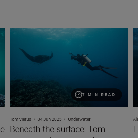
Beneath the surface: Tom Vierus on the power of underwate
Ho
7 MIN READ
Tom Vierus
•
04 Jun 2025
•
Underwater
Al
ge
Beneath the surface: Tom
H