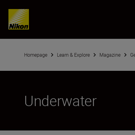
Skip content
Homepage
Learn & Explore
Magazine
G
Underwater