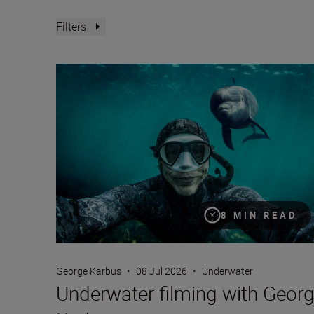
Filters
Underwater filming with George Karbus
8 MIN READ
George Karbus
•
08 Jul 2026
•
Underwater
Underwater filming with Geor