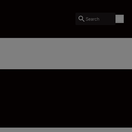
Search