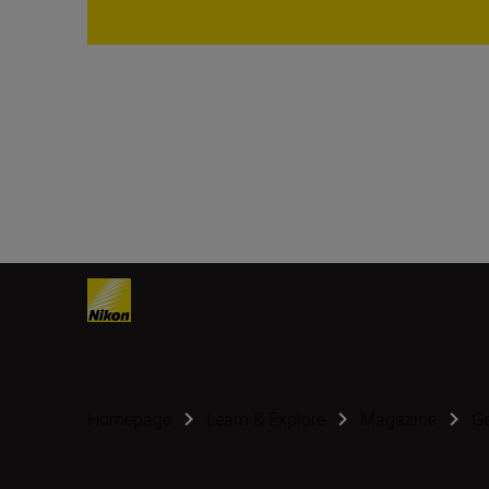
Homepage
Learn & Explore
Magazine
G