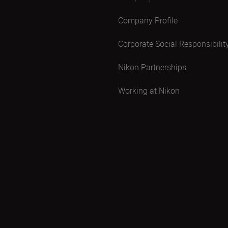
Company Profile
Corporate Social Responsibilit
Nikon Partnerships
Working at Nikon