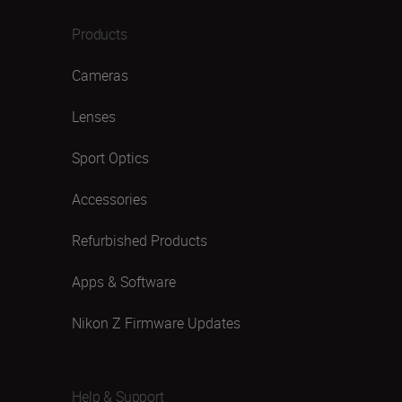
Products
Cameras
Lenses
Sport Optics
Accessories
Refurbished Products
Apps & Software
Nikon Z Firmware Updates
Help & Support