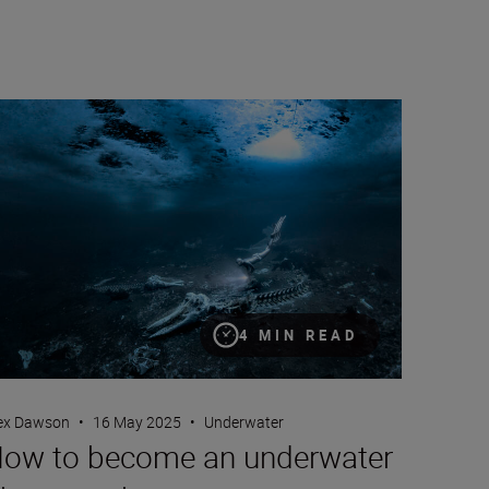
r photography to drive change
w to become an underwater photographer
4 MIN READ
ex Dawson
•
16 May 2025
•
Underwater
ow to become an underwater