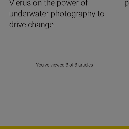
Vierus on the power of
p
underwater photography to
drive change
You've viewed 3 of 3 articles