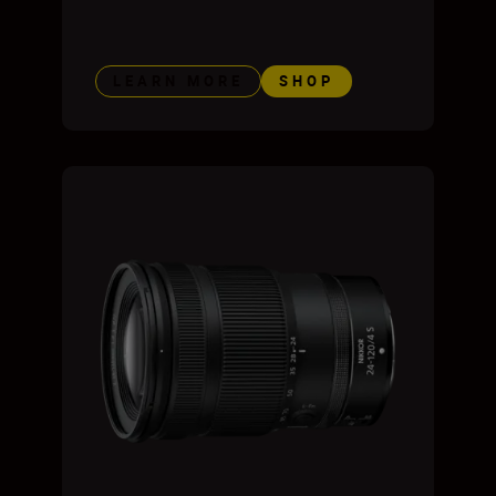
LEARN MORE
SHOP