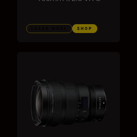
LEARN MORE
SHOP