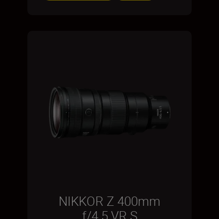
NIKKOR Z 400mm
f/4.5 VR S