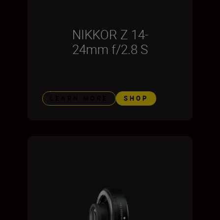
NIKKOR Z 14-
24mm f/2.8 S
LEARN MORE
SHOP