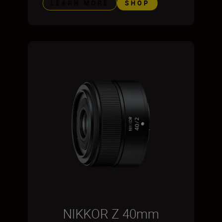
LEARN MORE
SHOP
NIKKOR Z 40mm