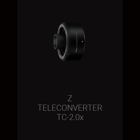
Z
TELECONVERTER
TC-2.0x