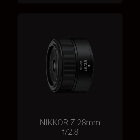
NIKKOR Z 28mm
f/2.8