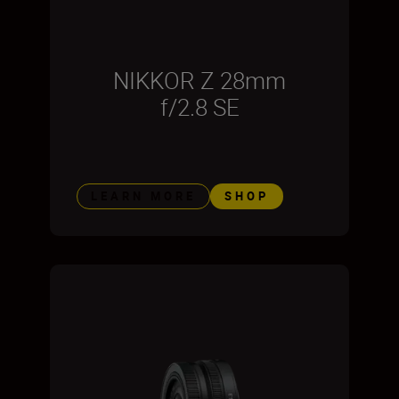
NIKKOR Z 28mm
f/2.8 SE
LEARN MORE
SHOP