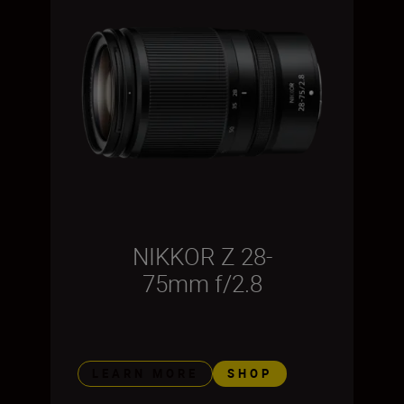
NIKKOR Z 28-
75mm f/2.8
LEARN MORE
SHOP