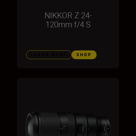
NIKKOR Z 24-
120mm f/4 S
LEARN MORE
SHOP