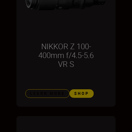
NIKKOR Z 100-
400mm f/4.5-5.6
VR S
LEARN MORE
SHOP