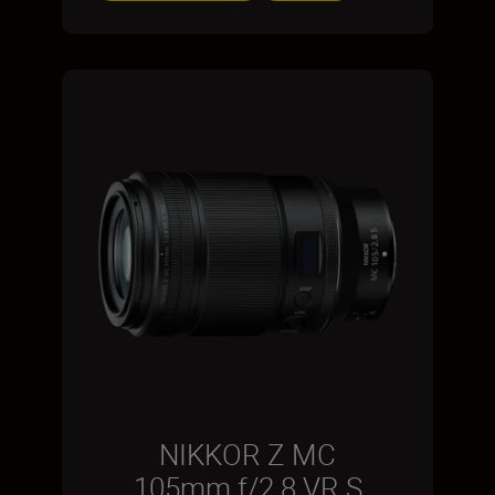
NIKKOR Z MC
105mm f/2.8 VR S