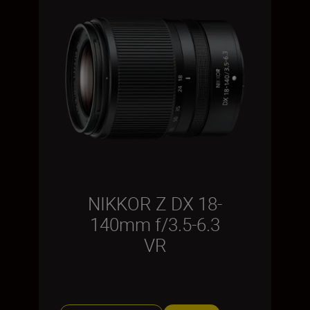
NIKKOR Z DX 18-
140mm f/3.5-6.3
VR