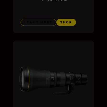
LEARN MORE
SHOP