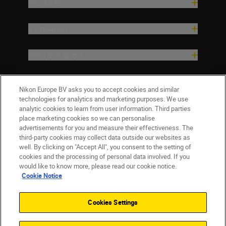
Products
Inspiration
Help & Support
Company
Nikon Europe BV asks you to accept cookies and similar
technologies for analytics and marketing purposes. We use
analytic cookies to learn from user information. Third parties
place marketing cookies so we can personalise
advertisements for you and measure their effectiveness. The
third-party cookies may collect data outside our websites as
well. By clicking on "Accept All", you consent to the setting of
cookies and the processing of personal data involved. If you
would like to know more, please read our cookie notice.
Cookie Notice
ישראל
Nikon Sites
Contact Us
Privacy Notice
Terms of Use
Cookies Settings
Cookie Notice
Cookie Settings
© 2026 Nikon