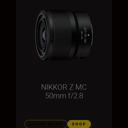
NIKKOR Z MC
50mm f/2.8
LEARN MORE
SHOP