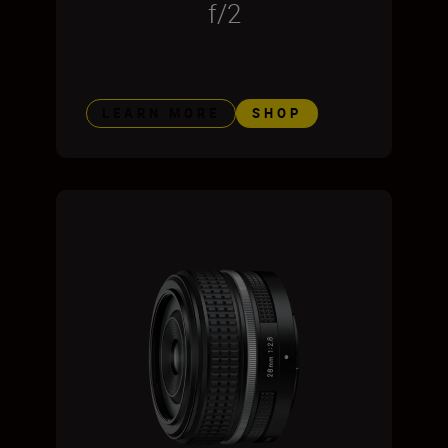
f/2
LEARN MORE
SHOP