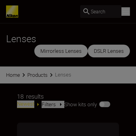
Search
Lenses
Mirrorless Lenses
DSLR Lenses
Lenses
Home
Products
18
results
Newest
Filters
Show kits only