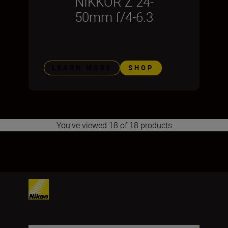
NIKKOR Z 24-
50mm f/4-6.3
LEARN MORE
SHOP
You've viewed 18 of 18 products
1
2
3
4
5