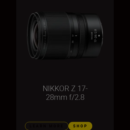
NIKKOR Z 17-
28mm f/2.8
LEARN MORE
SHOP