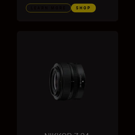
LEARN MORE
SHOP