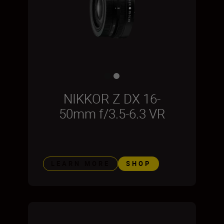
NIKKOR Z DX 16-
50mm f/3.5-6.3 VR
LEARN MORE
SHOP