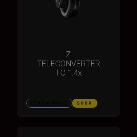
Z
TELECONVERTER
TC-1.4x
LEARN MORE
SHOP