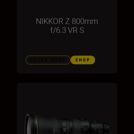
NIKKOR Z 800mm
f/6.3 VR S
LEARN MORE
SHOP