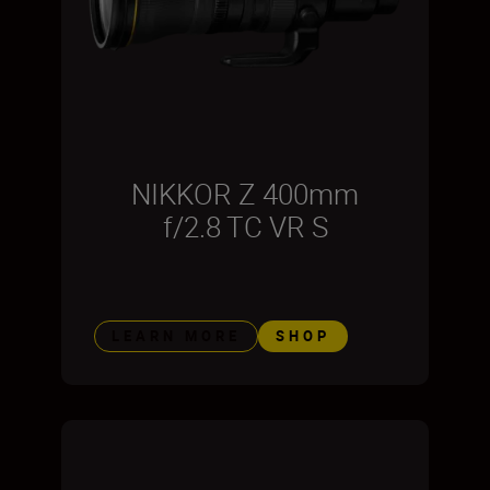
NIKKOR Z 400mm
f/2.8 TC VR S
LEARN MORE
SHOP