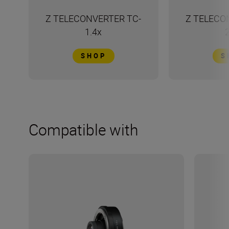
Z TELECONVERTER TC-
Z TELECO
1.4x
SHOP
S
Compatible with