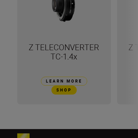
Z TELECONVERTER
Z 
TC-1.4x
LEARN MORE
SHOP