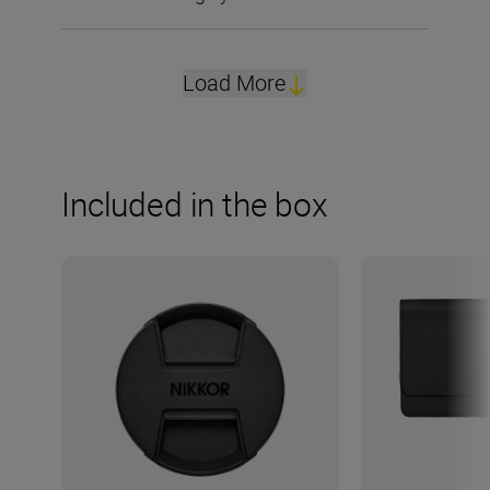
Load More
Included in the box