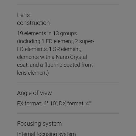
Lens
construction
19 elements in 13 groups
(including 1 ED element, 2 super-
ED elements, 1 SR element,
elements with a Nano Crystal
coat, and a fluorine-coated front
lens element)
Angle of view
FX format: 6° 10', DX format: 4°
Focusing system
Internal focusing system