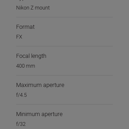
Nikon Z mount
Format
FX
Focal length
400 mm
Maximum aperture
f/4.5
Minimum aperture
f/32