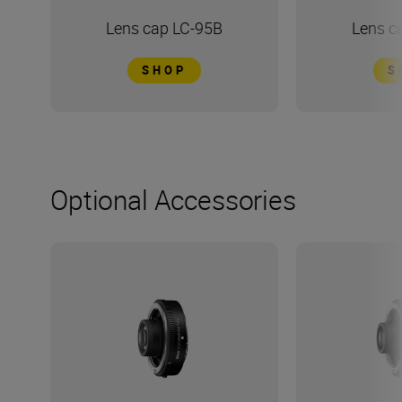
Lens cap LC-95B
Lens c
SHOP
S
Optional Accessories