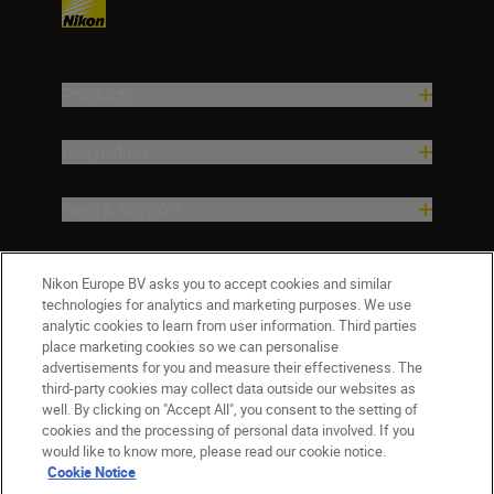
Products
Inspiration
Help & Support
Company
Nikon Europe BV asks you to accept cookies and similar
technologies for analytics and marketing purposes. We use
analytic cookies to learn from user information. Third parties
place marketing cookies so we can personalise
advertisements for you and measure their effectiveness. The
third-party cookies may collect data outside our websites as
well. By clicking on "Accept All", you consent to the setting of
cookies and the processing of personal data involved. If you
would like to know more, please read our cookie notice.
Cookie Notice
ישראל
Nikon Sites