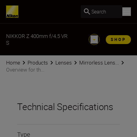
Search
NIKKOR Z 400mm f/4.5 VR
SHOP
S
Home
Products
Lenses
Mirrorless Lens...
Overview for th...
Technical Specifications
Type