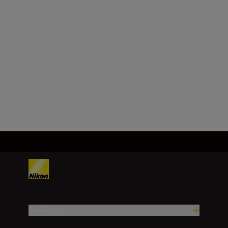
FX/35 mm
Focal length
28 mm
Load More
Products