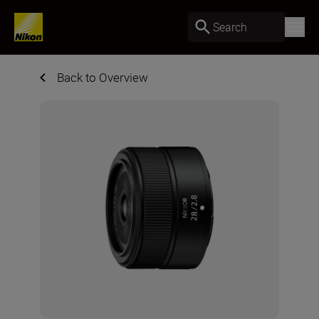
Search
Back to Overview