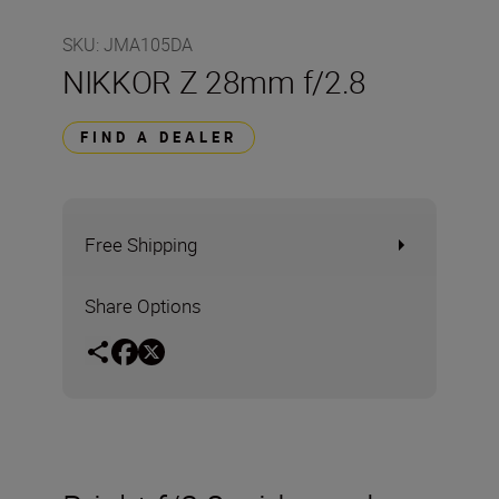
SKU
:
JMA105DA
NIKKOR Z 28mm f/2.8
FIND A DEALER
Free Shipping
Share Options