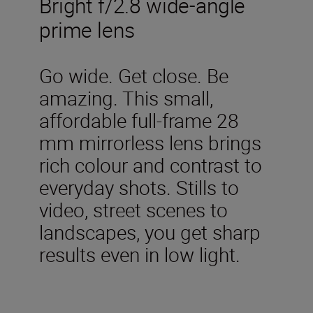
Bright f/2.8 wide-angle
prime lens
Go wide. Get close. Be
amazing. This small,
affordable full-frame 28
mm mirrorless lens brings
rich colour and contrast to
everyday shots. Stills to
video, street scenes to
landscapes, you get sharp
results even in low light.