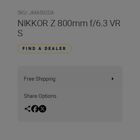
SKU
:
JMA502DA
NIKKOR Z 800mm f/6.3 VR
S
FIND A DEALER
Free Shipping
Share Options