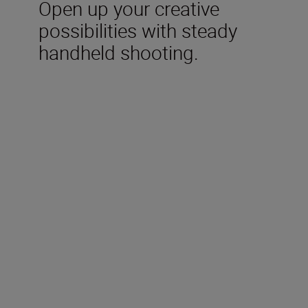
Open up your creative
possibilities with steady
handheld shooting.
Included in the box