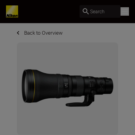
Search
Back to Overview