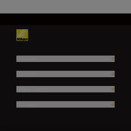
Products
Inspiration
Help & Support
Company