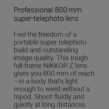
Professional 800 mm
super-telephoto lens
Feel the freedom of a
portable super-telephoto
build and outstanding
image quality. This tough
full-frame NIKKOR Z lens
gives you 800 mm of reach
—in a body that’s light
enough to wield without a
tripod. Shoot fluidly and
quietly at long distances.