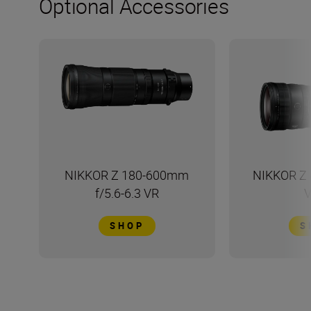
Optional Accessories
NIKKOR Z 180-600mm
NIKKOR Z 
f/5.6-6.3 VR
V
SHOP
S