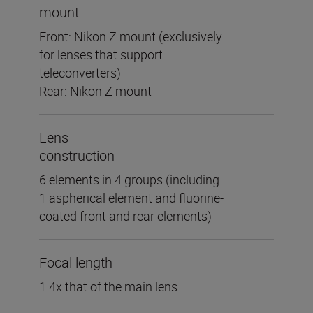
mount
Front: Nikon Z mount (exclusively
for lenses that support
teleconverters)
Rear: Nikon Z mount
Lens
construction
6 elements in 4 groups (including
1 aspherical element and fluorine-
coated front and rear elements)
Focal length
1.4x that of the main lens