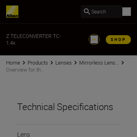
Search
Z TELECONVERTER TC-
SHOP
1.4x
Home
Products
Lenses
Mirrorless Lens...
Overview for th...
Technical Specifications
Lens