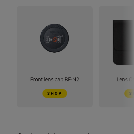
Front lens cap BF-N2
Lens C
SHOP
S