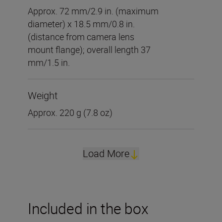
Approx. 72 mm/2.9 in. (maximum
diameter) x 18.5 mm/0.8 in.
(distance from camera lens
mount flange); overall length 37
mm/1.5 in.
Weight
Approx. 220 g (7.8 oz)
Load More
Included in the box