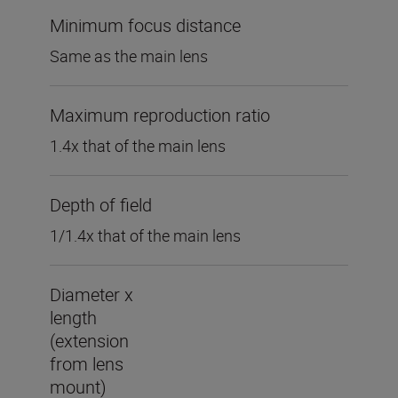
Minimum focus distance
Same as the main lens
Maximum reproduction ratio
1.4x that of the main lens
Depth of field
1/1.4x that of the main lens
Diameter x
length
(extension
from lens
mount)