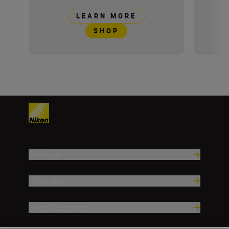
LEARN MORE
SHOP
Products
Inspiration
Help & Support