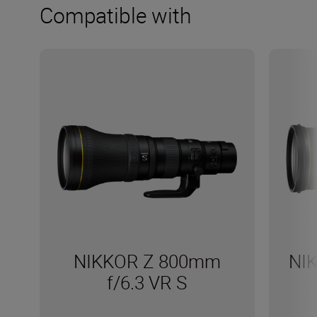
Compatible with
NIKKOR Z 800mm
NI
f/6.3 VR S