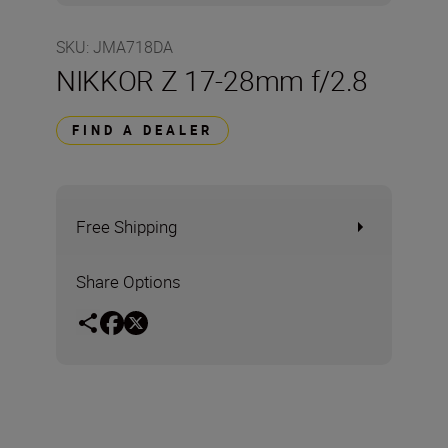
SKU
:
JMA718DA
NIKKOR Z 17-28mm f/2.8
FIND A DEALER
Free Shipping
Share Options