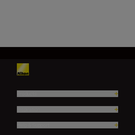
LEARN MORE
SHOP
Products
Inspiration
Help & Support