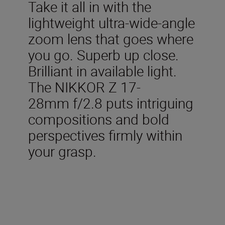
Take it all in with the
lightweight ultra-wide-angle
zoom lens that goes where
you go. Superb up close.
Brilliant in available light.
The NIKKOR Z 17-
28mm f/2.8 puts intriguing
compositions and bold
perspectives firmly within
your grasp.
Included in the box