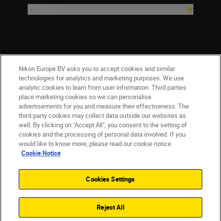
Company
Nikon Europe BV asks you to accept cookies and similar
technologies for analytics and marketing purposes. We use
analytic cookies to learn from user information. Third parties
place marketing cookies so we can personalise
advertisements for you and measure their effectiveness. The
ישראל
Nikon Sites
third-party cookies may collect data outside our websites as
Contact Us
Privacy Notice
Terms of Use
well. By clicking on "Accept All", you consent to the setting of
Cookie Notice
Cookie Settings
cookies and the processing of personal data involved. If you
© 2026 Nikon
would like to know more, please read our cookie notice.
Cookie Notice
Cookies Settings
Back to top
Reject All