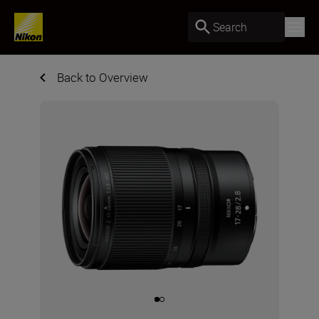
Search
Back to Overview