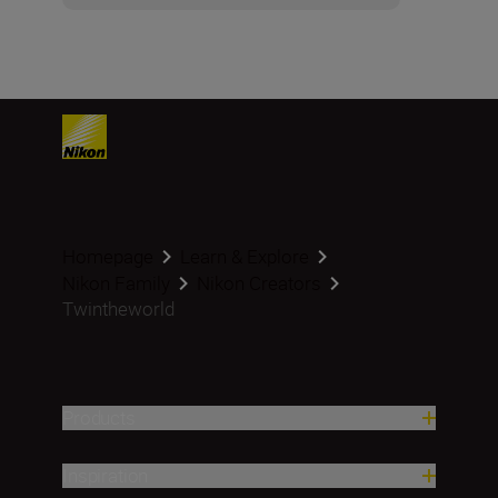
Homepage
Learn & Explore
Nikon Family
Nikon Creators
Twintheworld
Products
Inspiration