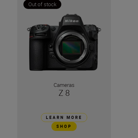
Out of stock
Cameras
Z 8
LEARN MORE
SHOP