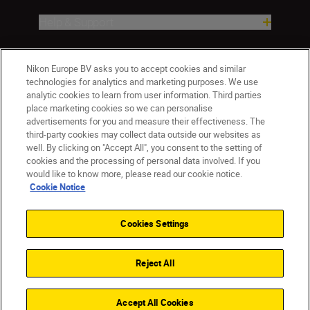
Help & Support
Company
Nikon Europe BV asks you to accept cookies and similar
technologies for analytics and marketing purposes. We use
analytic cookies to learn from user information. Third parties
place marketing cookies so we can personalise
advertisements for you and measure their effectiveness. The
third-party cookies may collect data outside our websites as
well. By clicking on "Accept All", you consent to the setting of
cookies and the processing of personal data involved. If you
would like to know more, please read our cookie notice.
Cookie Notice
ישראל
Nikon Sites
Contact Us
Privacy Notice
Terms of Use
Cookies Settings
Cookie Notice
Cookie Settings
© 2026 Nikon
Reject All
Back to top
Accept All Cookies