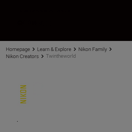
Follow Twintheworld on social
Homepage
Learn & Explore
Nikon Family
Twintheworld
Nikon Creators
.