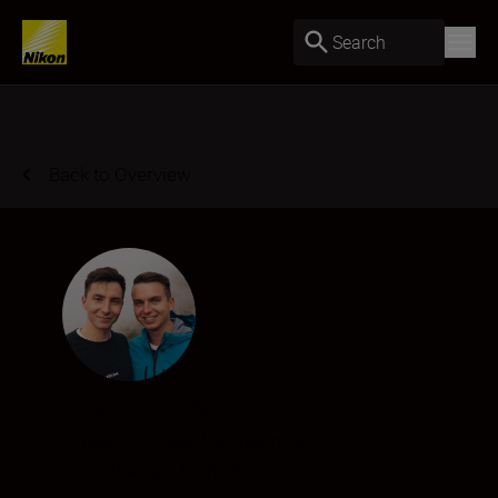
Search
Back to Overview
Twintheworld
Creator
•
Travel & Adventure
•
Landscape & Environment