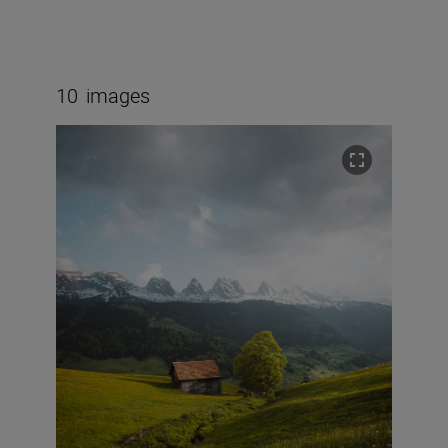
10
images