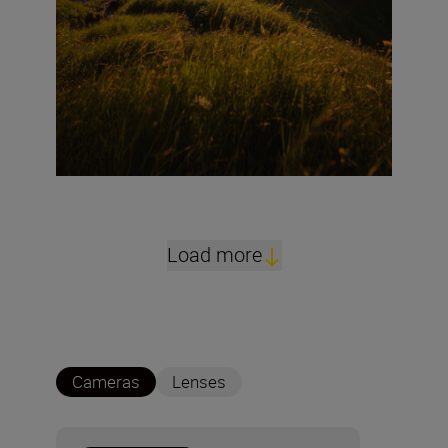
Load more
Cameras
Lenses