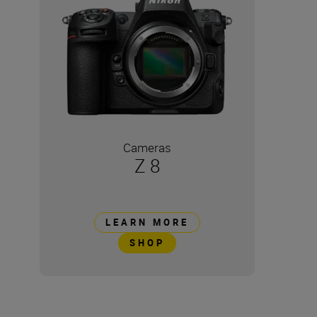
Cameras
Z 8
LEARN MORE
SHOP