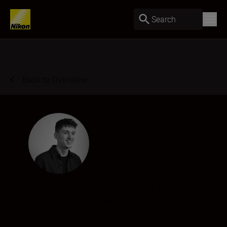
Search
Back to Overview
Matt Richardson-Wood
Creative Director & Photographer