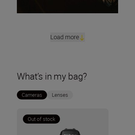
Load more
What’s in my bag?
Cameras
Lenses
Out of stock