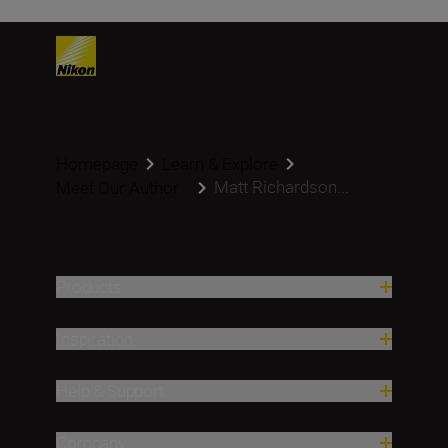
Homepage
Learn & Explore
Matt Richardson...
Meet Our Author...
Products
Inspiration
Help & Support
Company