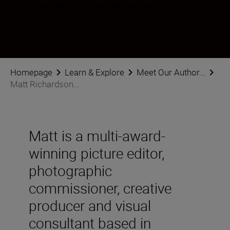
Follow Matt Richardson-Wood on social
Homepage
Learn & Explore
Meet Our Author...
Matt Richardson...
Matt is a multi-award-
winning picture editor,
photographic
commissioner, creative
producer and visual
consultant based in