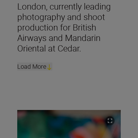
London, currently leading
photography and shoot
production for British
Airways and Mandarin
Oriental at Cedar.
Load More