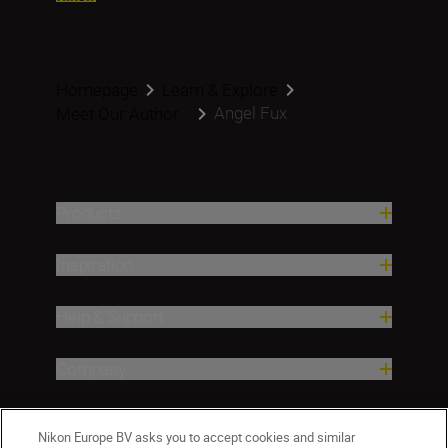
Homepage
Learn & Explore
Angel Fux
Meet Our Author...
Products
Inspiration
Help & Support
Company
Nikon Europe BV asks you to accept cookies and similar