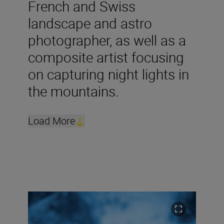
French and Swiss
landscape and astro
photographer, as well as a
composite artist focusing
on capturing night lights in
the mountains.
Load More