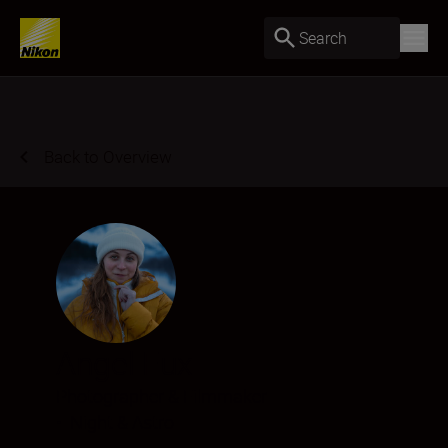
Search
Back to Overview
Angel Fux
Photographer & Filmmaker
•
Night & Astro