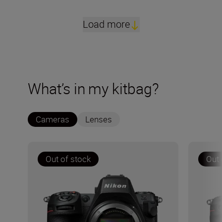
Load more
What’s in my kitbag?
Cameras
Lenses
Out of stock
Out 