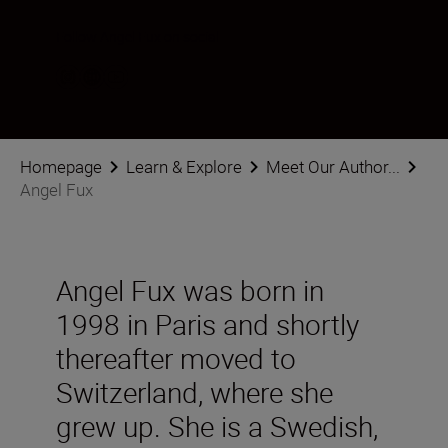
Follow Angel Fux on social
Homepage
Learn & Explore
Meet Our Author...
Angel Fux
Angel Fux was born in
1998 in Paris and shortly
thereafter moved to
Switzerland, where she
grew up. She is a Swedish,