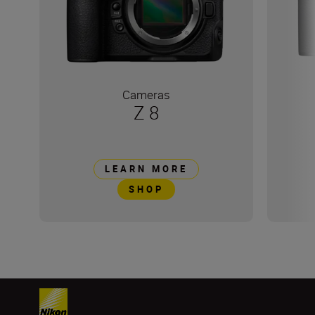
Cameras
Z 8
LEARN MORE
SHOP