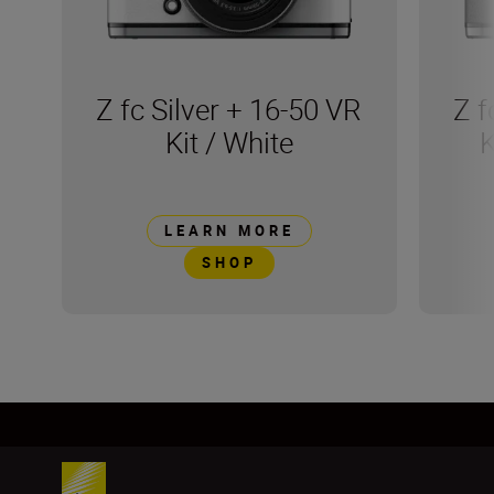
Z fc Silver + 16-50 VR
Z f
Kit / White
K
LEARN MORE
SHOP