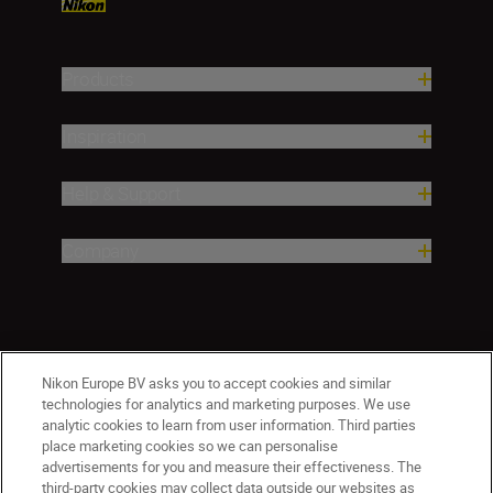
Products
Inspiration
Help & Support
Company
Nikon Europe BV asks you to accept cookies and similar
technologies for analytics and marketing purposes. We use
analytic cookies to learn from user information. Third parties
place marketing cookies so we can personalise
ישראל
Nikon Sites
advertisements for you and measure their effectiveness. The
third-party cookies may collect data outside our websites as