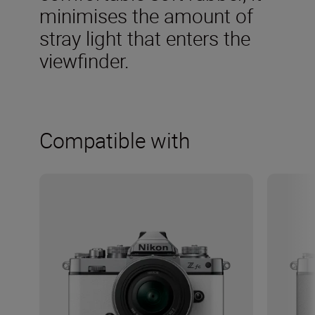
minimises the amount of
stray light that enters the
viewfinder.
Compatible with