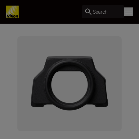
Search