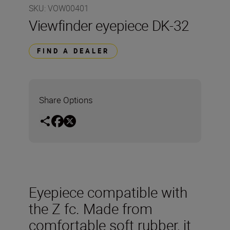
SKU
:
VOW00401
Viewfinder eyepiece DK-32
FIND A DEALER
Share Options
Eyepiece compatible with
the Z fc. Made from
comfortable soft rubber, it