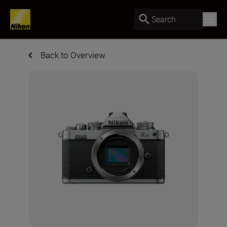
Search
Back to Overview