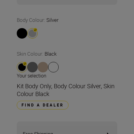
Body Colour
:
Silver
Skin Colour
:
Black
Your selection
Kit Body Only, Body Colour Silver, Skin
Colour Black
FIND A DEALER
Free Shipping