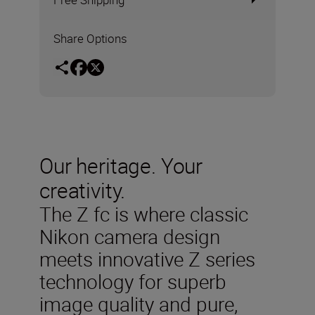
Share Options
Our heritage. Your
creativity.
The Z fc is where classic
Nikon camera design
meets innovative Z series
technology for superb
image quality and pure,