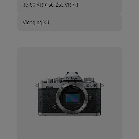
16-50 VR + 50-250 VR Kit
Vlogging Kit