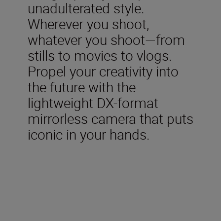
unadulterated style.
Wherever you shoot,
whatever you shoot—from
stills to movies to vlogs.
Propel your creativity into
the future with the
lightweight DX-format
mirrorless camera that puts
iconic in your hands.
Included in the box