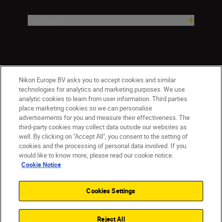
Company
Nikon Europe BV asks you to accept cookies and similar
technologies for analytics and marketing purposes. We use
analytic cookies to learn from user information. Third parties
place marketing cookies so we can personalise
advertisements for you and measure their effectiveness. The
ישראל
Nikon Sites
third-party cookies may collect data outside our websites as
Contact Us
Privacy Notice
Terms of Use
well. By clicking on "Accept All", you consent to the setting of
Cookie Notice
Cookie Settings
cookies and the processing of personal data involved. If you
© 2026 Nikon
would like to know more, please read our cookie notice.
Cookie Notice
Cookies Settings
Back to top
Reject All