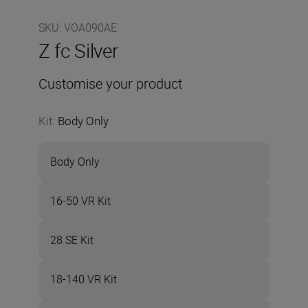
SKU
:
VOA090AE
Z fc Silver
Customise your product
Kit
:
Body Only
Body Only
16-50 VR Kit
28 SE Kit
18-140 VR Kit