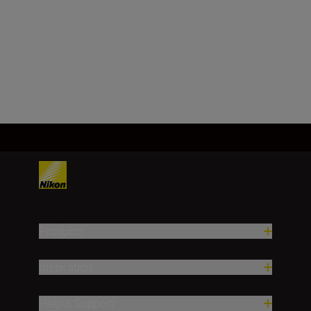
DX, CMOS, 23.5 mm x 15.7 mm
Load More
Products
Inspiration
Help & Support