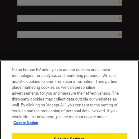
Inspiration
Help & Support
Company
Nikon Europe BV asks you to accept cookies and similar
technologies for analytics and marketing purposes. We use
analytic cookies to learn from user information. Third parties
place marketing cookies so we can personalise
advertisements for you and measure their effectiveness. The
ישראל
Nikon Sites
third-party cookies may collect data outside our websites as
Contact Us
Privacy Notice
Terms of Use
well. By clicking on "Accept All", you consent to the setting of
cookies and the processing of personal data involved. If you
Cookie Notice
Cookie Settings
would like to know more, please read our cookie notice.
© 2026 Nikon
Cookie Notice