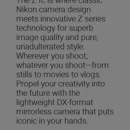
Nikon camera design
meets innovative Z series
technology for superb
image quality and pure,
unadulterated style.
Wherever you shoot,
whatever you shoot—from
stills to movies to vlogs.
Propel your creativity into
the future with the
lightweight DX-format
mirrorless camera that puts
iconic in your hands.