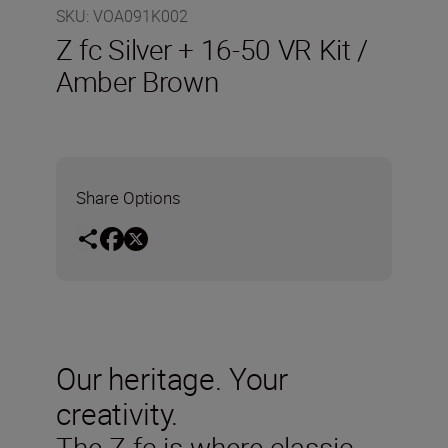
SKU
:
VOA091K002
Z fc Silver + 16-50 VR Kit /
Amber Brown
Share Options
Our heritage. Your
creativity.
The Z fc is where classic