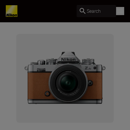
Search