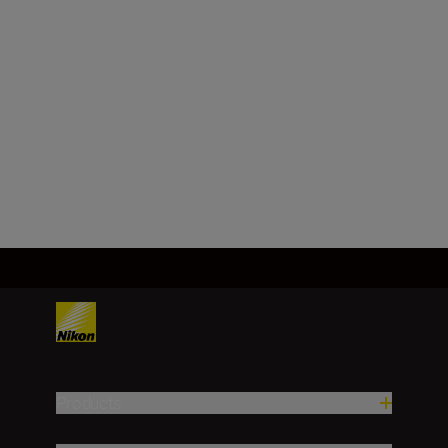
NIKKOR Z 40mm
f/2 (SE)
SHOP
Products