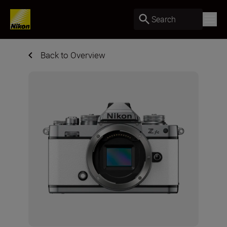
Search
Back to Overview