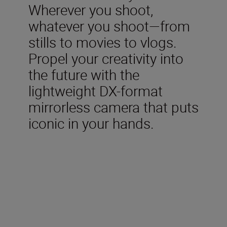
Wherever you shoot,
whatever you shoot—from
stills to movies to vlogs.
Propel your creativity into
the future with the
lightweight DX-format
mirrorless camera that puts
iconic in your hands.
Included in the box