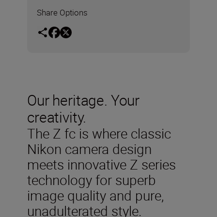
Share Options
Our heritage. Your
creativity.
The Z fc is where classic
Nikon camera design
meets innovative Z series
technology for superb
image quality and pure,
unadulterated style.