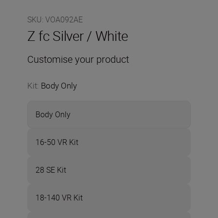
SKU
:
VOA092AE
Z fc Silver / White
Customise your product
Kit
:
Body Only
Body Only
16-50 VR Kit
28 SE Kit
18-140 VR Kit