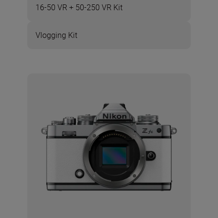
16-50 VR + 50-250 VR Kit
Vlogging Kit