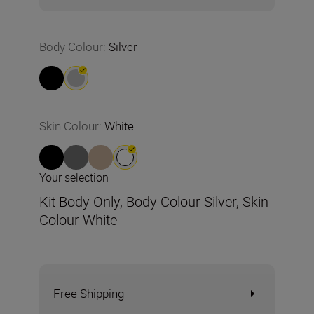
Body Colour
:
Silver
Skin Colour
:
White
Your selection
Kit Body Only, Body Colour Silver, Skin
Colour White
Free Shipping