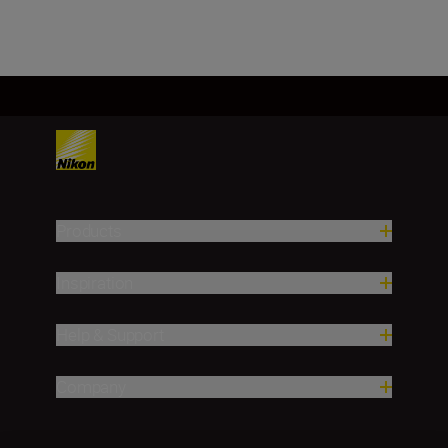
Products
Inspiration
Help & Support
Company