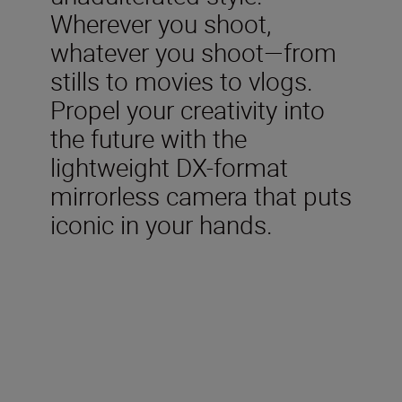
Wherever you shoot,
whatever you shoot—from
stills to movies to vlogs.
Propel your creativity into
the future with the
lightweight DX-format
mirrorless camera that puts
iconic in your hands.
Included in the box