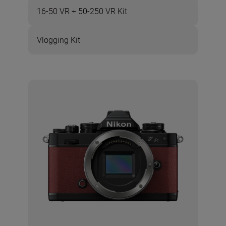
16-50 VR + 50-250 VR Kit
Vlogging Kit