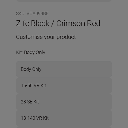
SKU
:
VOA094BE
Z fc Black / Crimson Red
Customise your product
Kit
:
Body Only
Body Only
16-50 VR Kit
28 SE Kit
18-140 VR Kit