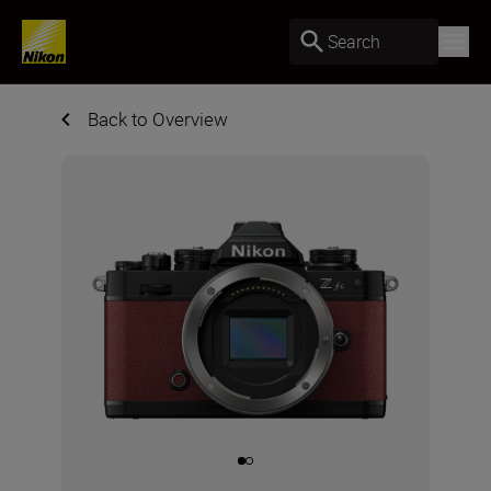
Search
Back to Overview