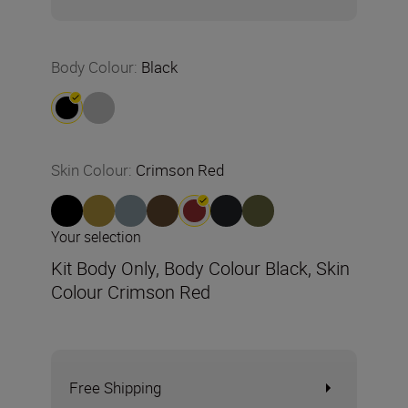
Body Colour
:
Black
Skin Colour
:
Crimson Red
Your selection
Kit Body Only, Body Colour Black, Skin
Colour Crimson Red
Free Shipping