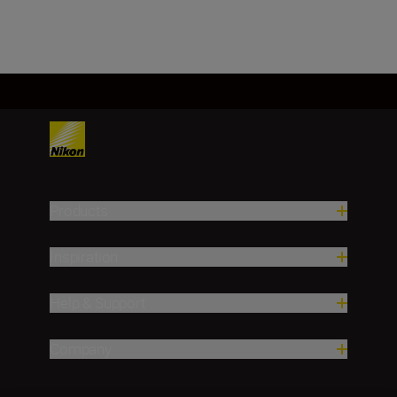
Products
Inspiration
Help & Support
Company