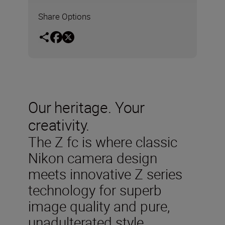
Share Options
Our heritage. Your
creativity.
The Z fc is where classic
Nikon camera design
meets innovative Z series
technology for superb
image quality and pure,
unadulterated style.