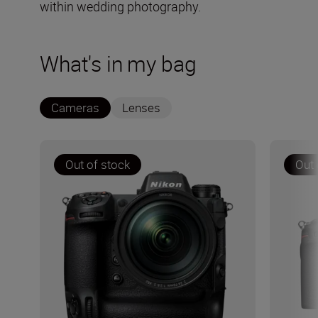
within wedding photography.
What's in my bag
Cameras
Lenses
Out of stock
Out 