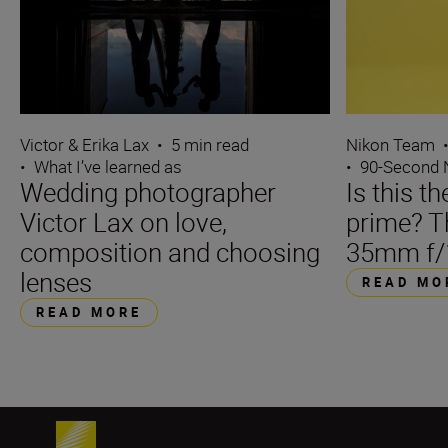
Victor & Erika Lax
•
5 min read
Nikon Team
•
What I’ve learned as
•
90-Second
Wedding photographer
Is this t
Victor Lax on love,
prime? 
composition and choosing
35mm f/
lenses
READ MO
READ MORE