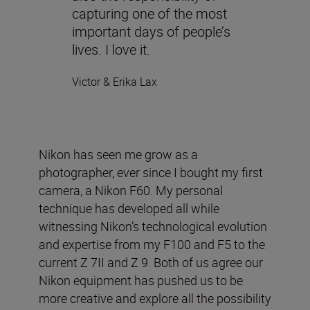
capturing one of the most
important days of people’s
lives. I love it.
Victor & Erika Lax
Nikon has seen me grow as a
photographer, ever since I bought my first
camera, a Nikon F60. My personal
technique has developed all while
witnessing Nikon’s technological evolution
and expertise from my F100 and F5 to the
current Z 7II and Z 9. Both of us agree our
Nikon equipment has pushed us to be
more creative and explore all the possibility