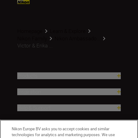
Homepage
Learn & Explore
Nikon Family
Nikon Ambassado...
Victor & Erika ...
Products
Inspiration
Help & Support
Company
Nikon Europe BV asks you to accept cookies and similar
technologies for analytics and marketing purposes. We use