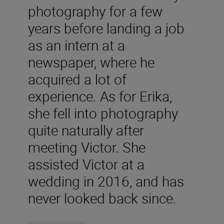
photography for a few
years before landing a job
as an intern at a
newspaper, where he
acquired a lot of
experience. As for Erika,
she fell into photography
quite naturally after
meeting Victor. She
assisted Victor at a
wedding in 2016, and has
never looked back since.