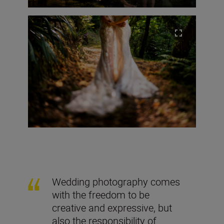
Wedding photography comes
with the freedom to be
creative and expressive, but
also the responsibility of