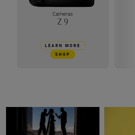
Cameras
Z 9
LEARN MORE
SHOP