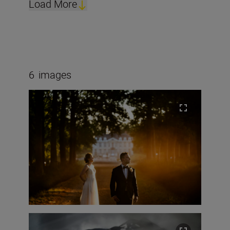
Load More
6
images