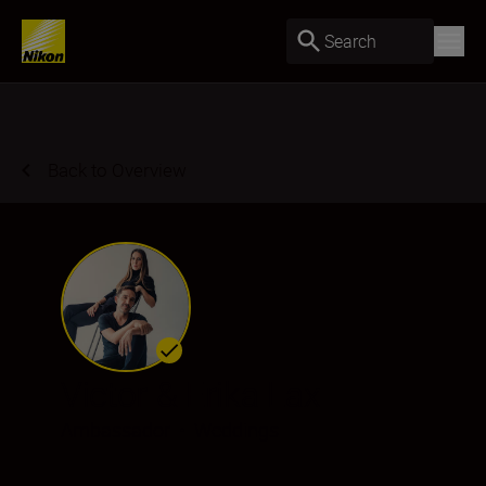
Search
Back to Overview
Victor & Erika Lax
Ambassador
•
Weddings