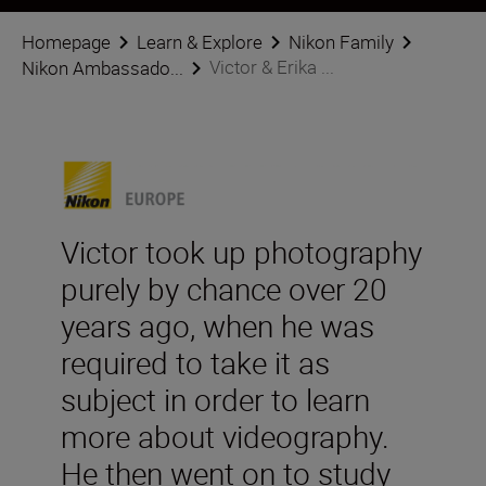
Homepage
Learn & Explore
Nikon Family
Victor & Erika ...
Nikon Ambassado...
Victor took up photography
purely by chance over 20
years ago, when he was
required to take it as
subject in order to learn
more about videography.
He then went on to study