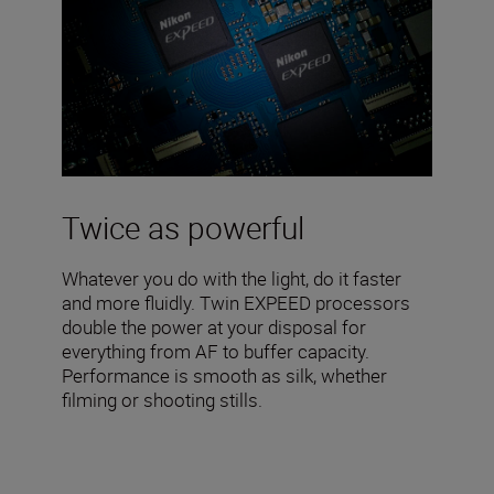
Twice as powerful
Whatever you do with the light, do it faster
and more fluidly. Twin EXPEED processors
double the power at your disposal for
everything from AF to buffer capacity.
Performance is smooth as silk, whether
filming or shooting stills.