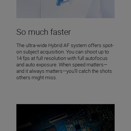
So much faster
The ultra-wide Hybrid AF system offers spot-
on subject acquisition. You can shoot up to
14 fps at full resolution with full autofocus
and auto exposure. When speed matters—
and it always matters—you’ll catch the shots
others might miss.