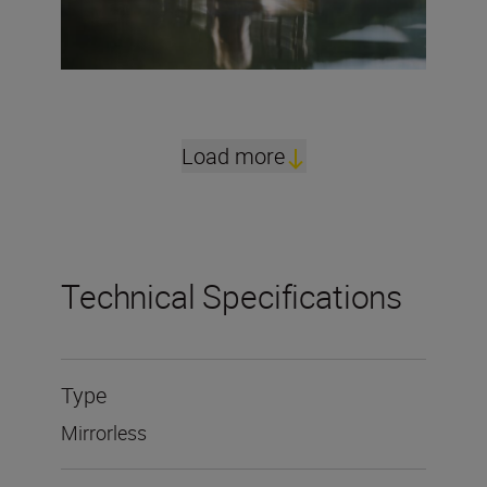
Load more
Technical Specifications
Type
Mirrorless