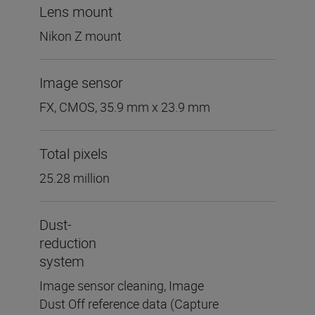
Lens mount
Nikon Z mount
Image sensor
FX, CMOS, 35.9 mm x 23.9 mm
Total pixels
25.28 million
Dust-
reduction
system
Image sensor cleaning, Image
Dust Off reference data (Capture