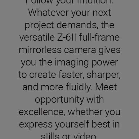
Whatever your next
project demands, the
versatile Z-6II full-frame
mirrorless camera gives
you the imaging power
to create faster, sharper,
and more fluidly. Meet
opportunity with
excellence, whether you
express yourself best in
stills or video.