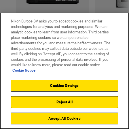
Battery Pack MB-N10 for
Nikon Europe BV asks you to accept cookies and similar
specific Z series
Nikon 660 
technologies for analytics and marketing purposes. We use
cameras
Memory Ca
analytic cookies to learn from user information. Third parties
place marketing cookies so we can personalise
advertisements for you and measure their effectiveness. The
SHOP
S
third-party cookies may collect data outside our websites as
well. By clicking on "Accept All", you consent to the setting of
cookies and the processing of personal data involved. If you
would like to know more, please read our cookie notice.
Cookie Notice
Lenses
Accessories
Cookies Settings
Reject All
Accept All Cookies