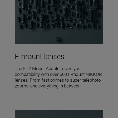
F-mount lenses
The FTZ Mount Adapter gives you
compatibility with over 300 F-mount NIKKOR
lenses. From fast primes to super-telephoto
zooms, and everything in between.