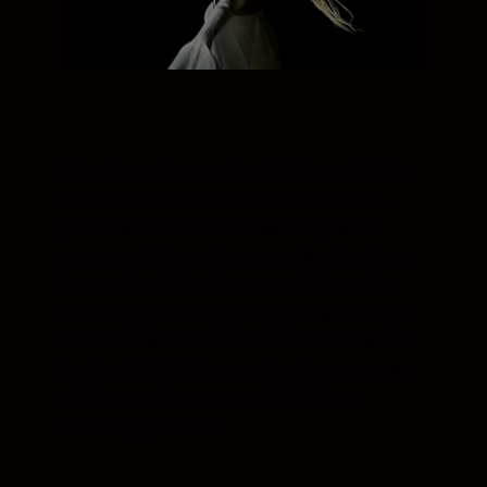
If you’re a videographer, this is your Nikon.
The camera’s full-frame sensor and full-
pixel readout enable broader dynamic
range and sharper, cleaner video footage.
AF speed and tracking sensitivity can be
set during recording, and you can use Eye-
Detection and Animal-Detection AF while
filming. Flexible frame rates increase your
options and you can output footage
however you need.