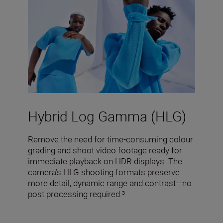
Hybrid Log Gamma (HLG)
Remove the need for time-consuming colour
grading and shoot video footage ready for
immediate playback on HDR displays. The
camera’s HLG shooting formats preserve
more detail, dynamic range and contrast—no
post processing required.³