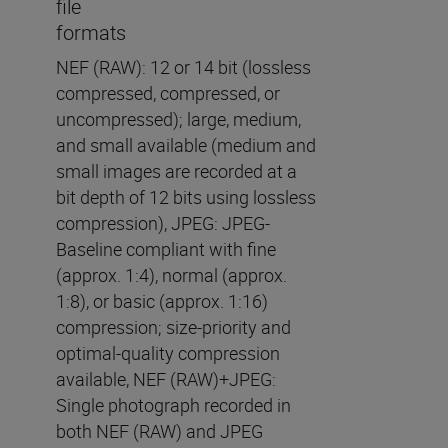
file
formats
NEF (RAW): 12 or 14 bit (lossless
compressed, compressed, or
uncompressed); large, medium,
and small available (medium and
small images are recorded at a
bit depth of 12 bits using lossless
compression), JPEG: JPEG-
Baseline compliant with fine
(approx. 1:4), normal (approx.
1:8), or basic (approx. 1:16)
compression; size-priority and
optimal-quality compression
available, NEF (RAW)+JPEG:
Single photograph recorded in
both NEF (RAW) and JPEG