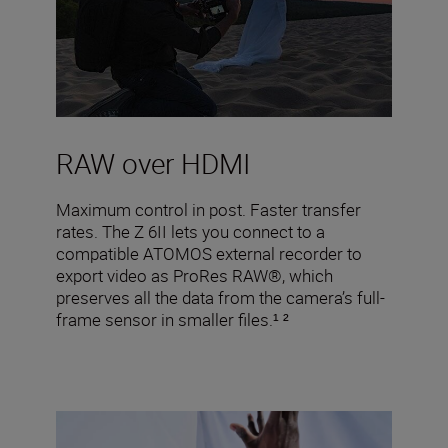
RAW over HDMI
Maximum control in post. Faster transfer
rates. The Z 6II lets you connect to a
compatible ATOMOS external recorder to
export video as ProRes RAW®, which
preserves all the data from the camera’s full-
frame sensor in smaller files.¹ ²