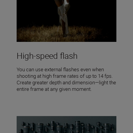
High-speed flash
You can use external flashes even when
shooting at high frame rates of up to 14 fps.
Create greater depth and dimension—light the
entire frame at any given moment.