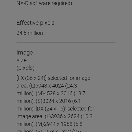
NX-D software required)
Effective pixels
24.5 million
Image
size
(pixels)
[FX (36 x 24)] selected for image
area: (L)6048 x 4024 (24.3
million), (M)4528 x 3016 (13.7
million), (S)3024 x 2016 (6.1
million), [DX (24 x 16)] selected for
image area: (L)3936 x 2624 (10.3
million), (M)2944 x 1968 (5.8
million), (S)1968 x 1312 (2.6