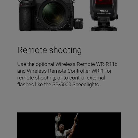
Remote shooting
Use the optional Wireless Remote WR-R11b
and Wireless Remote Controller WR-1 for
remote shooting, or to control external
flashes like the SB-5000 Speedlights.