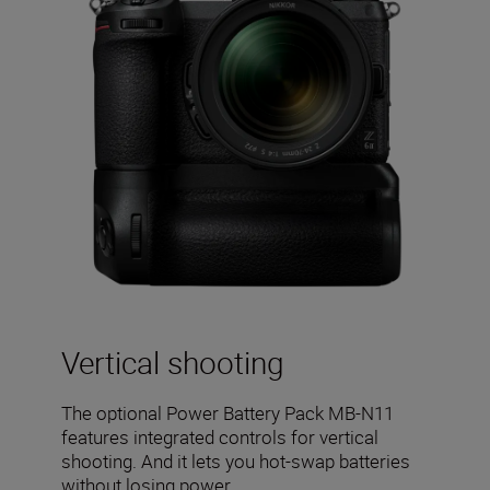
Vertical shooting
The optional Power Battery Pack MB-N11
features integrated controls for vertical
shooting. And it lets you hot-swap batteries
without losing power.