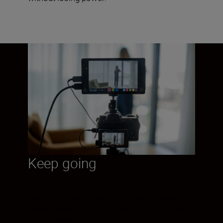
Keep going
Shooting interviews? You can run the camera
via a USB Type-C cable, and even charge the
battery while shooting. Even on a long shoot,
this camera keeps up.