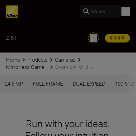
Search
Z 6II
SHOP
Home
Products
Cameras
Overview for th...
Mirrorless Came...
24.5 MP
FULL FRAME
DUAL EXPEED
100-5120
Run with your ideas.
Follow your intuition.