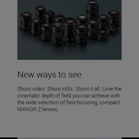
New ways to see
Shoot video. Shoot stills. Shoot it all. Love the
cinematic depth of field you can achieve with
the wide selection of fast-focusing, compact
NIKKOR Z lenses.