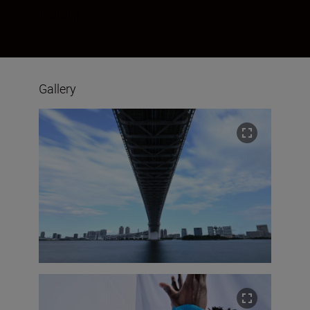
the app.
Gallery