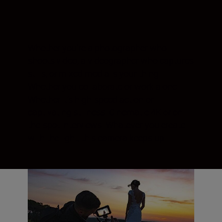
Whether you’re a photographer who
shoots video, a videographer who captures
stills, or mixed media is your thing.
Whether you collaborate or work alone.
Whether it’s high-speed action or
captivating stillness. Cinematic 4K or on-
the-spot interviews. Whatever you create
with the light, this camera keeps up.