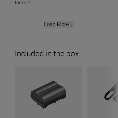
formats
Load More
Included in the box