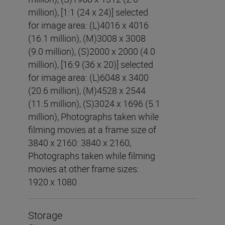
million), [1:1 (24 x 24)] selected
for image area: (L)4016 x 4016
(16.1 million), (M)3008 x 3008
(9.0 million), (S)2000 x 2000 (4.0
million), [16:9 (36 x 20)] selected
for image area: (L)6048 x 3400
(20.6 million), (M)4528 x 2544
(11.5 million), (S)3024 x 1696 (5.1
million), Photographs taken while
filming movies at a frame size of
3840 x 2160: 3840 x 2160,
Photographs taken while filming
movies at other frame sizes:
1920 x 1080
Storage