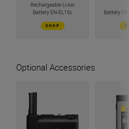
Rechargeable Li-ion
Battery EN-EL15c
Battery C
SHOP
S
Optional Accessories