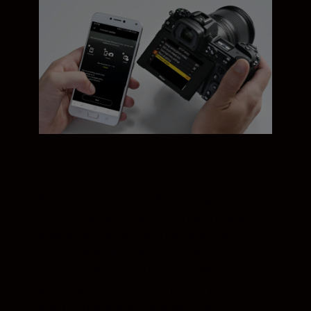
Nikon’s ever-evolving SnapBridge app now
lets you update your camera’s firmware via
your smart device. You can also use the
app to shoot stills and video remotely. Or
to filter and share JPEGs or RAW files to
any smart device or computer: you can
add hashtags and copyright info right from