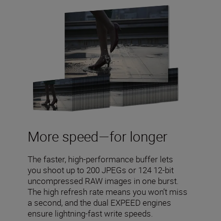
More speed—for longer
The faster, high-performance buffer lets
you shoot up to 200 JPEGs or 124 12-bit
uncompressed RAW images in one burst.
The high refresh rate means you won’t miss
a second, and the dual EXPEED engines
ensure lightning-fast write speeds.