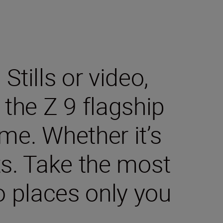
tills or video,
the Z 9 flagship
me. Whether it’s
ts. Take the most
 places only you