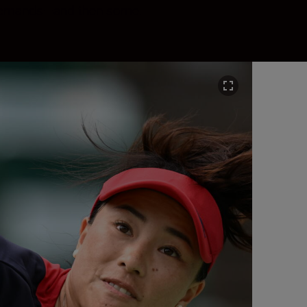
l demands—and then some.