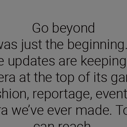
Go beyond
s just the beginning. S
e updates are keeping 
ra at the top of its ga
shion, reportage, even
 we’ve ever made. To
can reach.