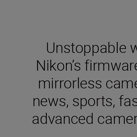
Unstoppable wa
Nikon’s firmwar
mirrorless came
news, sports, fa
advanced camera