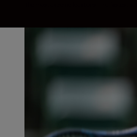
The most extreme locations. The fastest ac