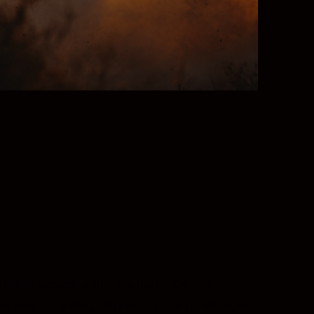
me CMOS sensor and ultra-fast EXPEED 7
acious. Day-long shoots. Hours of 8K video.