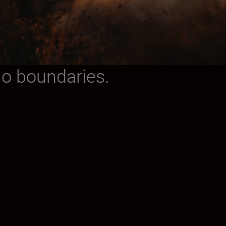
No boundaries.
s you can imagine. The new, stacked 45.7 MP full-fra
. Nikon’s most advanced AF system ever re-defines ten