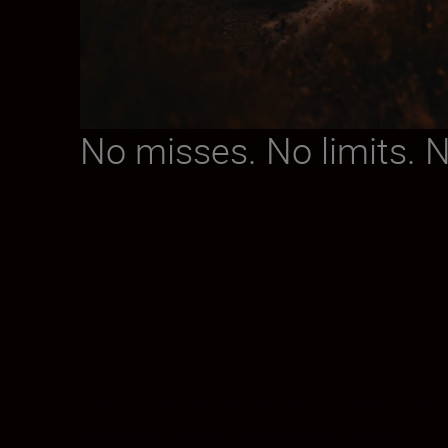
No misses. No limits. 
The Z 9 will take you as close to perfect a
processor deliver astonishing image quality