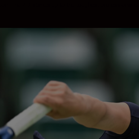
tion. The Z 9 stands up to the toughest professiona