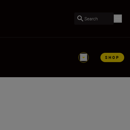
Search
SHOP