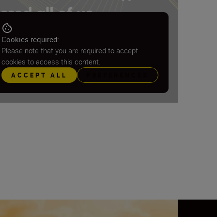
Cookies required:
Please note that you are required to accept
cookies to access this content.
ACCEPT ALL
PREFERENCES