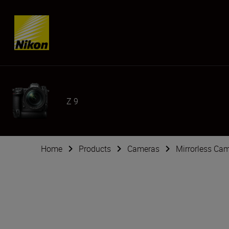
Skip content
Z 9
Home
Products
Cameras
Mirrorless Ca