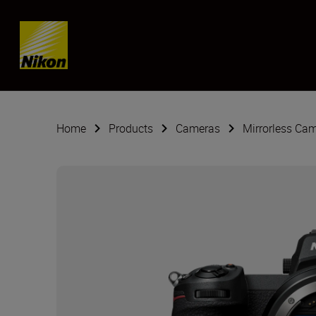
Skip content
Home
Products
Cameras
Mirrorless Ca