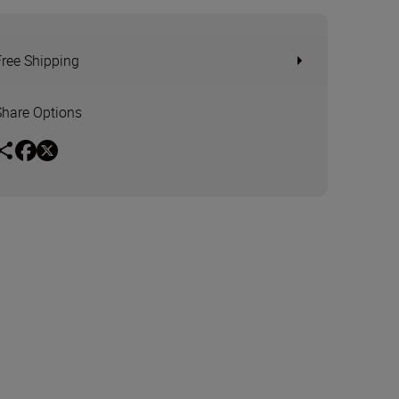
Free Shipping
Share Options