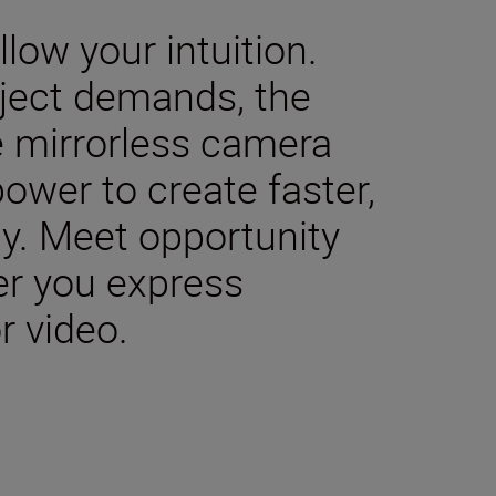
low your intuition.
ject demands, the
me mirrorless camera
ower to create faster,
ly. Meet opportunity
er you express
r video.