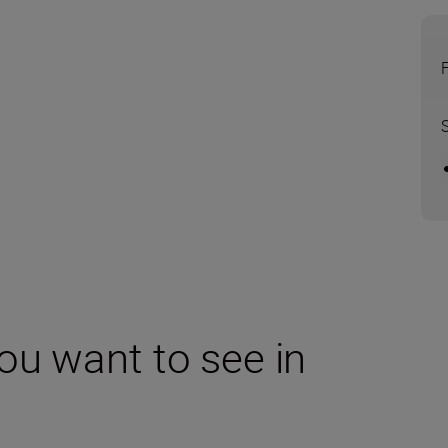
ou want to see in