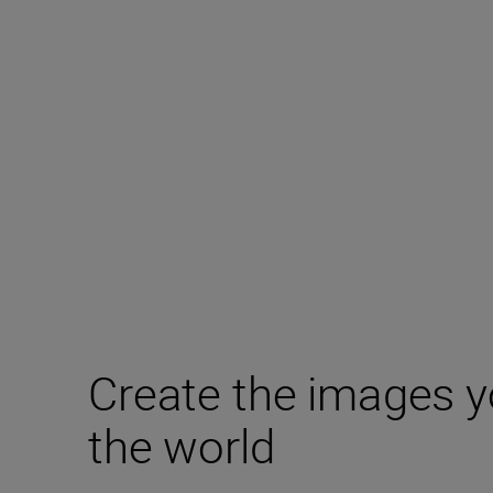
Create the images y
the world