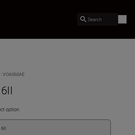
Search
U
:
VOA060AE
 6II
ect option
 6II