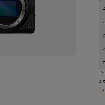
Z
Z
Z
Z
Z
Your
Z 6