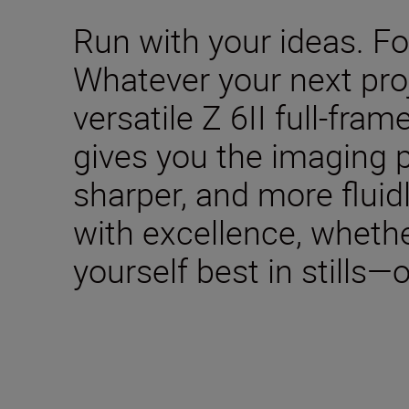
Run with your ideas. Fol
Whatever your next pro
versatile Z 6II full-fra
gives you the imaging p
sharper, and more fluid
with excellence, wheth
yourself best in stills—o