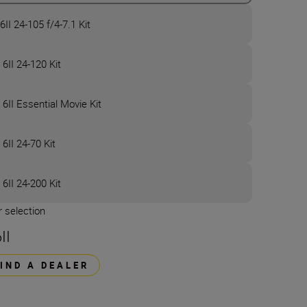
6II 24-105 f/4-7.1 Kit
 6II 24-120 Kit
 6II Essential Movie Kit
 6II 24-70 Kit
 6II 24-200 Kit
 selection
II
FIND A DEALER