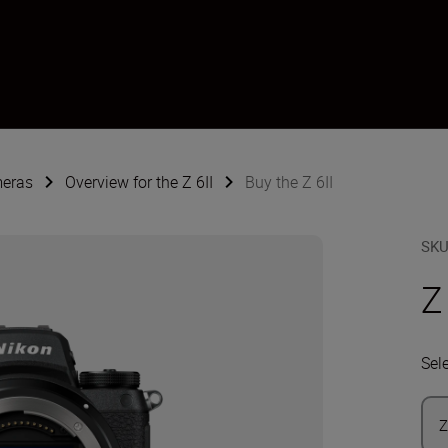
meras
Overview for the Z 6II
Buy the Z 6II
SK
Z
Sel
Z