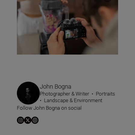
John Bogna
Photographer & Writer
•
Portraits
•
Landscape & Environment
Follow John Bogna on social