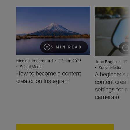
How to become a content creator on Instagram
A beginner’s guid
5 MIN READ
Nicolas Jægergaard
•
13 Jan 2025
John Bogna
•
17 
•
Social Media
•
Social Media
How to become a content
A beginner’s g
creator on Instagram
content creati
settings for m
cameras)