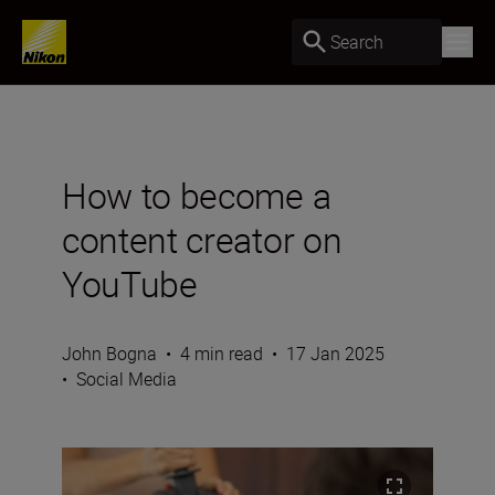
Search
How to become a
content creator on
YouTube
John Bogna
•
4 min read
•
17 Jan 2025
•
Social Media