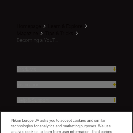
Homepage
Learn & Explore
Magazine
Tips & Tricks
Becoming a YouT...
Products
Inspiration
Help & Support
Company
Nikon Europe BV asks you to accept cookies and similar
technologies for analytics and marketing purposes. We use
analytic cookies to learn from user information. Third parties