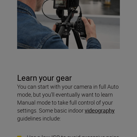
Learn your gear
You can start with your camera in full Auto
mode, but you’ll eventually want to learn
Manual mode to take full control of your
settings. Some basic indoor
videography
guidelines include: