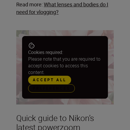
Read more:
What lenses and bodies do I
need for vlogging?
Cookies required:
Please note that you are required to
accept cookies to access this
content.
ACCEPT ALL
PREFERENCES
Quick guide to Nikon’s
latest powerzoom