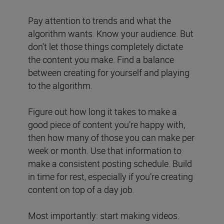
Pay attention to trends and what the
algorithm wants. Know your audience. But
don’t let those things completely dictate
the content you make. Find a balance
between creating for yourself and playing
to the algorithm.
Figure out how long it takes to make a
good piece of content you’re happy with,
then how many of those you can make per
week or month. Use that information to
make a consistent posting schedule. Build
in time for rest, especially if you’re creating
content on top of a day job.
Most importantly: start making videos.