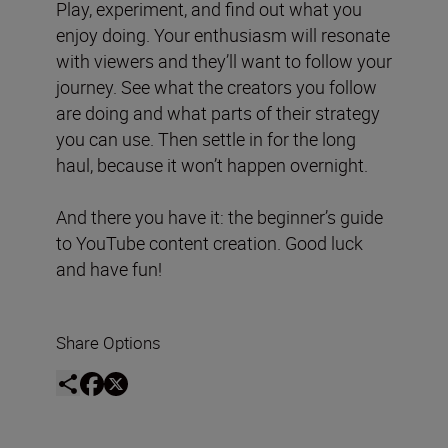
Play, experiment, and find out what you
enjoy doing. Your enthusiasm will resonate
with viewers and they’ll want to follow your
journey. See what the creators you follow
are doing and what parts of their strategy
you can use. Then settle in for the long
haul, because it won’t happen overnight.
And there you have it: the beginner’s guide
to YouTube content creation. Good luck
and have fun!
Share Options