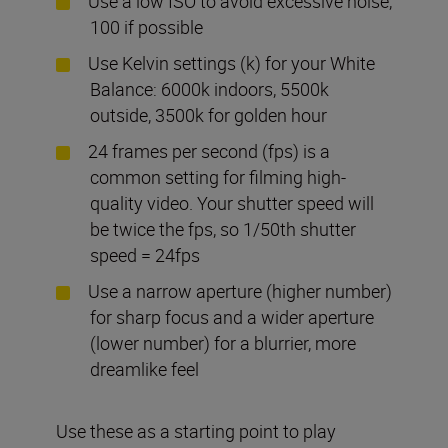
Use a low ISO to avoid excessive noise,
100 if possible
Use Kelvin settings (k) for your White
Balance: 6000k indoors, 5500k
outside, 3500k for golden hour
24 frames per second (fps) is a
common setting for filming high-
quality video. Your shutter speed will
be twice the fps, so 1/50th shutter
speed = 24fps
Use a narrow aperture (higher number)
for sharp focus and a wider aperture
(lower number) for a blurrier, more
dreamlike feel
Use these as a starting point to play