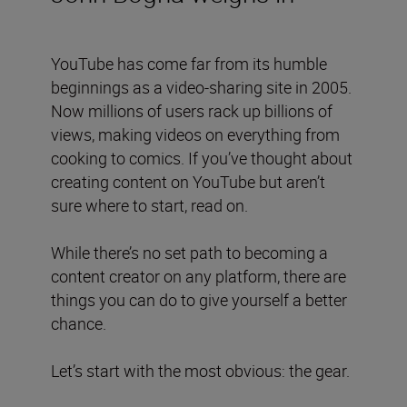
YouTube has come far from its humble
beginnings as a video-sharing site in 2005.
Now millions of users rack up billions of
views, making videos on everything from
cooking to comics. If you’ve thought about
creating content on YouTube but aren’t
sure where to start, read on.
While there’s no set path to becoming a
content creator on any platform, there are
things you can do to give yourself a better
chance.
Let’s start with the most obvious: the gear.