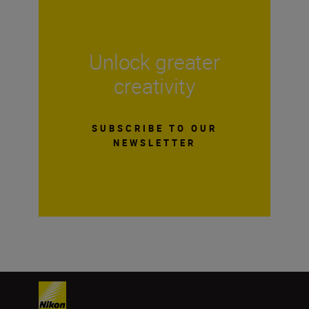
Unlock greater
creativity
SUBSCRIBE TO OUR
NEWSLETTER