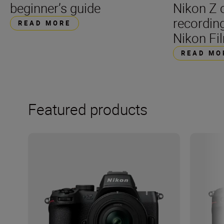
beginner’s guide
Nikon Z 
recording
READ MORE
Nikon Fil
READ MO
Featured products