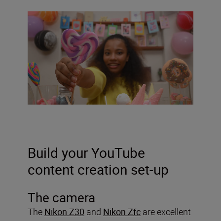
Build your YouTube
content creation set-up
The camera
The
Nikon Z30
and
Nikon Zfc
are excellent