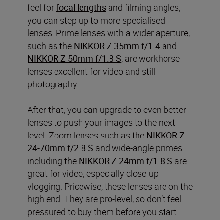
feel for
focal lengths
and filming angles,
you can step up to more specialised
lenses. Prime lenses with a wider aperture,
such as the
NIKKOR Z 35mm f/1.4
and
NIKKOR Z 50mm f/1.8 S
, are workhorse
lenses excellent for video and still
photography.
After that, you can upgrade to even better
lenses to push your images to the next
level. Zoom lenses such as the
NIKKOR Z
24-70mm f/2.8 S
and wide-angle primes
including the
NIKKOR Z 24mm f/1.8 S
are
great for video, especially close-up
vlogging. Pricewise, these lenses are on the
high end. They are pro-level, so don’t feel
pressured to buy them before you start