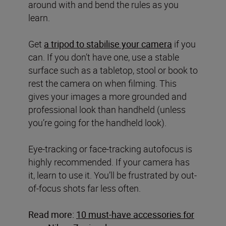
around with and bend the rules as you
learn.
Get
a tripod to stabilise your camera
if you
can. If you don’t have one, use a stable
surface such as a tabletop, stool or book to
rest the camera on when filming. This
gives your images a more grounded and
professional look than handheld (unless
you’re going for the handheld look).
Eye-tracking or face-tracking autofocus is
highly recommended. If your camera has
it, learn to use it. You’ll be frustrated by out-
of-focus shots far less often.
Read more:
10 must-have accessories for