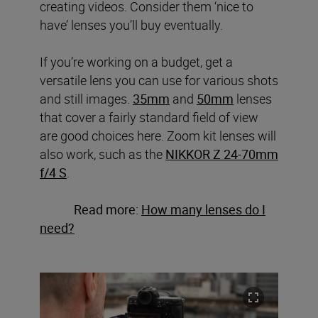
creating videos. Consider them ‘nice to
have’ lenses you’ll buy eventually.
If you’re working on a budget, get a
versatile lens you can use for various shots
and still images.
35mm
and
50mm
lenses
that cover a fairly standard field of view
are good choices here. Zoom kit lenses will
also work, such as the
NIKKOR Z 24-70mm
f/4 S
.
Read more:
How many lenses do I
need?