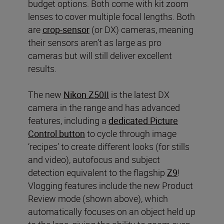
budget options. Both come with kit zoom
lenses to cover multiple focal lengths. Both
are
crop-sensor
(or DX) cameras, meaning
their sensors aren’t as large as pro
cameras but will still deliver excellent
results.
The new
Nikon Z50II
is the latest DX
camera in the range and has advanced
features, including a
dedicated Picture
Control button
to cycle through image
‘recipes’ to create different looks (for stills
and video), autofocus and subject
detection equivalent to the flagship
Z9
!
Vlogging features include the new Product
Review mode (shown above), which
automatically focuses on an object held up