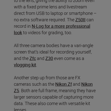
to the lens, giving the ability to zoom even
with a fixed prime lens and livestream
direct from USB to laptop or smartphone –
no extra software required. The
Z50II
can
record in
N-Log for a more professional
look
to videos for grading, too.
All three camera bodies have a vari-angle
screen that’s ideal for recording yourself,
and the
Zfc
and
Z30
even come as a
vlogging kit
.
Another step up from those are FX
cameras such as the
Nikon Zf
and
Nikon
Z5
. Both are full frame, meaning they have
larger sensors capable of capturing more
data. These also come with versatile kit
lenses.