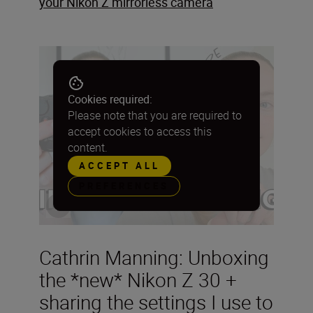
your Nikon Z mirrorless camera
Cookies required:
Please note that you are required to
accept cookies to access this
content.
ACCEPT ALL
PREFERENCES
Cathrin Manning: Unboxing
the *new* Nikon Z 30 +
sharing the settings I use to