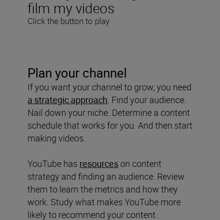
film my videos
Click the button to play
Plan your channel
If you want your channel to grow, you need
a strategic approach
. Find your audience.
Nail down your niche. Determine a content
schedule that works for you. And then start
making videos.
YouTube has
resources
on content
strategy and finding an audience. Review
them to learn the metrics and how they
work. Study what makes YouTube more
likely to recommend your content.