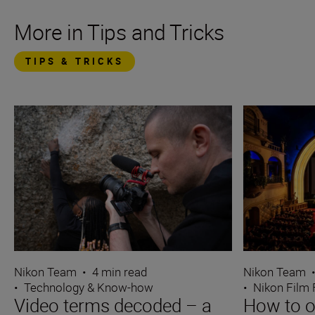
More in Tips and Tricks
TIPS & TRICKS
Nikon Team
•
4 min read
Nikon Team
•
Technology & Know-how
•
Nikon Film 
Video terms decoded – a
How to o