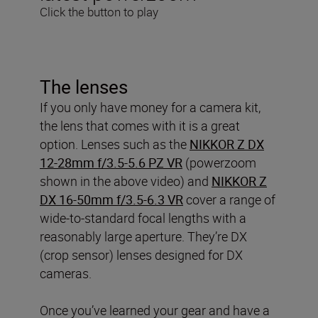
Click the button to play
The lenses
If you only have money for a camera kit,
the lens that comes with it is a great
option. Lenses such as the
NIKKOR Z DX
12-28mm f/3.5-5.6 PZ VR
(powerzoom
shown in the above video) and
NIKKOR Z
DX 16-50mm f/3.5-6.3 VR
cover a range of
wide-to-standard focal lengths with a
reasonably large aperture. They’re DX
(crop sensor) lenses designed for DX
cameras.
Once you’ve learned your gear and have a