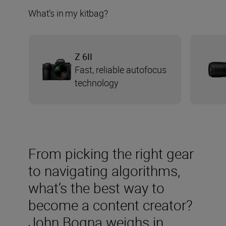
What’s in my kitbag?
Z 6II
Fast, reliable autofocus
technology
From picking the right gear
to navigating algorithms,
what’s the best way to
become a content creator?
John Bogna weighs in