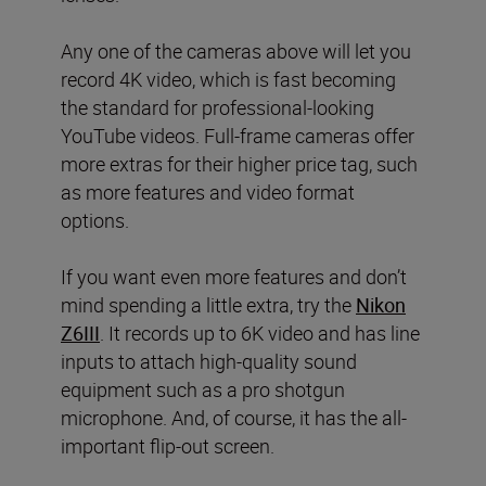
Any one of the cameras above will let you
record 4K video, which is fast becoming
the standard for professional-looking
YouTube videos. Full-frame cameras offer
more extras for their higher price tag, such
as more features and video format
options.
If you want even more features and don’t
mind spending a little extra, try the
Nikon
Z6III
. It records up to 6K video and has line
inputs to attach high-quality sound
equipment such as a pro shotgun
microphone. And, of course, it has the all-
important flip-out screen.