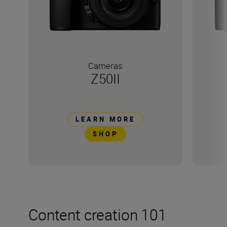
Cameras
Z50II
LEARN MORE
SHOP
Content creation 101