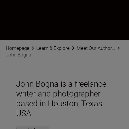
Follow John Bogna on social
Homepage
Learn & Explore
Meet Our Author...
John Bogna
John Bogna is a freelance
writer and photographer
based in Houston, Texas,
USA.