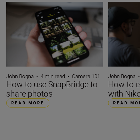
John Bogna
•
4 min read
•
Camera 101
John Bogna
How to use SnapBridge to
How to e
share photos
with Niko
READ MORE
READ MO