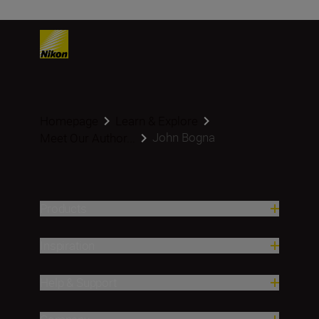
Homepage
Learn & Explore
John Bogna
Meet Our Author...
Products
Inspiration
Help & Support