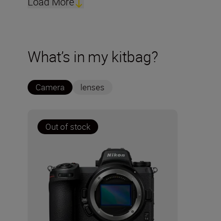
Load More
What’s in my kitbag?
Camera
lenses
Out of stock