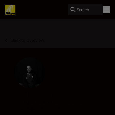
Search
Back to Overview
John Bogna
Photographer & Writer
•
Portraits
•
Landscape & Environment