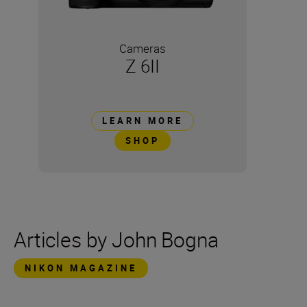
Cameras
Z 6II
LEARN MORE
SHOP
Articles by John Bogna
NIKON MAGAZINE