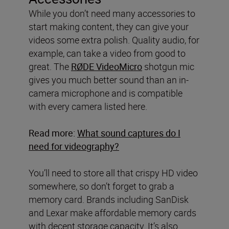
While you don’t need many accessories to
start making content, they can give your
videos some extra polish. Quality audio, for
example, can take a video from good to
great. The
RØDE VideoMicro
shotgun mic
gives you much better sound than an in-
camera microphone and is compatible
with every camera listed here.
Read more:
What sound captures do I
need for videography?
You’ll need to store all that crispy HD video
somewhere, so don’t forget to grab a
memory card. Brands including SanDisk
and Lexar make affordable memory cards
with decent storage capacity. It’s also