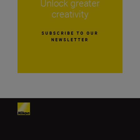
Unlock greater
creativity
SUBSCRIBE TO OUR
NEWSLETTER