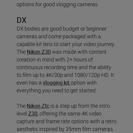
options for good vlogging cameras.
DX
DX bodies are good budget or beginner
cameras and come packaged with a
capable kit lens to start your video journey.
The
Nikon Z30
was made with content
creation in mind with 2+ hours of
continuous recording time and the ability
to film up to 4K/30p and 1080/120p HD. It
even has a
vlogging kit
option with
everything you need to get started.
The
Nikon Zfc
is a step up from the intro
level
Z30
, offering the same 4K video
capture and frame rate options with a retro
aesthetic inspired by 35mm film cameras.