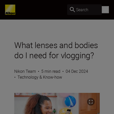
Search
What lenses and bodies
do I need for vlogging?
Nikon Team
•
5 min read
•
04 Dec 2024
•
Technology & Know-how