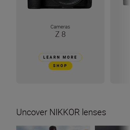
Cameras
Z 8
LEARN MORE
SHOP
Uncover NIKKOR lenses
How many lenses do I need?
What’s inside a 