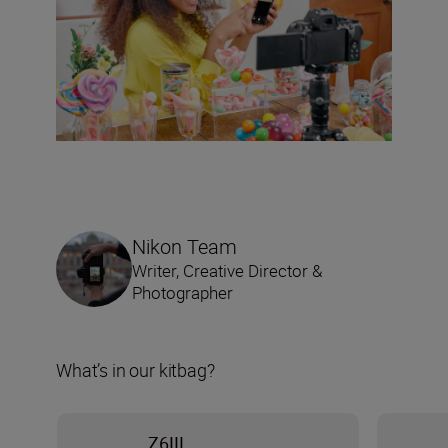
Nikon Team
Writer, Creative Director &
Photographer
What’s in our kitbag?
Z6III