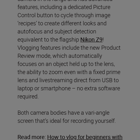
features, including a dedicated Picture
Control button to cycle through image
‘recipes’ to create different looks and
autofocus and subject detection
equivalent to the flagship
Nikon Z9
!
Vlogging features include the new Product
Review mode, which automatically
focuses on an object held up to the lens,
the ability to zoom even with a fixed prime
lens and livestreaming direct from USB to
laptop or smartphone – no extra software
required.
Both camera bodies have a vari-angle
screen that’s ideal for recording yourself.
Read more:
How to vlog for beginners with