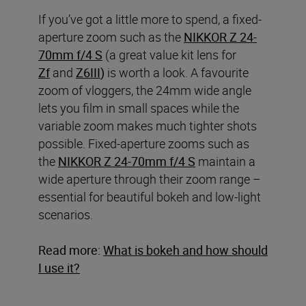
If you’ve got a little more to spend, a fixed-
aperture zoom such as the
NIKKOR Z 24-
70mm f/4 S
(a great value kit lens for
Zf
and
Z6III
)
is worth a look. A favourite
zoom of vloggers, the 24mm wide angle
lets you film in small spaces while the
variable zoom makes much tighter shots
possible. Fixed-aperture zooms such as
the
NIKKOR Z 24-70mm f/4
S
maintain a
wide aperture through their zoom range –
essential for beautiful bokeh and low-light
scenarios.
Read more:
What is bokeh and how should
I use it?