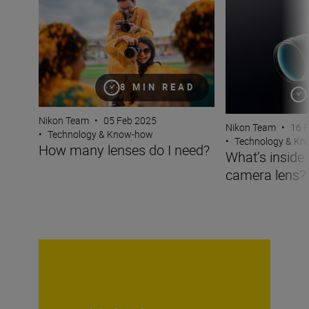
8 MIN READ
Nikon Team
•
05 Feb 2025
Nikon Team
•
16 
•
Technology & Know-how
•
Technology & K
How many lenses do I need?
What’s inside
camera lens?