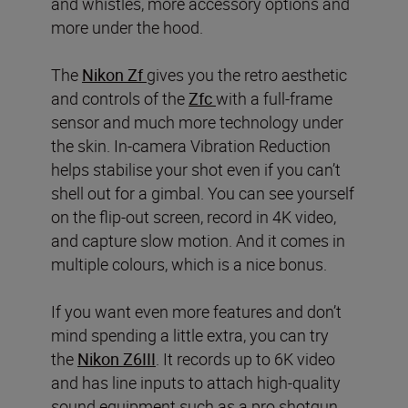
and whistles, more accessory options and
more under the hood.
The
Nikon Zf
gives you the retro aesthetic
and controls of the
Zfc
with a full-frame
sensor and much more technology under
the skin. In-camera Vibration Reduction
helps stabilise your shot even if you can’t
shell out for a gimbal. You can see yourself
on the flip-out screen, record in 4K video,
and capture slow motion. And it comes in
multiple colours, which is a nice bonus.
If you want even more features and don’t
mind spending a little extra, you can try
the
Nikon Z6III
. It records up to 6K video
and has line inputs to attach high-quality
sound equipment such as a pro shotgun