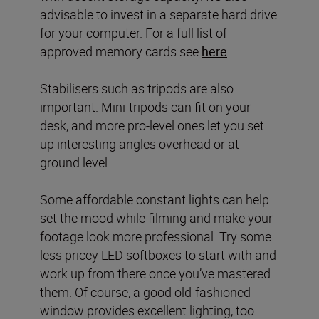
advisable to invest in a separate hard drive
for your computer. For a full list of
approved memory cards see
here
.
Stabilisers such as tripods are also
important. Mini-tripods can fit on your
desk, and more pro-level ones let you set
up interesting angles overhead or at
ground level.
Some affordable constant lights can help
set the mood while filming and make your
footage look more professional. Try some
less pricey LED softboxes to start with and
work up from there once you’ve mastered
them. Of course, a good old-fashioned
window provides excellent lighting, too.