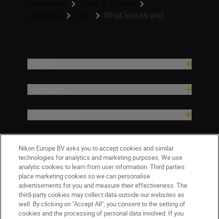
Homepage
Learn & Explore
What lenses and...
Magazine
Gear
Products
Inspiration
Help & Support
Company
Nikon Europe BV asks you to accept cookies and similar
technologies for analytics and marketing purposes. We use
analytic cookies to learn from user information. Third parties
place marketing cookies so we can personalise
advertisements for you and measure their effectiveness. The
third-party cookies may collect data outside our websites as
well. By clicking on "Accept All", you consent to the setting of
cookies and the processing of personal data involved. If you