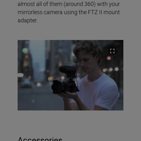
almost all of them (around 360) with your
mirrorless camera using the FTZ II mount
adapter.
Accessories