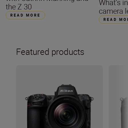
What’s i
the Z 30
camera l
READ MORE
READ MO
Featured products