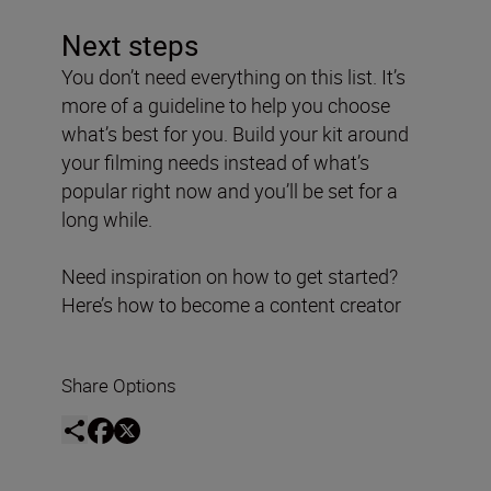
Next steps
You don’t need everything on this list. It’s
more of a guideline to help you choose
what’s best for you. Build your kit around
your filming needs instead of what’s
popular right now and you’ll be set for a
long while.
Need inspiration on how to get started?
Here’s how to become a content creator
Share Options