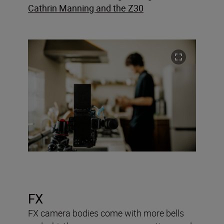
Cathrin Manning and the Z30
FX
FX camera bodies come with more bells