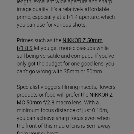
length, excellent wide aperture and sharp
image quality. It’s a relatively affordable
prime, especially at a f/1.4 aperture, which
you can use for various shots.
Primes such as the
NIKKOR Z 50mm
f/1.8 S
let you get more close-ups while
still being versatile and compact. If you’ve
only got the budget for one good lens, you
can’t go wrong with 35mm or 50mm.
Specialist vloggers filming insects, flowers,
products or food will prefer the
NIKKOR Z
MC 50mm f/2.8
macro lens. With a
minimum focus distance of just 0.16m,
you can achieve sharp focus even when
the front of this macro lens is 5cm away
from your subject.