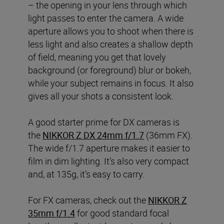
– the opening in your lens through which
light passes to enter the camera. A wide
aperture allows you to shoot when there is
less light and also creates a shallow depth
of field, meaning you get that lovely
background (or foreground) blur or bokeh,
while your subject remains in focus. It also
gives all your shots a consistent look.
A good starter prime for DX cameras is
the
NIKKOR Z DX 24mm f/1.7
(36mm FX).
The wide f/1.7 aperture makes it easier to
film in dim lighting. It’s also very compact
and, at 135g, it’s easy to carry.
For FX cameras, check out the
NIKKOR Z
35mm f/1.4
for good standard focal