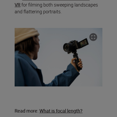
VR
for filming both sweeping landscapes
and flattering portraits.
Read more:
What is focal length?