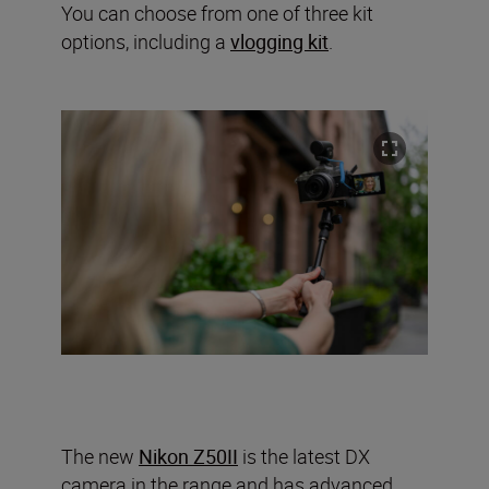
You can choose from one of three kit
options, including a
vlogging kit
.
The new
Nikon Z50II
is the latest DX
camera in the range and has advanced