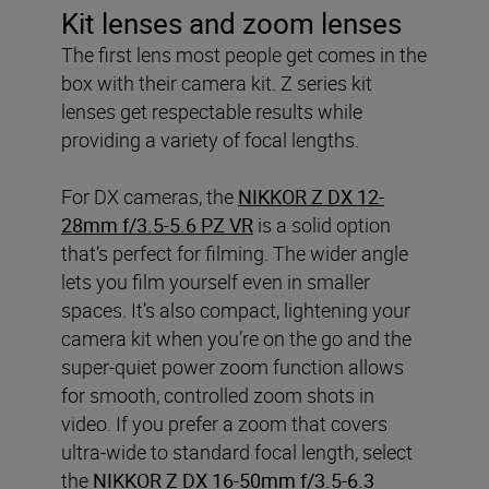
Kit lenses and zoom lenses
The first lens most people get comes in the
box with their camera kit. Z series kit
lenses get respectable results while
providing a variety of focal lengths.
For DX cameras, the
NIKKOR Z DX 12-
28mm f/3.5-5.6 PZ VR
is a solid option
that’s perfect for filming. The wider angle
lets you film yourself even in smaller
spaces. It’s also compact, lightening your
camera kit when you’re on the go and the
super-quiet power zoom function allows
for smooth, controlled zoom shots in
video. If you prefer a zoom that covers
ultra-wide to standard focal length, select
the
NIKKOR Z DX 16-50mm f/3.5-6.3