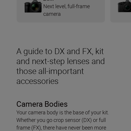
Next level, full-frame
camera
A guide to DX and FX, kit
and next-step lenses and
those all-important
accessories
Camera Bodies
Your camera body is the base of your kit.
Whether you go crop sensor (DX) or full
frame (FX), there have never been more