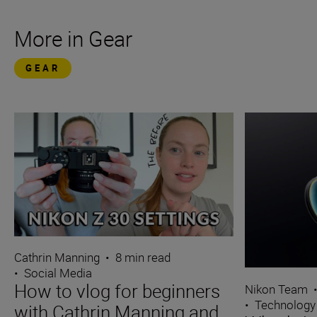
More in Gear
GEAR
Cathrin Manning
•
8 min read
•
Social Media
How to vlog for beginners
Nikon Team
•
Technology
with Cathrin Manning and