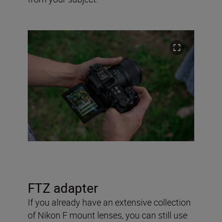
FTZ adapter
If you already have an extensive collection
of Nikon F mount lenses, you can still use