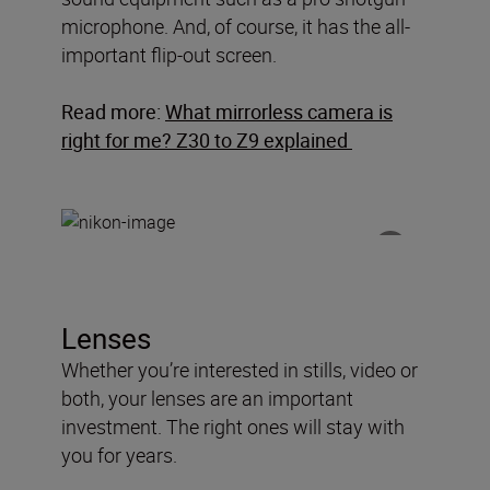
microphone. And, of course, it has the all-
important flip-out screen.
Read more:
What mirrorless camera is
right for me? Z30 to Z9 explained
Lenses
Whether you’re interested in stills, video or
both, your lenses are an important
investment. The right ones will stay with
you for years.