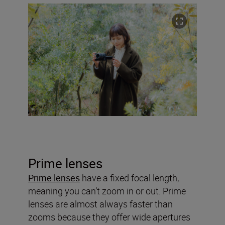
Prime lenses
Prime lenses
have a fixed focal length,
meaning you can’t zoom in or out. Prime
lenses are almost always faster than
zooms because they offer wide apertures