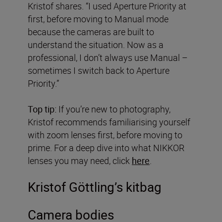
Kristof shares. “I used Aperture Priority at
first, before moving to Manual mode
because the cameras are built to
understand the situation. Now as a
professional, I don’t always use Manual –
sometimes I switch back to Aperture
Priority.”
Top tip:
If you’re new to photography,
Kristof recommends familiarising yourself
with zoom lenses first, before moving to
prime. For a deep dive into what NIKKOR
lenses you may need, click
here
.
Kristof Göttling’s kitbag
Camera bodies