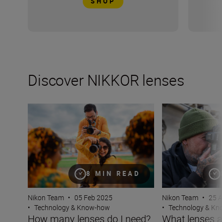
SHOP
Discover NIKKOR lenses
How many lenses do I need?
What lenses are t
8 MIN READ
Nikon Team
•
05 Feb 2025
Nikon Team
•
25 
•
Technology & Know-how
•
Technology & K
How many lenses do I need?
What lenses a