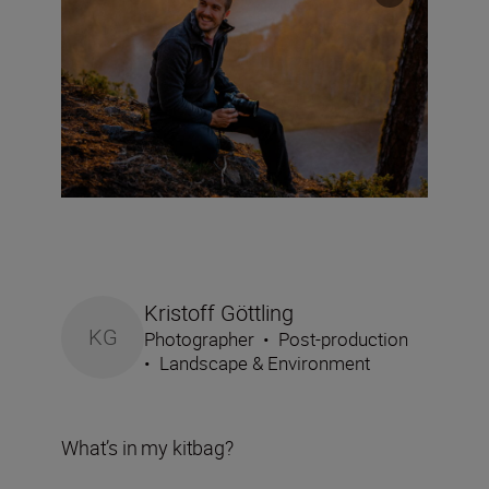
Kristoff Göttling
KG
Photographer
•
Post-production
•
Landscape & Environment
What’s in my kitbag?