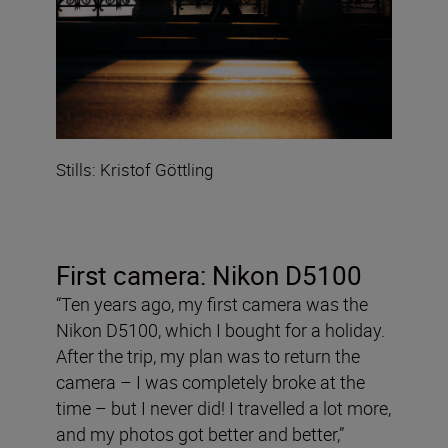
Stills: Kristof Göttling
First camera: Nikon D5100
“Ten years ago, my first camera was the
Nikon D5100, which I bought for a holiday.
After the trip, my plan was to return the
camera – I was completely broke at the
time – but I never did! I travelled a lot more,
and my photos got better and better,”