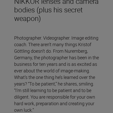
NIKKOR lenses and camera
bodies (plus his secret
weapon)
Photographer. Videographer. Image editing
coach. There aren’t many things Kristof
Göttling doesn’t do. From Nuremberg,
Germany, the photographer has been in the
business for ten years and is as excited as
ever about the world of image-making.
What’s the one thing he’s learned over the
years? “To be patient,” he shares, smiling.
“I’m still learning to be patient and to be
diligent. You are responsible for your own
hard work, preparation and creating your
own luck.”