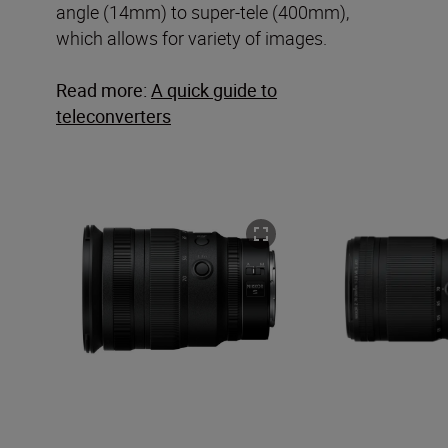
angle (14mm) to super-tele (400mm),
which allows for variety of images.
Read more:
A quick guide to
teleconverters