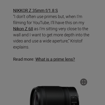
NIKKOR Z 35mm f/1.8 S
“I don’t often use primes but, when I’m
filming for YouTube, I’ll have this on my
Nikon Z 6II
as I’m sitting very close to the
wall and I want to get more depth into the
video and use a wide aperture,” Kristof
explains.
Read more:
What is a prime lens?