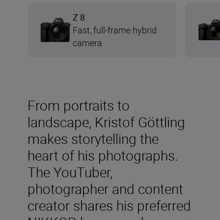
Z 8
Fast, full-frame hybrid
camera
From portraits to
landscape, Kristof Göttling
makes storytelling the
heart of his photographs.
The YouTuber,
photographer and content
creator shares his preferred