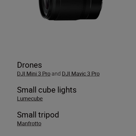
Drones
DJI
Mini 3 Pro
and
DJI Mavic 3 Pro
Small cube lights
Lumecube
Small tripod
Manfrotto