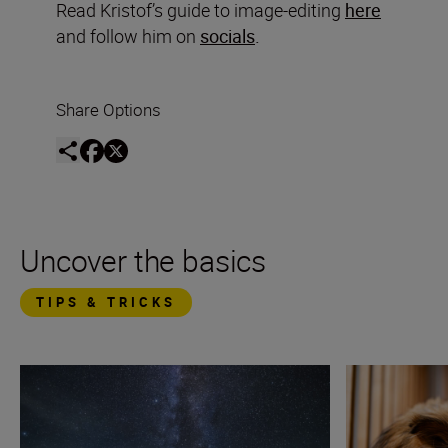
Read Kristof’s guide to image-editing
here
and follow him on
socials
.
Share Options
Uncover the basics
TIPS & TRICKS