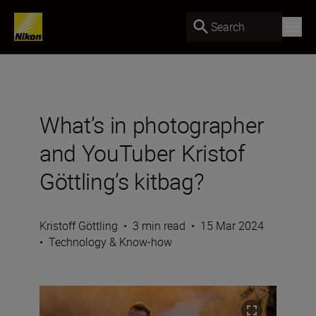
Search
What’s in photographer
and YouTuber Kristof
Göttling’s kitbag?
Kristoff Göttling
•
3 min read
•
15 Mar 2024
•
Technology & Know-how