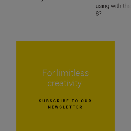
using with th
8?
For limitless
creativity
SUBSCRIBE TO OUR
NEWSLETTER