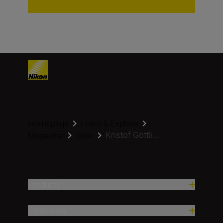
Homepage
Learn & Explore
Kristof Göttli...
Magazine
Gear
Products
Inspiration