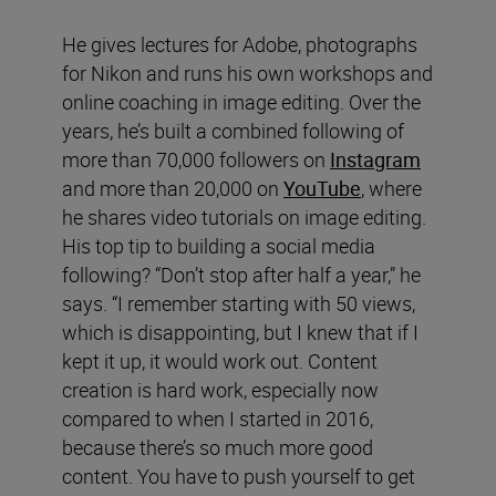
He gives lectures for Adobe, photographs
for Nikon and runs his own workshops and
online coaching in image editing. Over the
years, he’s built a combined following of
more than 70,000 followers on
Instagram
and more than 20,000 on
YouTube
, where
he shares video tutorials on image editing.
His top tip to building a social media
following? “Don’t stop after half a year,” he
says. “I remember starting with 50 views,
which is disappointing, but I knew that if I
kept it up, it would work out. Content
creation is hard work, especially now
compared to when I started in 2016,
because there’s so much more good
content. You have to push yourself to get