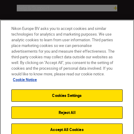
Help & Support
Company
Nikon Europe BV asks you to accept cookies and similar
technologies for analytics and marketing purposes. We use
analytic cookies to learn from user information. Third parties
place marketing cookies so we can personalise
advertisements for you and measure their effectiveness. The
third-party cookies may collect data outside our websites as
well. By clicking on "Accept All", you consent to the setting of
cookies and the processing of personal data involved. If you
would like to know more, please read our cookie notice.
Cookie Notice
ישראל
Nikon Sites
Contact Us
Privacy Notice
Terms of Use
Cookies Settings
Cookie Notice
Cookie Settings
© 2026 Nikon
Reject All
Back to top
Accept All Cookies