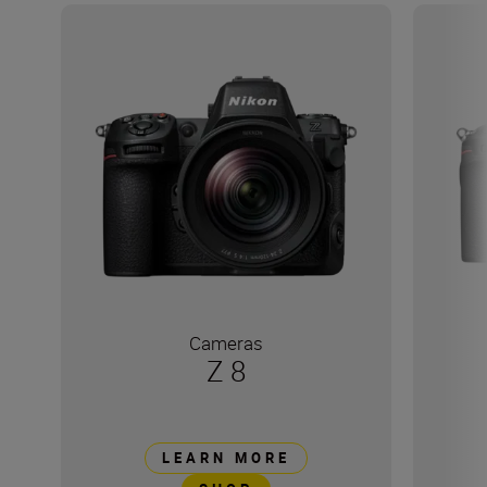
Cameras
Z 8
LEARN MORE