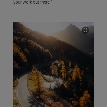
your work out there.”