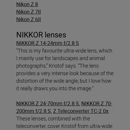
Nikon Z 8
Nikon Z 7II
Nikon Z 6II
NIKKOR lenses
NIKKOR Z 14-24mm f/2.8 S
“This is my favourite ultra-wide lens, which
I mainly use for landscapes and animal
photographs,” Kristof says. “The lens
provides a very intense look because of the
distortion of the wide angle, but I love how
it really draws you into the image.”
NIKKOR Z 24-70mm f/2.8 S
,
NIKKOR Z 70-
200mm f/2.8 S
,
Z Teleconverter TC-2.0x
These lenses, combined with the
teleconverter, cover Kristof from ultra-wide