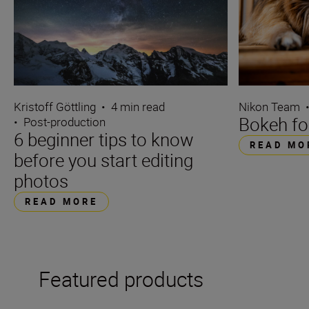
Kristoff Göttling
•
4 min read
Nikon Team
Bokeh fo
•
Post-production
6 beginner tips to know
READ MO
before you start editing
photos
READ MORE
Featured products