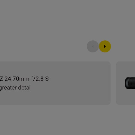
Z 24-70mm f/2.8 S
reater detail