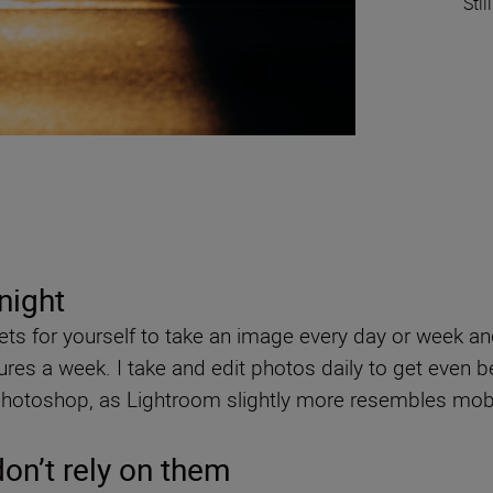
Stil
rnight
gets for yourself to take an image every day or week and
res a week. I take and edit photos daily to get even b
Photoshop, as Lightroom slightly more resembles mobi
don’t rely on them