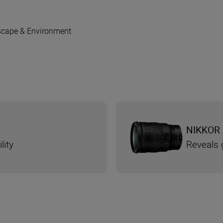
cape & Environment
NIKKOR 
lity
Reveals g