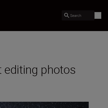
Search
t editing photos