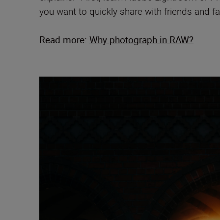
you want to quickly share with friends and fam
Read more:
Why photograph in RAW?