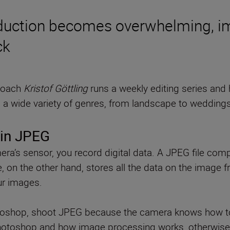
duction becomes overwhelming, im
ck
 coach
Kristof Göttling
runs a weekly editing series and
a wide variety of genres, from landscape to weddings, 
t in JPEG
ra’s sensor, you record digital data. A JPEG file com
e, on the other hand, stores all the data on the image
ur images.
otoshop, shoot JPEG because the camera knows how to 
hotoshop and how image processing works, otherwise it’