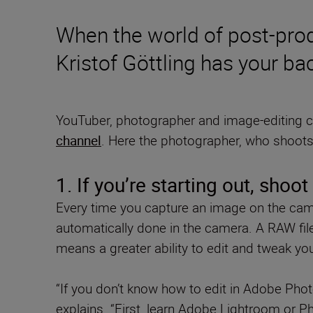
When the world of post-pro
Kristof Göttling has your ba
YouTuber, photographer and image-editing
channel
. Here the photographer, who shoots 
1. If you’re starting out, shoo
Every time you capture an image on the came
automatically done in the camera. A RAW fil
means a greater ability to edit and tweak yo
“If you don’t know how to edit in Adobe Ph
explains. “First, learn Adobe Lightroom or P