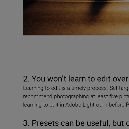
2. You won’t learn to edit ove
Learning to edit is a timely process. Set tar
recommend photographing at least five pictu
learning to edit in Adobe Lightroom before 
3. Presets can be useful, but 