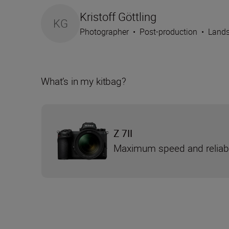
Kristoff Göttling
KG
Photographer
•
Post-production
•
Lands
What’s in my kitbag?
Z 7II
Maximum speed and reliabi