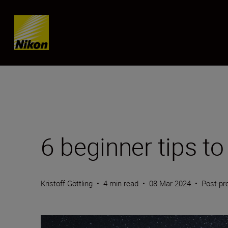
Skip content
6 beginner tips t
Kristoff Göttling
•
4 min read
•
08 Mar 2024
•
Post-pr