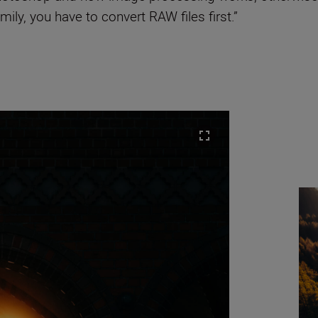
ily, you have to convert RAW files first.”