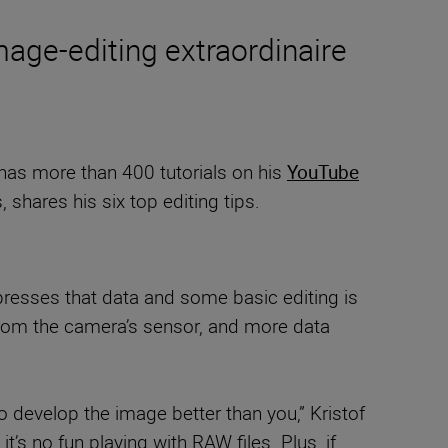
age-editing extraordinaire
 has more than 400 tutorials on his
YouTube
shares his six top editing tips.
presses that data and some basic editing is
 from the camera’s sensor, and more data
develop the image better than you,” Kristof
s no fun playing with RAW files. Plus, if