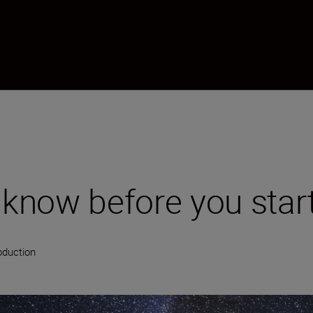
o know before you star
oduction