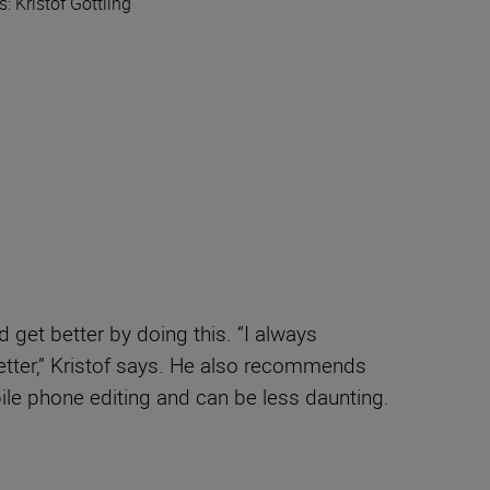
ls: Kristof Göttling
 get better by doing this. “I always
etter,” Kristof says. He also recommends
le phone editing and can be less daunting.