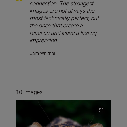
connection. The strongest
images are not always the
most technically perfect, but
the ones that create a
reaction and leave a lasting
impression.
Cam Whitnall
10
images