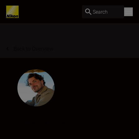
Search
Back to Overview
Cameron Whitnall
Creator
•
Wildlife & Nature