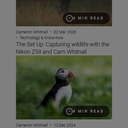
4 MIN READ
Cameron Whitnall
•
02 Mar 2026
•
Technology & Know-how
The Set Up: Capturing wildlife with the
Nikon Z5II and Cam Whitnall
How to get started as a wildlife photographer with the N
4 MIN READ
Cameron Whitnall
•
13 Dec 2024