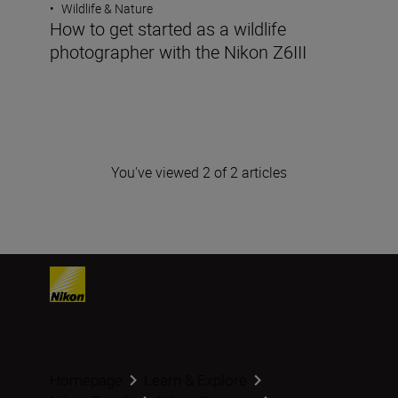
•
Wildlife & Nature
How to get started as a wildlife
photographer with the Nikon Z6III
You've viewed 2 of 2 articles
Homepage
Learn & Explore