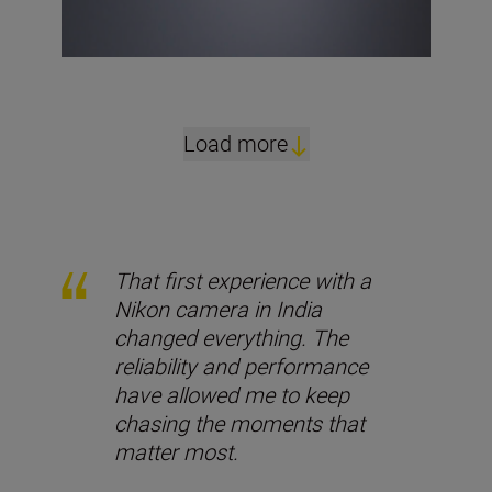
Load more
That first experience with a
Nikon camera in India
changed everything. The
reliability and performance
have allowed me to keep
chasing the moments that
matter most.