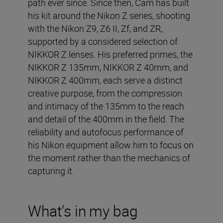
path ever since. Since then, Cam has built
his kit around the Nikon Z series, shooting
with the Nikon Z9, Z6 II, Zf, and ZR,
supported by a considered selection of
NIKKOR Z lenses. His preferred primes, the
NIKKOR Z 135mm, NIKKOR Z 40mm, and
NIKKOR Z 400mm, each serve a distinct
creative purpose, from the compression
and intimacy of the 135mm to the reach
and detail of the 400mm in the field. The
reliability and autofocus performance of
his Nikon equipment allow him to focus on
the moment rather than the mechanics of
capturing it.
What's in my bag