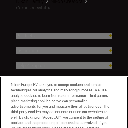
Nikon Family
Nikon Creators
Cameron Whitnal...
Products
Inspiration
Help & Support
Company
Nikon Europe BV asks you to accept cookies and similar
technologies for analytics and marketing purposes. We use
analytic cookies to learn from user information. Third parties
place marketing cookies so we can personalise
advertisements for you and measure their effectiveness. The
third-party cookies may collect data outside our websites as
well. By clicking on "Accept All", you consent to the setting of
cookies and the processing of personal data involved. If you