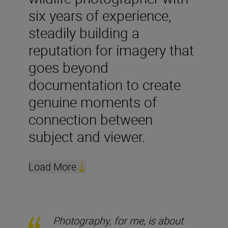
six years of experience,
steadily building a
reputation for imagery that
goes beyond
documentation to create
genuine moments of
connection between
subject and viewer.
Load More
Photography, for me, is about