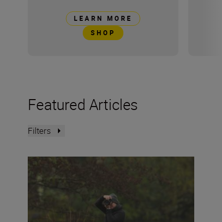
LEARN MORE
SHOP
Featured Articles
Filters
The Set Up: Capturing wildlife with the Nikon Z5II and 