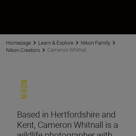
Follow Cameron Whitnall on social
Homepage
Learn & Explore
Nikon Family
Cameron Whitnal...
Nikon Creators
Based in Hertfordshire and
Kent, Cameron Whitnall is a
wildlife photographer with