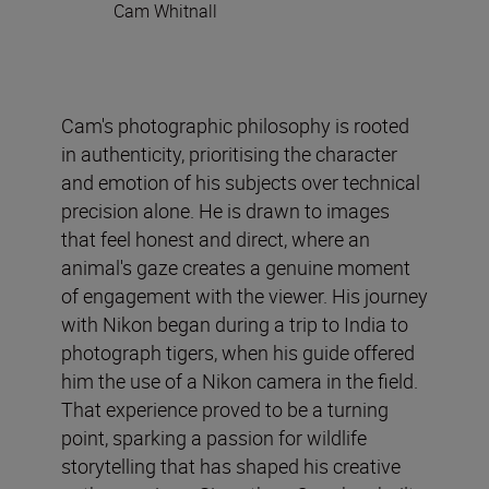
Cam Whitnall
Cam's photographic philosophy is rooted
in authenticity, prioritising the character
and emotion of his subjects over technical
precision alone. He is drawn to images
that feel honest and direct, where an
animal's gaze creates a genuine moment
of engagement with the viewer. His journey
with Nikon began during a trip to India to
photograph tigers, when his guide offered
him the use of a Nikon camera in the field.
That experience proved to be a turning
point, sparking a passion for wildlife
storytelling that has shaped his creative