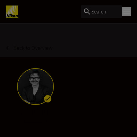
Search
Back to Overview
Kristian Schuller
Ambassador
•
Fine Art