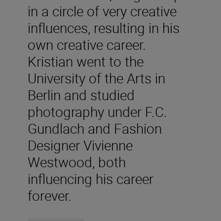
in a circle of very creative
influences, resulting in his
own creative career.
Kristian went to the
University of the Arts in
Berlin and studied
photography under F.C.
Gundlach and Fashion
Designer Vivienne
Westwood, both
influencing his career
forever.