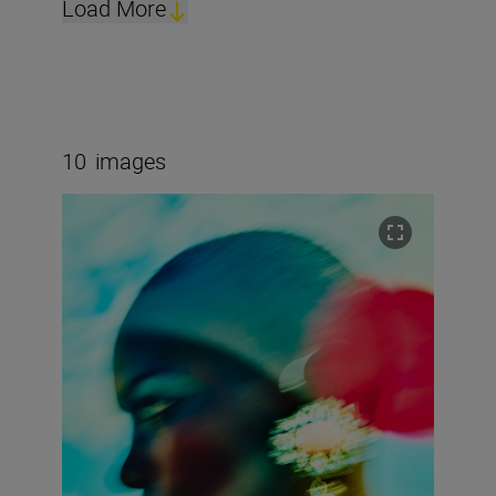
Load More
10
images