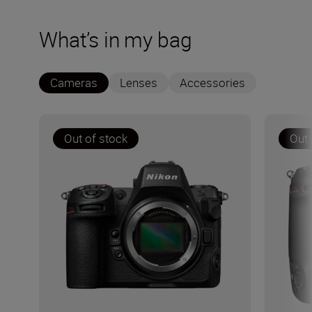
What’s in my bag
Cameras
Lenses
Accessories
Out of stock
Out 