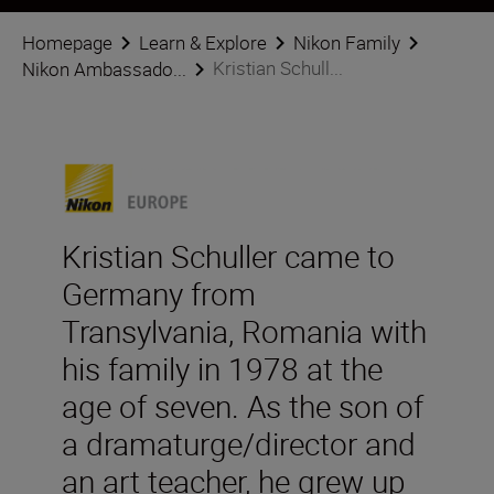
Homepage
Learn & Explore
Nikon Family
Kristian Schull...
Nikon Ambassado...
Kristian Schuller came to
Germany from
Transylvania, Romania with
his family in 1978 at the
age of seven. As the son of
a dramaturge/director and
an art teacher, he grew up