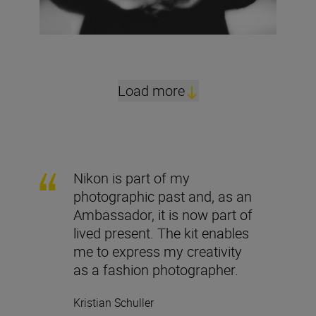
Load more
Nikon is part of my
photographic past and, as an
Ambassador, it is now part of
lived present. The kit enables
me to express my creativity
as a fashion photographer.
Kristian Schuller