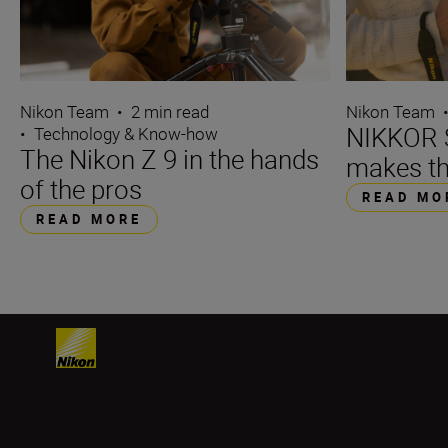
Nikon Team
•
2 min read
Nikon Team
NIKKOR S
•
Technology & Know-how
The Nikon Z 9 in the hands
makes th
of the pros
READ MO
READ MORE