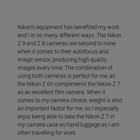
Nikon’s equipment has benefited my work
and I in so many different ways. The Nikon
Z 9 and Z 8 cameras are second to none
when it comes to their autofocus and
image sensor, producing high quality
images every time. The combination of
using both cameras is perfect for me, as
the Nikon Z 6II compliments the Nikon Z 7
as an excellent film camera. When it
comes to my camera choice, weight is also
an important factor for me, so I especially
enjoy being able to take the Nikon Z 7 in
my camera case as hand luggage as I am
often travelling for work.