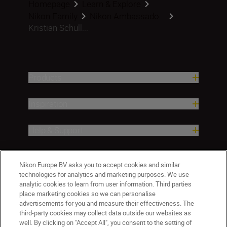
Homepage
Learn & Explore
Nikon Family
Nikon Ambassado...
Kristian Schull...
Products
Inspiration
Help & Support
Company
Nikon Europe BV asks you to accept cookies and similar
technologies for analytics and marketing purposes. We use
analytic cookies to learn from user information. Third parties
place marketing cookies so we can personalise
advertisements for you and measure their effectiveness. The
third-party cookies may collect data outside our websites as
well. By clicking on "Accept All", you consent to the setting of