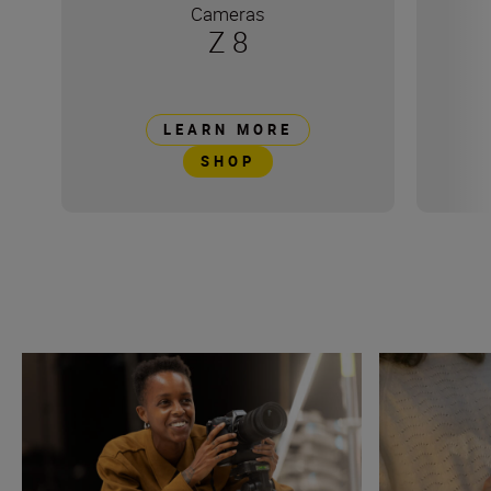
Cameras
Z 8
LEARN MORE
SHOP