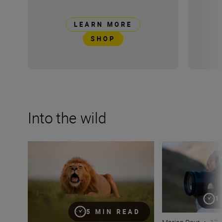
LEARN MORE
SHOP
Into the wild
Capturing the essence of Kenya with Roie Galitz and the
Develop your cre
1
5 MIN READ