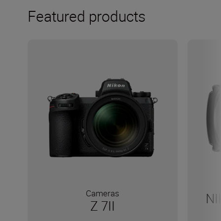
Featured products
Cameras
NI
Z 7II