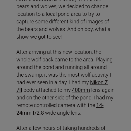
bears and wolves, we decided to change
location to a local pond area to try to
capture some different kind of images of
the bears and wolves. And oh boy, what a
show we got to see!
After arriving at this new location, the
whole wolf pack came to the area. Playing
around the pond and running all around
the swamp, it was the most wolf activity I
had ever seen in a day. I had my
Nikon Z
7II
body attached to my
400mm
lens again
and on the other side of the pond, I had my
remote controlled camera with the
14-
24mm f/2.8
wide angle lens.
After a few hours of taking hundreds of