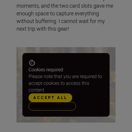
moments, and the two card slots gave me
enough space to capture everything
without buffering. I cannot wait for my
next trip with this gear!
Cookies required:
Please note that you are required to
accept cookies to access this
content.
ACCEPT ALL
PREFERENCES