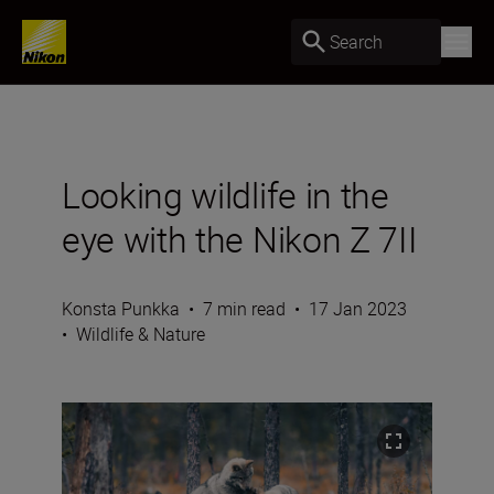
Search
Looking wildlife in the
eye with the Nikon Z 7II
Konsta Punkka
•
7 min read
•
17 Jan 2023
•
Wildlife & Nature