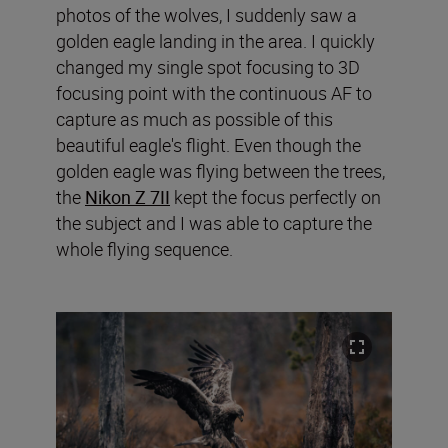
photos of the wolves, I suddenly saw a
golden eagle landing in the area. I quickly
changed my single spot focusing to 3D
focusing point with the continuous AF to
capture as much as possible of this
beautiful eagle's flight. Even though the
golden eagle was flying between the trees,
the
Nikon Z 7II
kept the focus perfectly on
the subject and I was able to capture the
whole flying sequence.