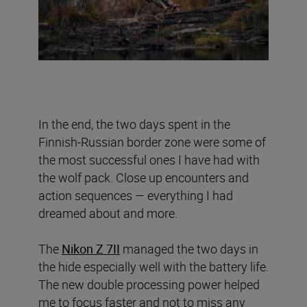
In the end, the two days spent in the
Finnish-Russian border zone were some of
the most successful ones I have had with
the wolf pack. Close up encounters and
action sequences — everything I had
dreamed about and more.
The
Nikon Z 7II
managed the two days in
the hide especially well with the battery life.
The new double processing power helped
me to focus faster and not to miss any