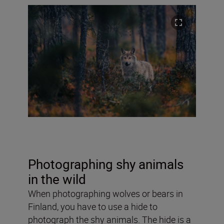
Photographing shy animals
in the wild
When photographing wolves or bears in
Finland, you have to use a hide to
photograph the shy animals. The hide is a