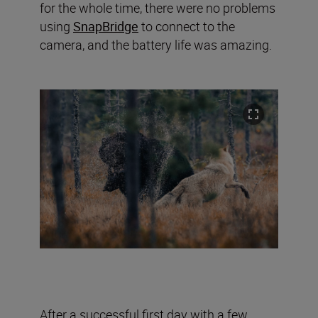
for the whole time, there were no problems
using
SnapBridge
to connect to the
camera, and the battery life was amazing.
After a successful first day with a few