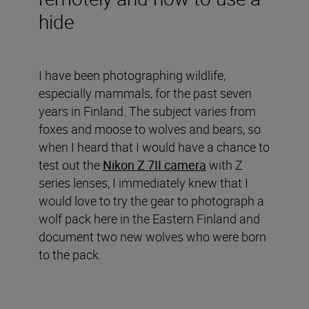
hide
I have been photographing wildlife,
especially mammals, for the past seven
years in Finland. The subject varies from
foxes and moose to wolves and bears, so
when I heard that I would have a chance to
test out the
Nikon Z 7II camera
with Z
series lenses, I immediately knew that I
would love to try the gear to photograph a
wolf pack here in the Eastern Finland and
document two new wolves who were born
to the pack.