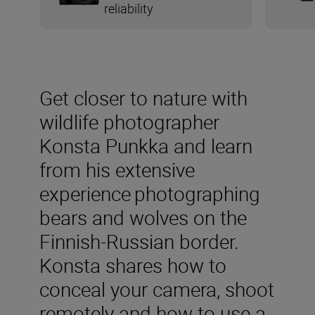
reliability
Get closer to nature with
wildlife photographer
Konsta Punkka and learn
from his extensive
experience photographing
bears and wolves on the
Finnish-Russian border.
Konsta shares how to
conceal your camera, shoot
remotely and how to use a