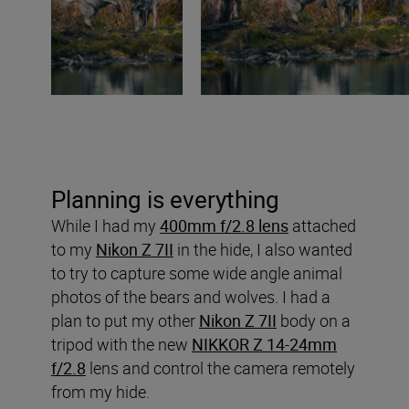
Planning is everything
While I had my
400mm f/2.8 lens
attached
to my
Nikon Z 7II
in the hide, I also wanted
to try to capture some wide angle animal
photos of the bears and wolves. I had a
plan to put my other
Nikon Z 7II
body on a
tripod with the new
NIKKOR Z 14-24mm
f/2.8
lens and control the camera remotely
from my hide.