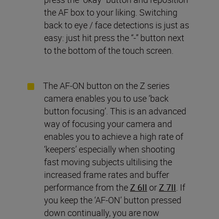
the AF box to your liking. Switching
back to eye / face detections is just as
easy: just hit press the “-” button next
to the bottom of the touch screen.
The AF-ON button on the Z series
camera enables you to use ‘back
button focusing’. This is an advanced
way of focusing your camera and
enables you to achieve a high rate of
‘keepers’ especially when shooting
fast moving subjects ultilising the
increased frame rates and buffer
performance from the
Z 6II
or
Z 7II
. If
you keep the ‘AF-ON’ button pressed
down continually, you are now