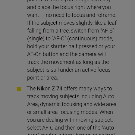
and place the focus right where you
want — no need to focus and reframe.
If the subject moves slightly, like a leaf
falling from a tree, switch from “AF-S”
(single) to “AF-C” (continuous) mode,
hold your shutter half pressed or your
AF-On button and the camera will
track the movement as long as the
subject is still under an active focus
point or area.
The
Nikon Z 7II
offers many ways to
track moving subjects including Auto
Area, dynamic focusing and wide area
or small area focusing modes. When
you are dealing with moving subject,
select AF-C and then one of the “Auto