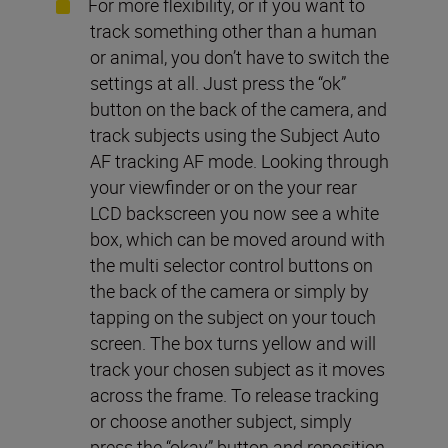
For more flexibility, or if you want to
track something other than a human
or animal, you don’t have to switch the
settings at all. Just press the “ok”
button on the back of the camera, and
track subjects using the Subject Auto
AF tracking AF mode. Looking through
your viewfinder or on the your rear
LCD backscreen you now see a white
box, which can be moved around with
the multi selector control buttons on
the back of the camera or simply by
tapping on the subject on your touch
screen. The box turns yellow and will
track your chosen subject as it moves
across the frame. To release tracking
or choose another subject, simply
press the “okay” button and reposition