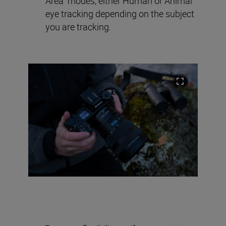
Area” modes, either Human or Animal
eye tracking depending on the subject
you are tracking.