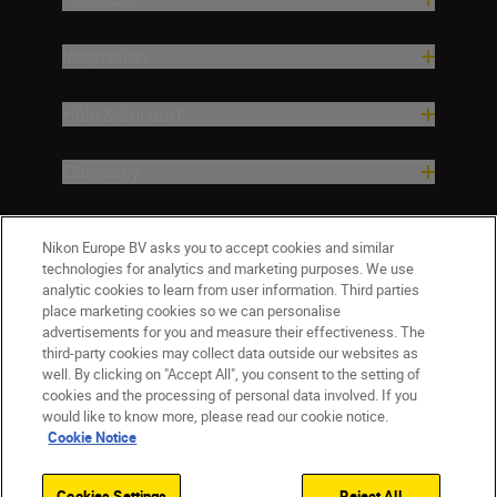
Inspiration
Help & Support
Company
Nikon Europe BV asks you to accept cookies and similar
technologies for analytics and marketing purposes. We use
analytic cookies to learn from user information. Third parties
place marketing cookies so we can personalise
advertisements for you and measure their effectiveness. The
third-party cookies may collect data outside our websites as
well. By clicking on "Accept All", you consent to the setting of
ישראל
Nikon Sites
cookies and the processing of personal data involved. If you
would like to know more, please read our cookie notice.
Contact Us
Privacy Notice
Terms of Use
Cookie Notice
Cookie Notice
Cookie Settings
© 2026 Nikon
Cookies Settings
Reject All