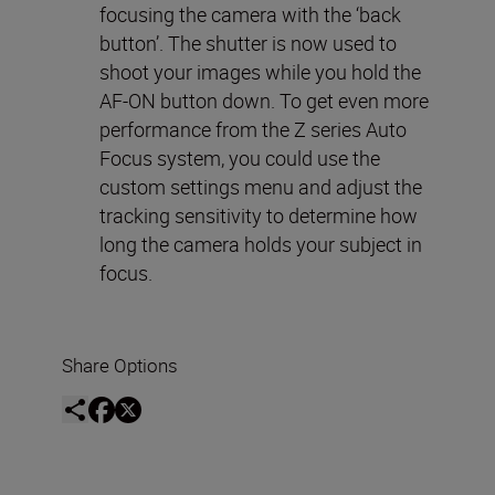
focusing the camera with the ‘back
button’. The shutter is now used to
shoot your images while you hold the
AF-ON button down. To get even more
performance from the Z series Auto
Focus system, you could use the
custom settings menu and adjust the
tracking sensitivity to determine how
long the camera holds your subject in
focus.
Share Options