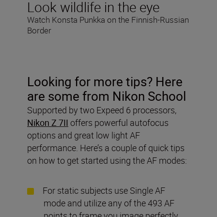
Look wildlife in the eye
Watch Konsta Punkka on the Finnish-Russian
Border
Looking for more tips? Here
are some from Nikon School
Supported by two Expeed 6 processors,
Nikon Z 7II
offers powerful autofocus
options and great low light AF
performance. Here’s a couple of quick tips
on how to get started using the AF modes:
For static subjects use Single AF
mode and utilize any of the 493 AF
points to frame you image perfectly