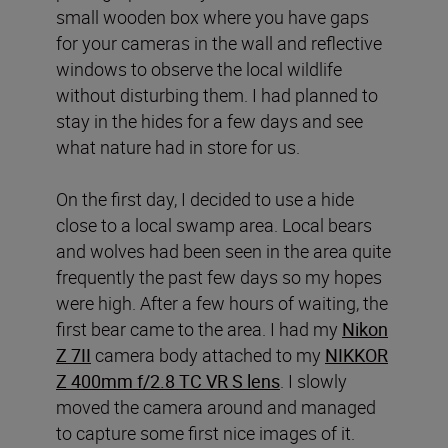
small wooden box where you have gaps
for your cameras in the wall and reflective
windows to observe the local wildlife
without disturbing them. I had planned to
stay in the hides for a few days and see
what nature had in store for us.
On the first day, I decided to use a hide
close to a local swamp area. Local bears
and wolves had been seen in the area quite
frequently the past few days so my hopes
were high. After a few hours of waiting, the
first bear came to the area. I had my
Nikon
Z 7II
camera body attached to my
NIKKOR
Z 400mm f/2.8 TC VR S lens
. I slowly
moved the camera around and managed
to capture some first nice images of it.