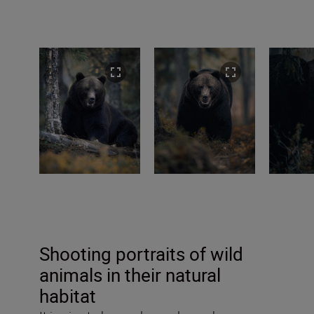
Shooting portraits of wild
animals in their natural
habitat