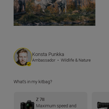
Konsta Punkka
Ambassador
•
Wildlife & Nature
What's in my kitbag?
Z 7II
Maximum speed and