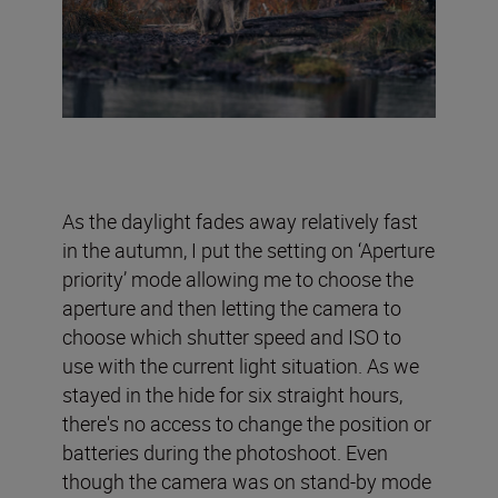
As the daylight fades away relatively fast
in the autumn, I put the setting on ‘Aperture
priority’ mode allowing me to choose the
aperture and then letting the camera to
choose which shutter speed and ISO to
use with the current light situation. As we
stayed in the hide for six straight hours,
there's no access to change the position or
batteries during the photoshoot. Even
though the camera was on stand-by mode