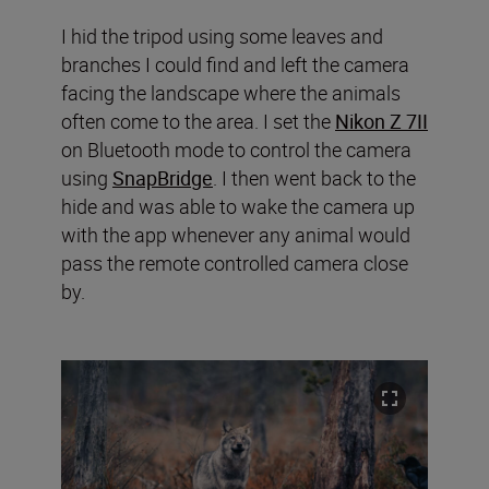
I hid the tripod using some leaves and
branches I could find and left the camera
facing the landscape where the animals
often come to the area. I set the
Nikon Z 7II
on Bluetooth mode to control the camera
using
SnapBridge
. I then went back to the
hide and was able to wake the camera up
with the app whenever any animal would
pass the remote controlled camera close
by.