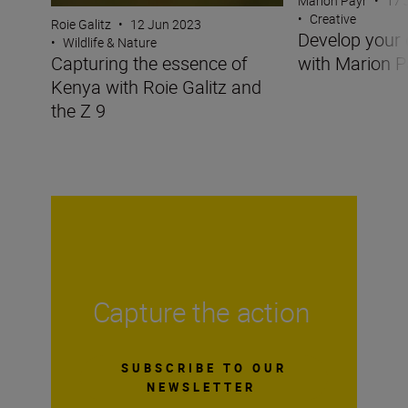
Marion Payr
•
17 
•
Creative
Roie Galitz
•
12 Jun 2023
Develop your 
•
Wildlife & Nature
with Marion P
Capturing the essence of
Kenya with Roie Galitz and
the Z 9
Capture the action
SUBSCRIBE TO OUR
NEWSLETTER