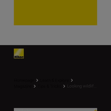
Homepage
Learn & Explore
Looking wildlif...
Magazine
Tips & Tricks
Products