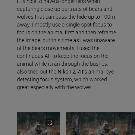
It is nice to have a longer lens when
capturing close up portraits of bears and
wolves that can pass the hide up to 100m
away. I mostly use a single spot focus to
focus on the animal first and then reframe
the image, but this time as I was unaware
of the bears movements, I used the
continuous AF to keep the focus on the
animal while it ran through the bushes. I
also tried out the
Nikon Z 7II’
s animal eye
detecting focus system, which worked
great especially with the wolves.