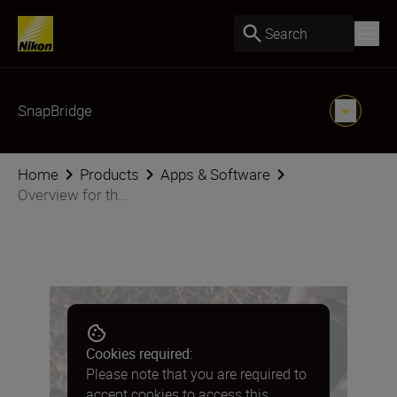
Search
SnapBridge
Home
Products
Apps & Software
Overview for th...
Cookies required:
Please note that you are required to
accept cookies to access this