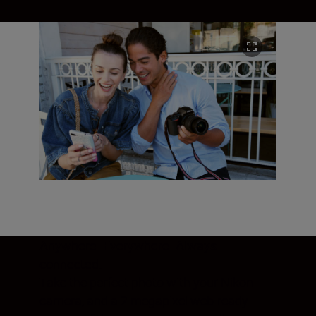
Anywhere. Everywhere. Always
connected.
Take the perfect photo with your Nikon
camera, and a 2 megapixel web-ready