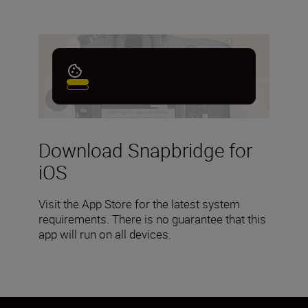
Download Snapbridge for
iOS
Visit the App Store for the latest system
requirements. There is no guarantee that this
app will run on all devices.