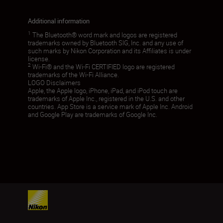
Additional information
1
The Bluetooth® word mark and logos are registered
trademarks owned by Bluetooth SIG, Inc. and any use of
such marks by Nikon Corporation and its Affiliates is under
license.
2
Wi-Fi® and the Wi-Fi CERTIFIED logo are registered
trademarks of the Wi-Fi Alliance.
LOGO Disclaimers
Apple, the Apple logo, iPhone, iPad, and iPod touch are
trademarks of Apple Inc., registered in the U.S. and other
countries. App Store is a service mark of Apple Inc. Android
and Google Play are trademarks of Google Inc.