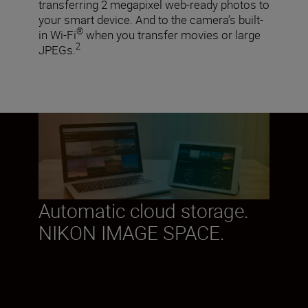
transferring 2 megapixel web-ready photos to
your smart device. And to the camera’s built-
®
in Wi-Fi
when you transfer movies or large
2
JPEGs.
Automatic cloud storage.
NIKON IMAGE SPACE.
SnapBridge can automatically upload a 2
megapixel web-ready version of every image
you take to Nikon’s free cloud storage site.