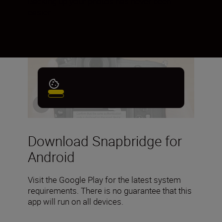
Backing up your photos has never been
easier.
Download Snapbridge for
Android
Visit the Google Play for the latest system
requirements. There is no guarantee that this
app will run on all devices.