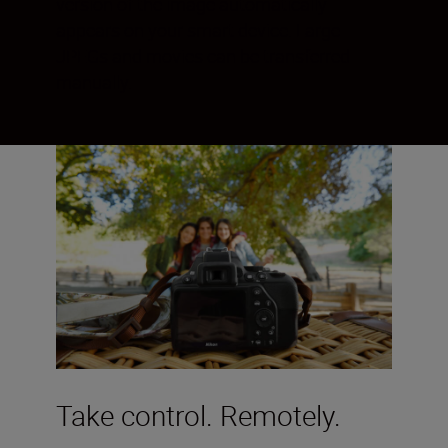
version of the image automatically
appears on your smart device. Large
JPEGs and movies can be transferred
manually.
Take control. Remotely.