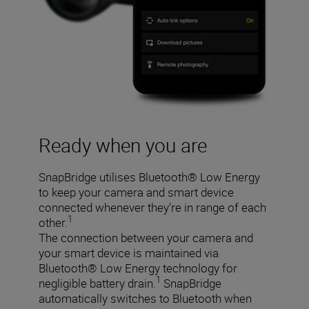
Ready when you are
SnapBridge utilises Bluetooth® Low Energy
to keep your camera and smart device
connected whenever they’re in range of each
1
other.
The connection between your camera and
your smart device is maintained via
Bluetooth® Low Energy technology for
1
negligible battery drain.
SnapBridge
automatically switches to Bluetooth when