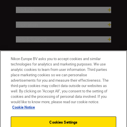
Products
Inspiration
Help & Support
Company
Nikon Europe BV asks you to accept cookies and similar
technologies for analytics and marketing purposes. We use
analytic cookies to learn from user information. Third parties
place marketing cookies so we can personalise
advertisements for you and measure their effectiveness. The
third-party cookies may collect data outside our websites as
well. By clicking on "Accept All", you consent to the setting of
cookies and the processing of personal data involved. If you
would like to know more, please read our cookie notice.
Cookie Notice
ישראל
Nikon Sites
Contact Us
Privacy Notice
Terms of Use
Cookies Settings
Cookie Notice
Cookie Settings