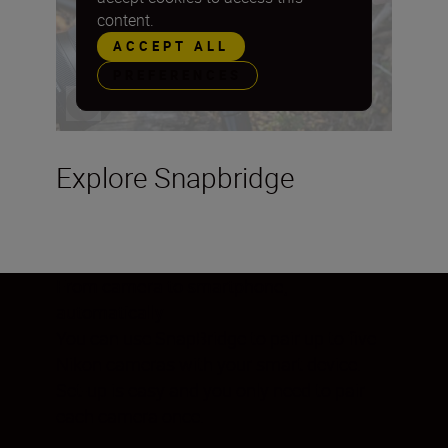
content.
ACCEPT ALL
PREFERENCES
Explore Snapbridge
From camera to smartphone,
automatically
You can use SnapBridge to pair up to five
Nikon cameras with your smart device.
Set-up is easy and you only need to pair
each camera once.