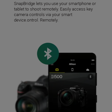
SnapBridge lets you use your smartphone or
tablet to shoot remotely. Easily access key
camera controls via your smart
device.ontrol. Remotely.