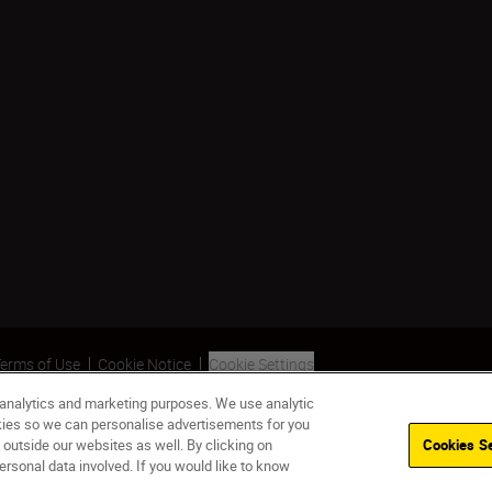
erms of Use
Cookie Notice
Cookie Settings
 analytics and marketing purposes. We use analytic
okies so we can personalise advertisements for you
 outside our websites as well. By clicking on
Cookies Se
ersonal data involved. If you would like to know