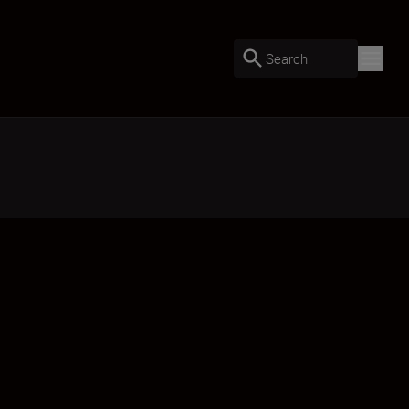
Search