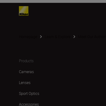
Homepage
Learn & Explore
Meet Our Author
Products
Cameras
Lenses
Sport Optics
Accessories