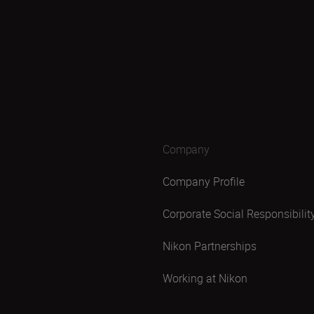
Company
Company Profile
Corporate Social Responsibilit
Nikon Partnerships
Working at Nikon