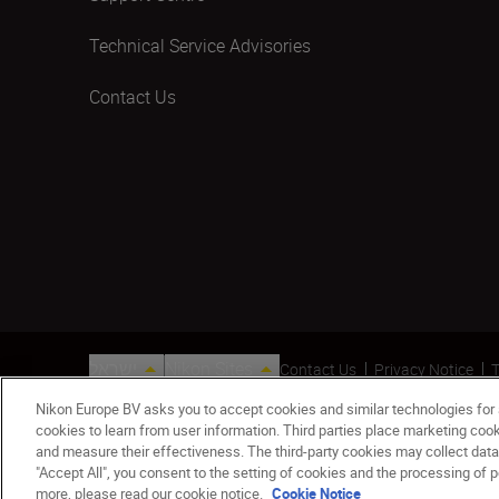
Technical Service Advisories
Contact Us
ישראל
Nikon Sites
Contact Us
Privacy Notice
T
© 2026 Nikon
Nikon Europe BV asks you to accept cookies and similar technologies for
cookies to learn from user information. Third parties place marketing co
and measure their effectiveness. The third-party cookies may collect data
"Accept All", you consent to the setting of cookies and the processing of p
more, please read our cookie notice.
Cookie Notice