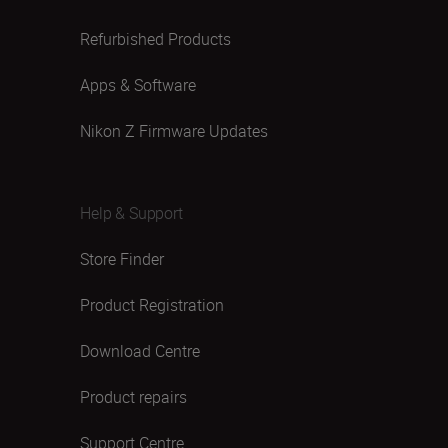
Refurbished Products
Apps & Software
Nikon Z Firmware Updates
Help & Support
Store Finder
Product Registration
Download Centre
Product repairs
Support Centre