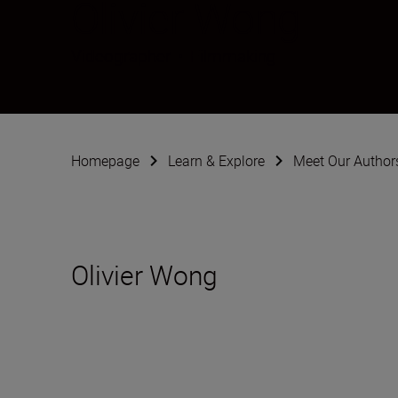
Olivier Wong
Videographer
•
Filmmaking
Homepage
Learn & Explore
Meet Our Author
Olivier Wong