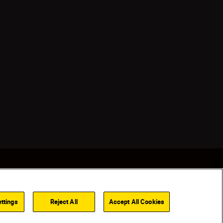
ttings
Reject All
Accept All Cookies
Back to top