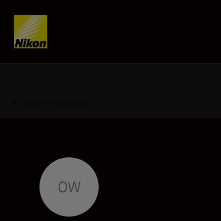
Skip content
Back to Overview
OW