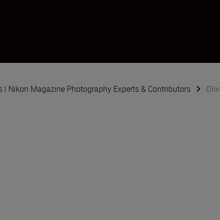
s | Nikon Magazine Photography Experts & Contributors
Oli