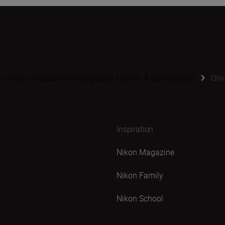
s | Nikon Magazine Photography Experts & Contributors
Oli
Inspiration
Nikon Magazine
Nikon Family
Nikon School