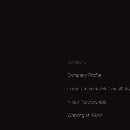
Company
Company Profile
Corporate Social Responsibilit
Nikon Partnerships
Working at Nikon