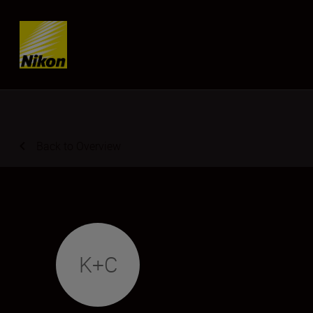
Skip content
Back to Overview
K+C