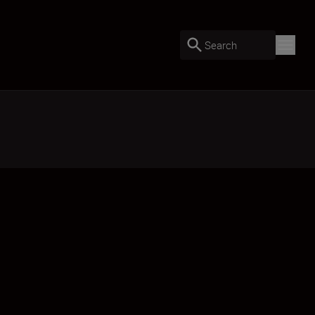
Search