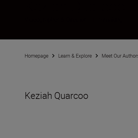
Keziah Quarcoo 
Videographer & Director
•
Filmmaking
Homepage
Learn & Explore
Meet Our Author
Keziah Quarcoo