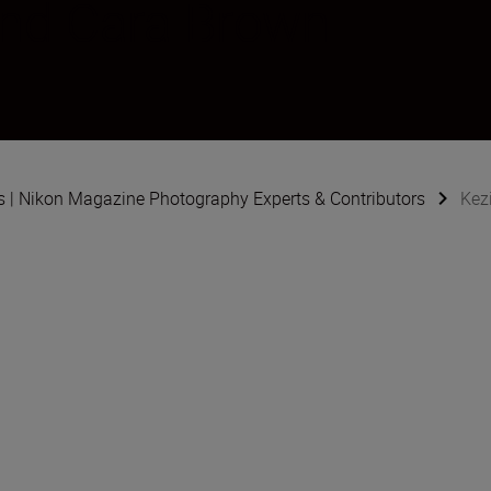
and Cara Brown
s | Nikon Magazine Photography Experts & Contributors
Kez