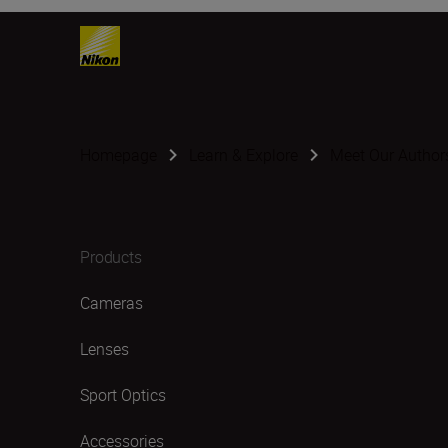
Homepage
Learn & Explore
Meet Our Author
Products
Cameras
Lenses
Sport Optics
Accessories