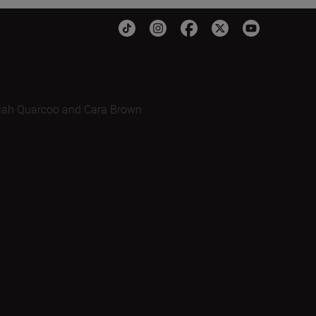
iah Quarcoo and Cara Brown