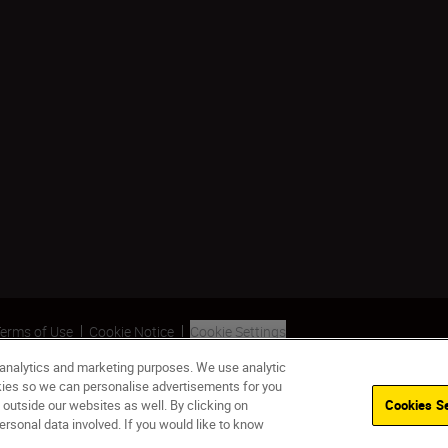
erms of Use
Cookie Notice
Cookie Settings
 analytics and marketing purposes. We use analytic
okies so we can personalise advertisements for you
 outside our websites as well. By clicking on
Cookies Se
ersonal data involved. If you would like to know