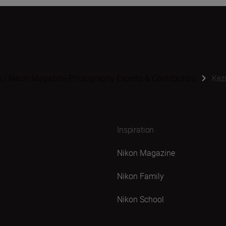
s | Nikon Magazine Photography Experts & Contributors
Kez
Inspiration
Nikon Magazine
Nikon Family
Nikon School