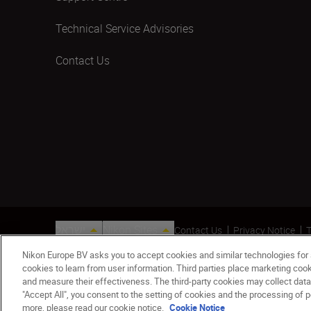
Technical Service Advisories
Contact Us
ישראל
Nikon Sites
Contact Us
Privacy Notice
T
© 2026 Nikon
Nikon Europe BV asks you to accept cookies and similar technologies for
cookies to learn from user information. Third parties place marketing co
and measure their effectiveness. The third-party cookies may collect data
"Accept All", you consent to the setting of cookies and the processing of p
more, please read our cookie notice.
Cookie Notice