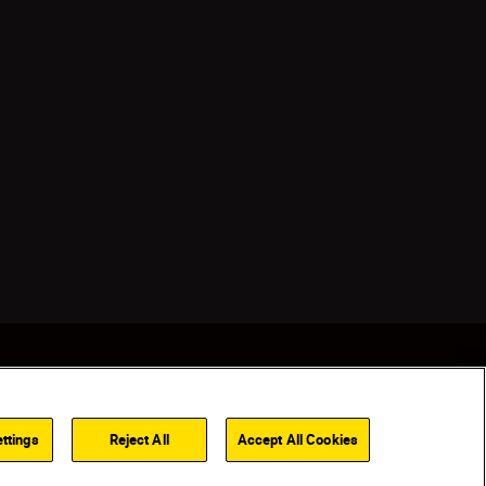
ttings
Reject All
Accept All Cookies
Back to top