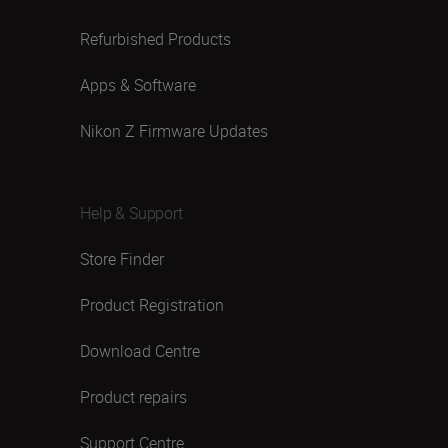
Refurbished Products
Apps & Software
Nikon Z Firmware Updates
Help & Support
Store Finder
Product Registration
Download Centre
Product repairs
Support Centre