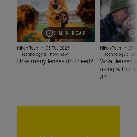
8 MIN READ
Nikon Team
•
05 Feb 2025
Nikon Team
•
25 
•
Technology & Know-how
•
Technology & K
How many lenses do I need?
What lenses a
using with th
8?