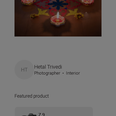
Hetal Trivedi
HT
Photographer
•
Interior
Featured product
Z 9