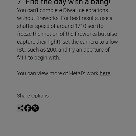
7. End the day with a bang!
You can’t complete Diwali celebrations
without fireworks. For best results, use a
shutter speed of around 1/10 sec (to
freeze the motion of the fireworks but also
capture their light), set the camera to a low
ISO, such as 200, and try an aperture of
f/11 to begin with.
You can view more of Hetal’s work
here
.
Share Options