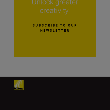
Unlock greater
creativity
SUBSCRIBE TO OUR
NEWSLETTER