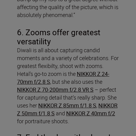
affecting the quality of the picture, which is
absolutely phenomenal.”
6. Zooms offer greatest
versatility
Diwali is all about capturing candid
moments and a variety of celebrations. For
greatest flexibilty, shoot with zooms.
Hetal’s go-to zoom is the
NIKKOR Z 24-
70mm f/2.8 S
, but she also uses the
NIKKOR Z 70-200mm f/2.8 VR S
– perfect
for capturing detail that’s really sharp. She
uses her
NIKKOR Z 85mm f/1.8 S
,
NIKKOR
Z 50mm f/1.8 S
and
NIKKOR Z 40mm f/2
for portraiture shoots.