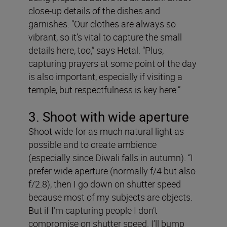
close-up details of the dishes and
garnishes. “Our clothes are always so
vibrant, so it’s vital to capture the small
details here, too,” says Hetal. “Plus,
capturing prayers at some point of the day
is also important, especially if visiting a
temple, but respectfulness is key here.”
3. Shoot with wide aperture
Shoot wide for as much natural light as
possible and to create ambience
(especially since Diwali falls in autumn). “I
prefer wide aperture (normally f/4 but also
f/2.8), then I go down on shutter speed
because most of my subjects are objects.
But if I’m capturing people I don’t
compromise on shutter speed. I’ll bump