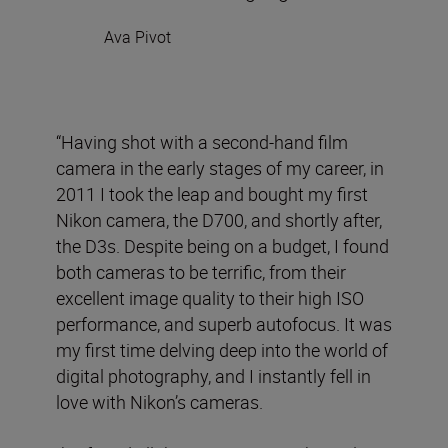
Ava Pivot
“Having shot with a second-hand film
camera in the early stages of my career, in
2011 I took the leap and bought my first
Nikon camera, the D700, and shortly after,
the D3s. Despite being on a budget, I found
both cameras to be terrific, from their
excellent image quality to their high ISO
performance, and superb autofocus. It was
my first time delving deep into the world of
digital photography, and I instantly fell in
love with Nikon’s cameras.