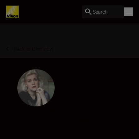
Search
Back to Overview
Ava Pivot
Photographer
•
Fashion & Beauty