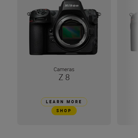
Cameras
Z 8
LEARN MORE
SHOP