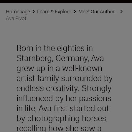
Homepage
Learn & Explore
Meet Our Author...
Ava Pivot
Born in the eighties in
Starnberg, Germany, Ava
grew up in a well-known
artist family surrounded by
endless creativity. Strongly
influenced by her passions
in life, Ava first started out
by photographing horses,
recalling how she saw a