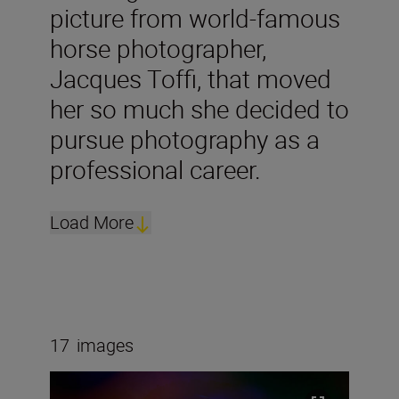
picture from world-famous
horse photographer,
Jacques Toffi, that moved
her so much she decided to
pursue photography as a
professional career.
Load More
17
images