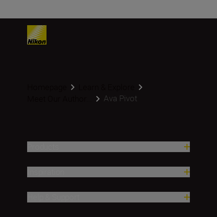
Homepage
Learn & Explore
Ava Pivot
Meet Our Author...
Products
Inspiration
Help & Support