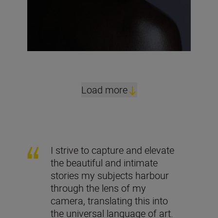
Load more
I strive to capture and elevate
the beautiful and intimate
stories my subjects harbour
through the lens of my
camera, translating this into
the universal language of art.