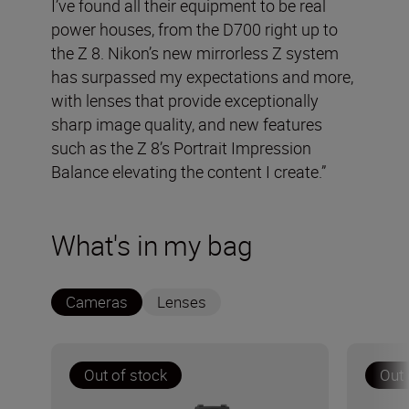
I’ve found all their equipment to be real
power houses, from the D700 right up to
the Z 8. Nikon’s new mirrorless Z system
has surpassed my expectations and more,
with lenses that provide exceptionally
sharp image quality, and new features
such as the Z 8’s Portrait Impression
Balance elevating the content I create.”
What's in my bag
Cameras
Lenses
Out of stock
Out 