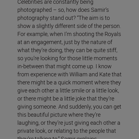
Celebrities are constantly being
photographed – so, how does Samir’s
photography stand out? “The aim is to
show a slightly different side of the person.
For example, when I’m shooting the Royals
at an engagement, just by the nature of
what they’re doing, they can be quite stiff,
so you’re looking for those little moments
in-between that might come up. I know
from experience with William and Kate that
there might be a quick moment where they
give each other a little smile or a little look,
or there might be a little joke that they’re
giving someone. And suddenly, you can get
this beautiful picture where they’re
laughing, or they’re just giving each other a
private look, or relating to the people that
they’re talking to,” Samir explains.