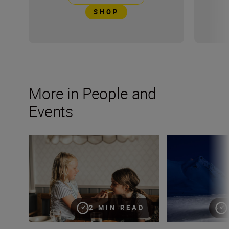
SHOP
More in People and
Events
Keeping moments alive through candid photography
Capturing the po
2 MIN READ