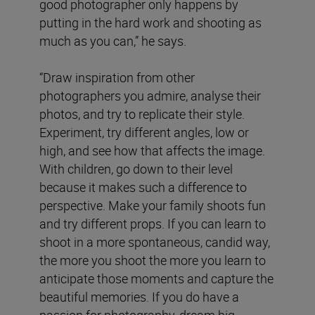
good photographer only happens by
putting in the hard work and shooting as
much as you can,” he says.
“Draw inspiration from other
photographers you admire, analyse their
photos, and try to replicate their style.
Experiment, try different angles, low or
high, and see how that affects the image.
With children, go down to their level
because it makes such a difference to
perspective. Make your family shoots fun
and try different props. If you can learn to
shoot in a more spontaneous, candid way,
the more you shoot the more you learn to
anticipate those moments and capture the
beautiful memories. If you do have a