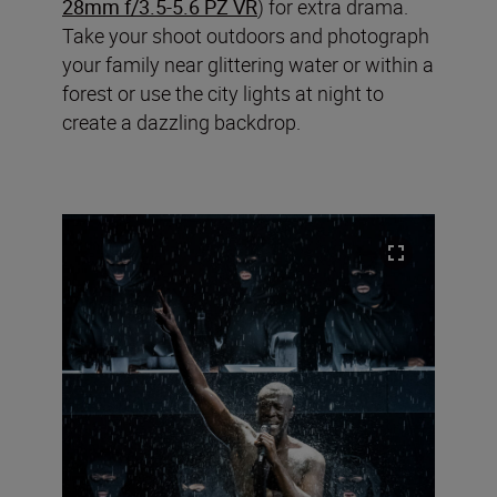
28mm f/3.5-5.6 PZ VR
) for extra drama.
Take your shoot outdoors and photograph
your family near glittering water or within a
forest or use the city lights at night to
create a dazzling backdrop.