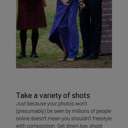
Take a variety of shots
Just because your photos won’t
(presumably) be seen by millions of people
online doesn’t mean you shouldn’t freestyle
with composition. Get down low, shoot