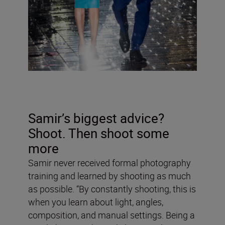
Samir’s biggest advice?
Shoot. Then shoot some
more
Samir never received formal photography
training and learned by shooting as much
as possible. “By constantly shooting, this is
when you learn about light, angles,
composition, and manual settings. Being a