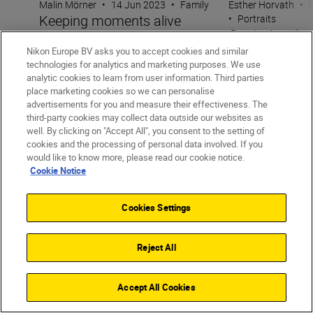
Malin Mörner
•
14 Jun 2023
•
Family
Esther Horvath
•
Keeping moments alive
•
Portraits
Capturing the 
through candid photography
moment with 
Nikon Europe BV asks you to accept cookies and similar
technologies for analytics and marketing purposes. We use
analytic cookies to learn from user information. Third parties
place marketing cookies so we can personalise
advertisements for you and measure their effectiveness. The
third-party cookies may collect data outside our websites as
well. By clicking on "Accept All", you consent to the setting of
cookies and the processing of personal data involved. If you
would like to know more, please read our cookie notice.
Cookie Notice
Unlock greater
Cookies Settings
creativity
Reject All
SUBSCRIBE TO OUR
NEWSLETTER
Accept All Cookies