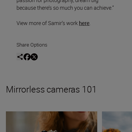
passion for photography, dream big
because there’s so much you can achieve.”
View more of Samir’s work
here
.
Share Options
Mirrorless cameras 101