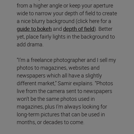
from a higher angle or keep your aperture
wide to narrow your depth of field to create
a nice blurry background (click here for a
guide to bokeh
and
depth of field
). Better
yet, place fairly lights in the background to
add drama.
“I’m a freelance photographer and I sell my
photos to magazines, websites and
newspapers which all have a slightly
different market,” Samir explains. “Photos
live from the camera sent to newspapers
won’t be the same photos used in
magazines, plus I’m always looking for
long-term pictures that can be used in
months, or decades to come.