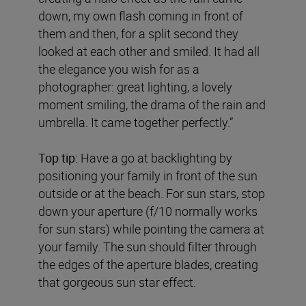
down, my own flash coming in front of
them and then, for a split second they
looked at each other and smiled. It had all
the elegance you wish for as a
photographer: great lighting, a lovely
moment smiling, the drama of the rain and
umbrella. It came together perfectly.”
Top tip:
Have a go at backlighting by
positioning your family in front of the sun
outside or at the beach. For sun stars, stop
down your aperture (f/10 normally works
for sun stars) while pointing the camera at
your family. The sun should filter through
the edges of the aperture blades, creating
that gorgeous sun star effect.