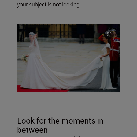
your subject is not looking.
Look for the moments in-
between