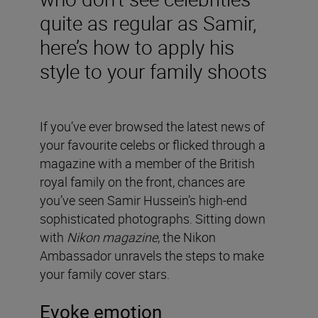
quite as regular as Samir,
here’s how to apply his
style to your family shoots
If you’ve ever browsed the latest news of
your favourite celebs or flicked through a
magazine with a member of the British
royal family on the front, chances are
you’ve seen Samir Hussein’s high-end
sophisticated photographs. Sitting down
with
Nikon magazine
, the Nikon
Ambassador unravels the steps to make
your family cover stars.
Evoke emotion