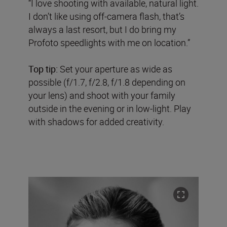
“I love shooting with available, natural light.
I don’t like using off-camera flash, that’s
always a last resort, but I do bring my
Profoto speedlights with me on location.”
Top tip:
Set your aperture as wide as
possible (f/1.7, f/2.8, f/1.8 depending on
your lens) and shoot with your family
outside in the evening or in low-light. Play
with shadows for added creativity.