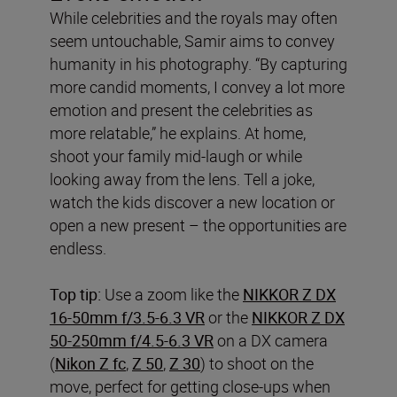
While celebrities and the royals may often
seem untouchable, Samir aims to convey
humanity in his photography. “By capturing
more candid moments, I convey a lot more
emotion and present the celebrities as
more relatable,” he explains. At home,
shoot your family mid-laugh or while
looking away from the lens. Tell a joke,
watch the kids discover a new location or
open a new present – the opportunities are
endless.
Top tip:
Use a zoom like the
NIKKOR Z DX
16-50mm f/3.5-6.3 VR
or the
NIKKOR Z DX
50-250mm f/4.5-6.3 VR
on a DX camera
(
Nikon Z fc
,
Z 50
,
Z 30
) to shoot on the
move, perfect for getting close-ups when