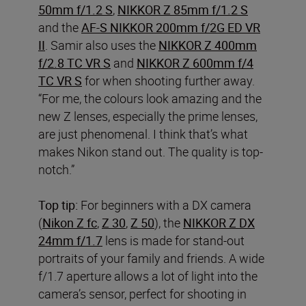
50mm f/1.2 S
,
NIKKOR Z 85mm f/1.2 S
and the
AF-S NIKKOR 200mm f/2G ED VR
II
. Samir also uses the
NIKKOR Z 400mm
f/2.8 TC VR S
and
NIKKOR Z 600mm f/4
TC VR S
for when shooting further away.
“For me, the colours look amazing and the
new Z lenses, especially the prime lenses,
are just phenomenal. I think that’s what
makes Nikon stand out. The quality is top-
notch.”
Top tip:
For beginners with a DX
camera
(
Nikon Z fc
,
Z 30
,
Z 50
), the
NIKKOR Z DX
24mm f/1.7
lens is made for stand-out
portraits of your family and friends. A wide
f/1.7 aperture allows a lot of light into the
camera’s sensor, perfect for shooting in