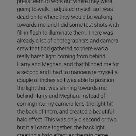
press team to work out where they were
going to walk. I adjusted myself so I was
dead-on to where they would be walking
towards me, and I did some test shots with
fill-in flash to illuminate them. There was
already a lot of photographers and camera
crew that had gathered so there was a
really harsh light coming from behind
Harry and Meghan, and that blinded me for
a second and I had to manoeuvre myself a
couple of inches so I was able to position
the light that was shining towards me
behind Harry and Meghan. Instead of
coming into my camera lens, the light hit
the back of them, and created a beautiful
halo effect. This was only a second or two,
but it all came together: the backlight
creating a halo effect as the rain came