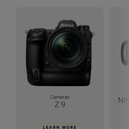
Cameras
NI
Z 9
LEARN MORE