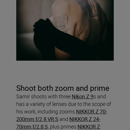
Shoot both zoom and prime
Samir shoots with three
Nikon Z 9
s and
has a variety of lenses due to the scope of
his work, including zooms
NIKKOR Z 70-
200mm f/2.8 VR S
and
NIKKOR Z 24-
70mm f/2.8 S
, plus primes
NIKKOR Z