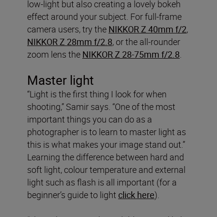
low-light but also creating a lovely bokeh
effect around your subject. For full-frame
camera users, try the
NIKKOR Z 40mm f/2
,
NIKKOR Z 28mm f/2.8
, or the all-rounder
zoom lens the
NIKKOR Z 28-75mm f/2.8
.
Master light
“Light is the first thing I look for when
shooting,” Samir says. “One of the most
important things you can do as a
photographer is to learn to master light as
this is what makes your image stand out.”
Learning the difference between hard and
soft light, colour temperature and external
light such as flash is all important (for a
beginner’s guide to light
click here
).