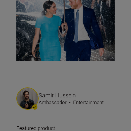
Samir Hussein
Ambassador
•
Entertainment
Featured product