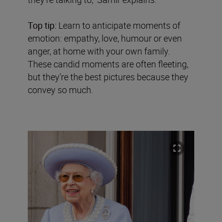
Top tip:
Learn to anticipate moments of
emotion: empathy, love, humour or even
anger, at home with your own family.
These candid moments are often fleeting,
but they’re the best pictures because they
convey so much.