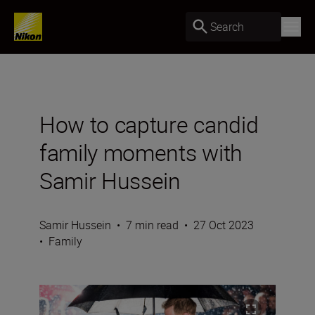
Search
How to capture candid
family moments with
Samir Hussein
Samir Hussein
•
7 min read
•
27 Oct 2023
•
Family