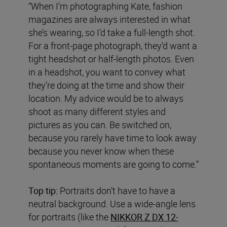
“When I’m photographing Kate, fashion
magazines are always interested in what
she’s wearing, so I’d take a full-length shot.
For a front-page photograph, they’d want a
tight headshot or half-length photos. Even
in a headshot, you want to convey what
they’re doing at the time and show their
location. My advice would be to always
shoot as many different styles and
pictures as you can. Be switched on,
because you rarely have time to look away
because you never know when these
spontaneous moments are going to come.”
Top tip:
Portraits don’t have to have a
neutral background. Use a wide-angle lens
for portraits (like the
NIKKOR Z DX 12-