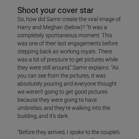
Shoot your cover star
So, how did Samir create the viral image of
Harry and Meghan (below)? “It was a
completely spontaneous moment. This
was one of their last engagements before
stepping back as working royals. There
was a lot of pressure to get pictures while
they were still around,” Samir explains. “As
you can see from the pictures, it was
absolutely pouring and everyone thought
we weren’t going to get good pictures
because they were going to have
umbrellas, and they’re walking into the
building, and it’s dark.
“Before they arrived, I spoke to the couple’s