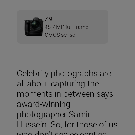
Z 9
45.7 MP full-frame
CMOS sensor
Celebrity photographs are
all about capturing the
moments in-between says
award-winning
photographer Samir
Hussein. So, for those of us
who don’t see celebrities