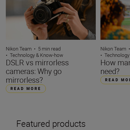
Nikon Team
•
5 min read
Nikon Team
•
Technology & Know-how
•
Technology
DSLR vs mirrorless
How many
cameras: Why go
need?
mirrorless?
READ MO
READ MORE
Featured products