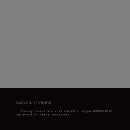
Format
DX
Focal length
35 mm
Load More
Additional information
1
Thorough dust and drip resistance is not guaranteed in all
situations or under all conditions.