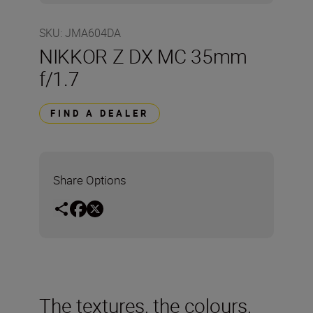
SKU
:
JMA604DA
NIKKOR Z DX MC 35mm
f/1.7
FIND A DEALER
Share Options
The textures, the colours,