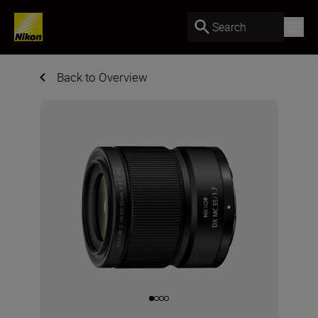
Search
Back to Overview