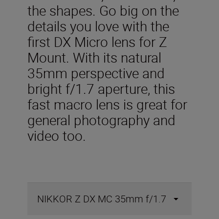
the shapes. Go big on the
details you love with the
first DX Micro lens for Z
Mount. With its natural
35mm perspective and
bright f/1.7 aperture, this
fast macro lens is great for
general photography and
video too.
NIKKOR Z DX MC 35mm f/1.7