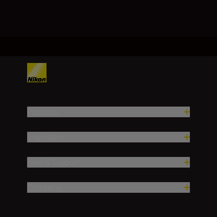
Products
Inspiration
Help & Support
Company