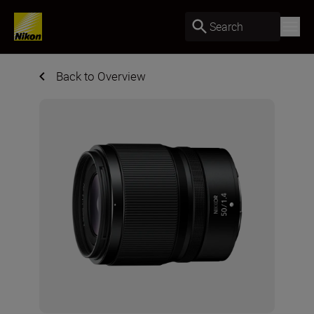
Search
Back to Overview