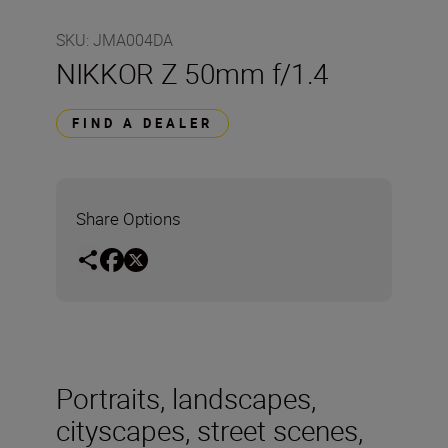
SKU
:
JMA004DA
NIKKOR Z 50mm f/1.4
FIND A DEALER
Share Options
Portraits, landscapes,
cityscapes, street scenes,