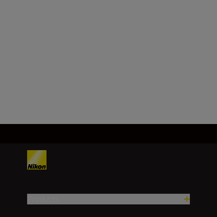
FX/35mm
Focal length
50 mm
Load More
Products