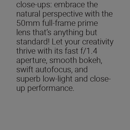
close-ups: embrace the
natural perspective with the
50mm full-frame prime
lens that’s anything but
standard! Let your creativity
thrive with its fast f/1.4
aperture, smooth bokeh,
swift autofocus, and
superb low-light and close-
up performance.
Included in the box