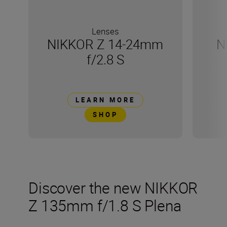
Lenses
NIKKOR Z 14-24mm
N
f/2.8 S
LEARN MORE
SHOP
Discover the new NIKKOR
Z 135mm f/1.8 S Plena