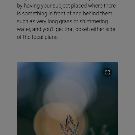
by having your subject placed where there
is something in front of and behind them,
such as very long grass or shimmering
water, and you’ll get that bokeh either side
of the focal plane.