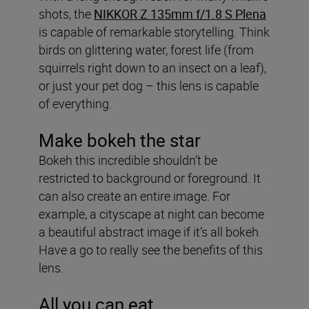
shots, the
NIKKOR Z 135mm f/1.8 S Plena
is capable of remarkable storytelling. Think
birds on glittering water, forest life (from
squirrels right down to an insect on a leaf),
or just your pet dog – this lens is capable
of everything.
Make bokeh the star
Bokeh this incredible shouldn’t be
restricted to background or foreground. It
can also create an entire image. For
example, a cityscape at night can become
a beautiful abstract image if it’s all bokeh.
Have a go to really see the benefits of this
lens.
All you can eat