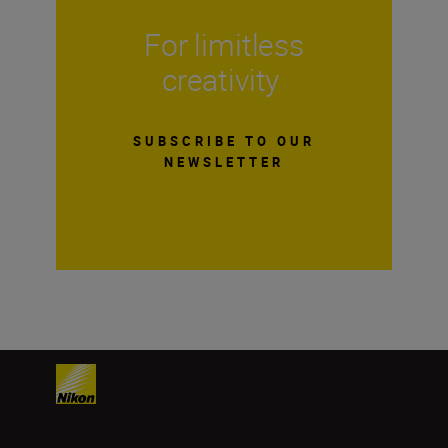
For limitless
creativity
SUBSCRIBE TO OUR
NEWSLETTER