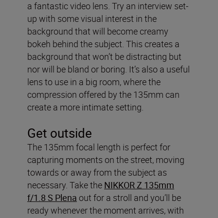
a fantastic video lens. Try an interview set-
up with some visual interest in the
background that will become creamy
bokeh behind the subject. This creates a
background that won’t be distracting but
nor will be bland or boring. It’s also a useful
lens to use in a big room, where the
compression offered by the 135mm can
create a more intimate setting.
Get outside
The 135mm focal length is perfect for
capturing moments on the street, moving
towards or away from the subject as
necessary. Take the
NIKKOR Z 135mm
f/1.8 S Plena
out for a stroll and you’ll be
ready whenever the moment arrives, with