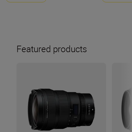
Featured products