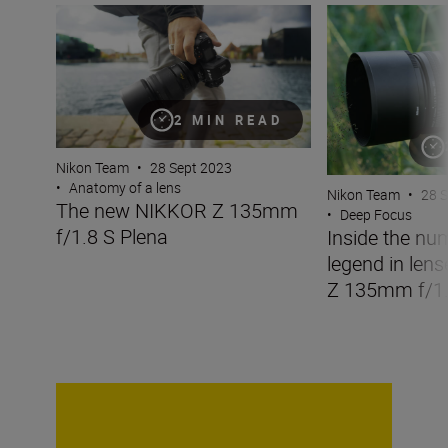
The new NIKKOR Z 135mm f/1.8 S Plena
Inside the numbe
2 MIN READ
Nikon Team
•
28 Sept 2023
•
Anatomy of a lens
Nikon Team
•
28 
The new NIKKOR Z 135mm
•
Deep Focus
f/1.8 S Plena
Inside the nu
legend in len
Z 135mm f/1.