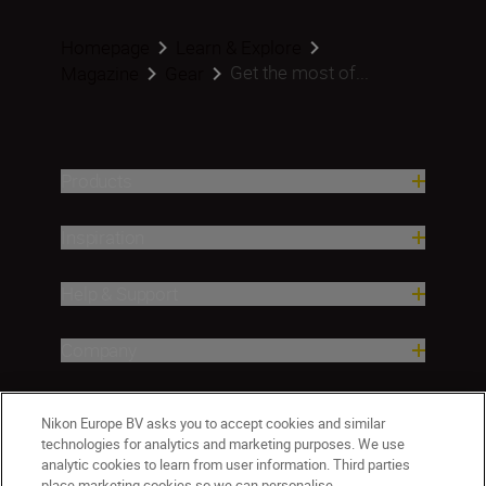
Homepage
Learn & Explore
Get the most of...
Magazine
Gear
Products
Inspiration
Help & Support
Company
Nikon Europe BV asks you to accept cookies and similar
technologies for analytics and marketing purposes. We use
analytic cookies to learn from user information. Third parties
place marketing cookies so we can personalise