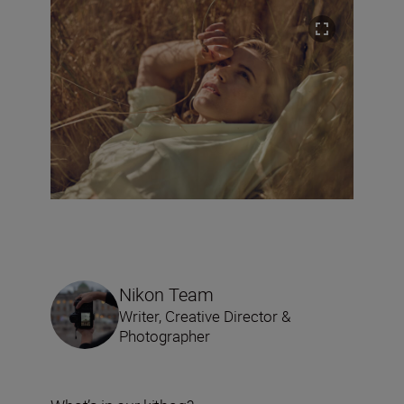
Nikon Team
Writer, Creative Director &
Photographer