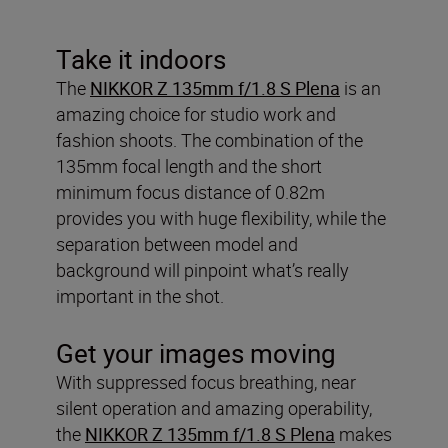
Take it indoors
The
NIKKOR Z 135mm f/1.8 S Plena
is an
amazing choice for studio work and
fashion shoots. The combination of the
135mm focal length and the short
minimum focus distance of 0.82m
provides you with huge flexibility, while the
separation between model and
background will pinpoint what’s really
important in the shot.
Get your images moving
With suppressed focus breathing, near
silent operation and amazing operability,
the
NIKKOR Z 135mm f/1.8 S Plena
makes