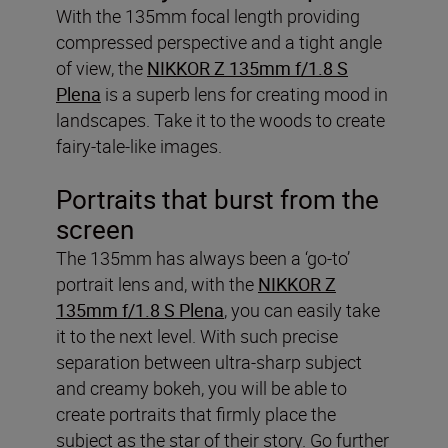
With the 135mm focal length providing
compressed perspective and a tight angle
of view, the
NIKKOR Z 135mm f/1.8 S
Plena
is a superb lens for creating mood in
landscapes. Take it to the woods to create
fairy-tale-like images.
Portraits that burst from the
screen
The 135mm has always been a ‘go-to’
portrait lens and, with the
NIKKOR Z
135mm f/1.8 S Plena
, you can easily take
it to the next level. With such precise
separation between ultra-sharp subject
and creamy bokeh, you will be able to
create portraits that firmly place the
subject as the star of their story. Go further