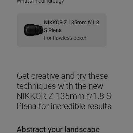
What’s in our kitbag?
NIKKOR Z 135mm f/1.8
S Plena
For flawless bokeh
Get creative and try these
techniques with the new
NIKKOR Z 135mm f/1.8 S
Plena for incredible results
Abstract your landscape