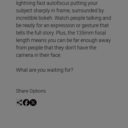
lightning fast autofocus putting your
subject sharply in frame, surrounded by
incredible bokeh. Watch people talking and
be ready for an expression or gesture that
tells the full story. Plus, the 135mm focal
length means you can be far enough away
from people that they don’t have the
camera in their face.
What are you waiting for?
Share Options