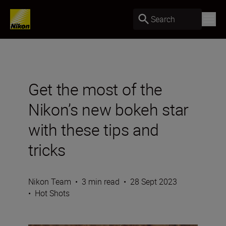
Search
Get the most of the
Nikon’s new bokeh star
with these tips and
tricks
Nikon Team
•
3 min read
•
28 Sept 2023
•
Hot Shots