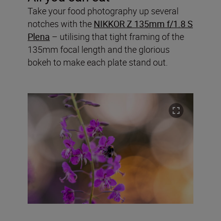
Take your food photography up several
notches with the
NIKKOR Z 135mm f/1.8 S
Plena
– utilising that tight framing of the
135mm focal length and the glorious
bokeh to make each plate stand out.