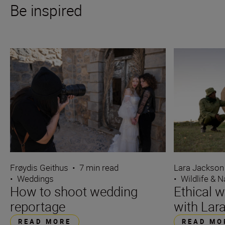
Be inspired
Frøydis Geithus
•
7 min read
Lara Jackson
•
Weddings
•
Wildlife & N
How to shoot wedding
Ethical w
reportage
with Lar
READ MORE
READ MO