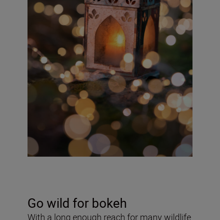
Go wild for bokeh
With a long enough reach for many wildlife