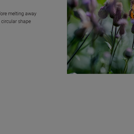
efore melting away
 circular shape