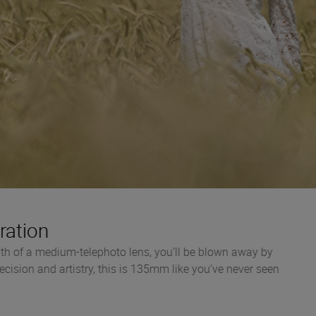
ration
th of a medium-telephoto lens, you’ll be blown away by
recision and artistry, this is 135mm like you’ve never seen