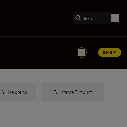
Search
SHOP
S-Line optics
Full-frame Z mount