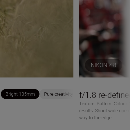
NIKON Z 8
f/1.8 re-defin
Bright 135mm
Pure creativity
Texture. Pattern. Colour.
results. Shoot wide open a
way to the edge.