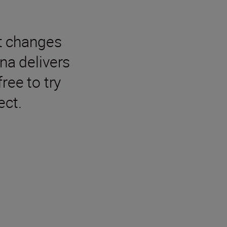
t changes
na delivers
ree to try
ect.