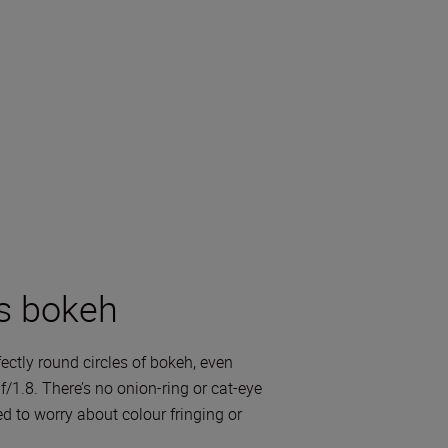
s bokeh
ectly round circles of bokeh, even
/1.8. There’s no onion-ring or cat-eye
d to worry about colour fringing or