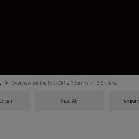
s
Overview for the NIKKOR Z 135mm f/1.8 S Plena
bokeh
Fast AF
Premium 