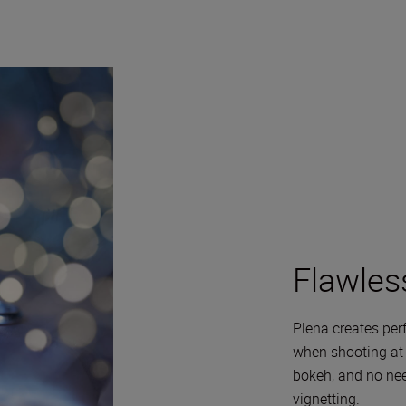
Flawles
Plena creates perf
when shooting at f
bokeh, and no nee
vignetting.