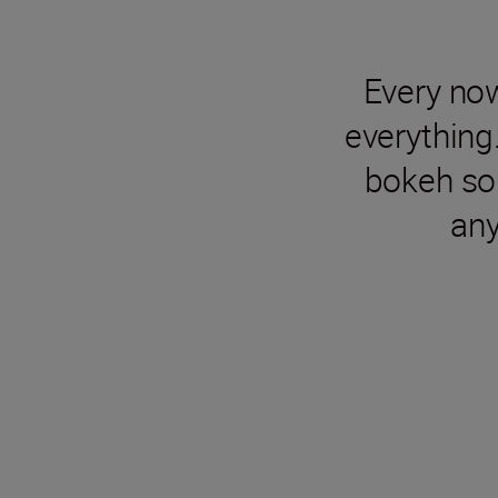
Every no
everything
bokeh so 
any