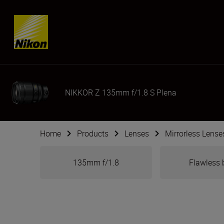
Skip content
NIKKOR Z 135mm f/1.8 S Plena
Home
Products
Lenses
Mirrorless Lense
135mm f/1.8
Flawless 