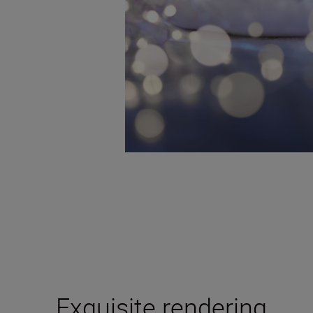
Exquisite rendering