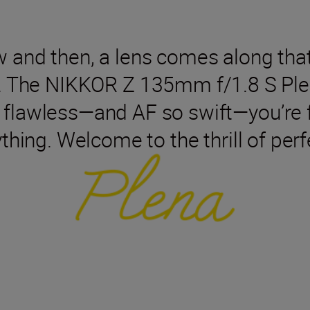
w and then, a lens comes along tha
. The NIKKOR Z 135mm f/1.8 S Ple
flawless—and AF so swift—you’re f
thing. Welcome to the thrill of perf