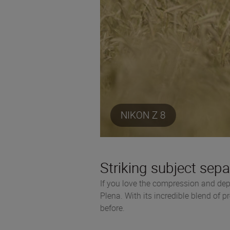
NIKON Z 8
Striking subject sepa
If you love the compression and dep
Plena. With its incredible blend of p
before.