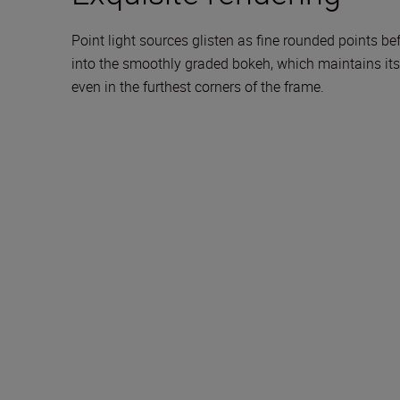
Point light sources glisten as fine rounded points b
into the smoothly graded bokeh, which maintains its
even in the furthest corners of the frame.