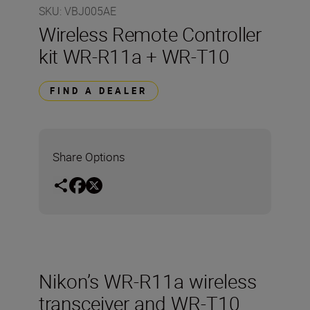
SKU
:
VBJ005AE
Wireless Remote Controller
kit WR-R11a + WR-T10
FIND A DEALER
Share Options
Nikon’s WR-R11a wireless
transceiver and WR-T10