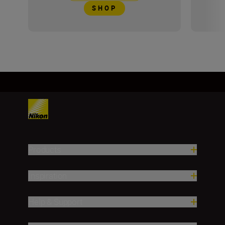
SHOP
Products
Inspiration
Help & Support