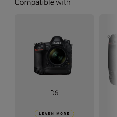
Compatible with
D6
LEARN MORE