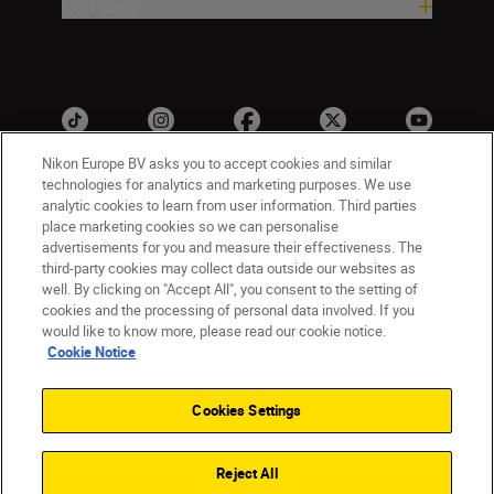
Company
Nikon Europe BV asks you to accept cookies and similar
technologies for analytics and marketing purposes. We use
analytic cookies to learn from user information. Third parties
ישראל
Nikon Sites
place marketing cookies so we can personalise
advertisements for you and measure their effectiveness. The
Contact Us
Privacy Notice
Terms of Use
third-party cookies may collect data outside our websites as
Cookie Notice
Cookie Settings
well. By clicking on "Accept All", you consent to the setting of
© 2026 Nikon
cookies and the processing of personal data involved. If you
would like to know more, please read our cookie notice.
Cookie Notice
Back to top
Cookies Settings
Reject All