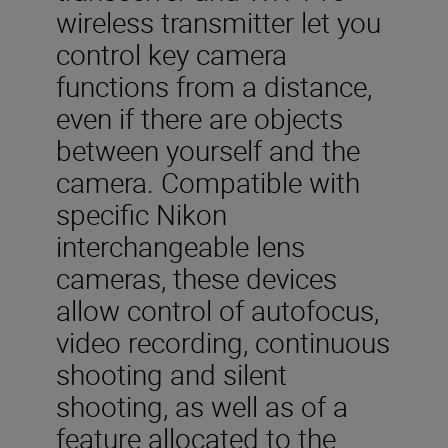
wireless transmitter let you
control key camera
functions from a distance,
even if there are objects
between yourself and the
camera. Compatible with
specific Nikon
interchangeable lens
cameras, these devices
allow control of autofocus,
video recording, continuous
shooting and silent
shooting, as well as of a
feature allocated to the