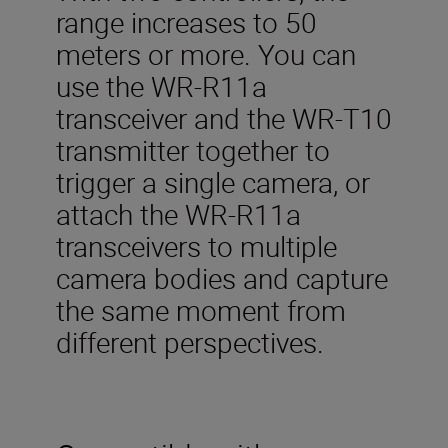
range increases to 50
meters or more. You can
use the WR-R11a
transceiver and the WR-T10
transmitter together to
trigger a single camera, or
attach the WR-R11a
transceivers to multiple
camera bodies and capture
the same moment from
different perspectives.