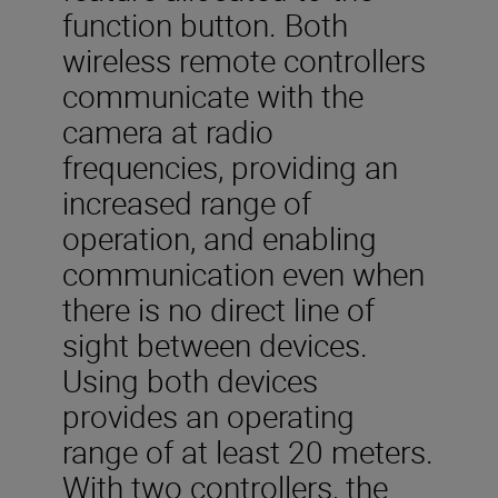
function button. Both
wireless remote controllers
communicate with the
camera at radio
frequencies, providing an
increased range of
operation, and enabling
communication even when
there is no direct line of
sight between devices.
Using both devices
provides an operating
range of at least 20 meters.
With two controllers, the