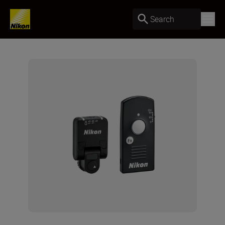
Search